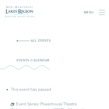
MENU
Skip
to
ALL EVENTS
content
EVENTS CALENDAR
This event has passed.
Event Series:
Powerhouse Theatre