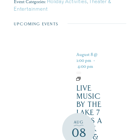
Event Categories:
Holiday Activities
,
Theater &
Entertainment
UPCOMING EVENTS
August 8 @
1:00 pm
-
4:00 pm
LIVE
MUSIC
BY THE
LAKE 7
DAYS A
AUG
WEEK
08
SAT. &