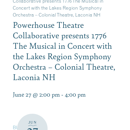
Collaborative presents 1776 The Musical in
Concert with the Lakes Region Symphony
Orchestra – Colonial Theatre, Laconia NH
Powerhouse Theatre
Collaborative presents 1776
The Musical in Concert with
the Lakes Region Symphony
Orchestra – Colonial Theatre,
Laconia NH
June 27 @ 2:00 pm
-
4:00 pm
JUN
BUY TICKETS