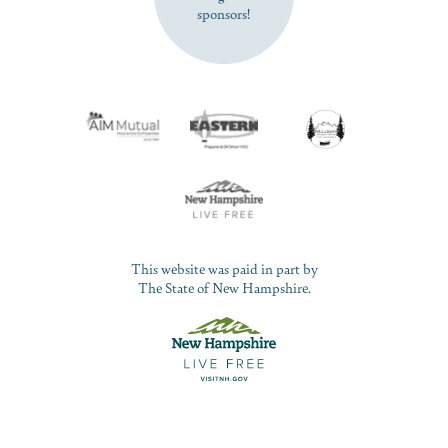
sponsors!
This website was paid in part by
The State of New Hampshire.