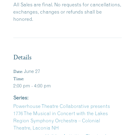
All Sales are final. No requests for cancellations,
exchanges, changes or refunds shall be
honored.
Details
Date:
June 27
Time:
2:00 pm - 4:00 pm
Series:
Powerhouse Theatre Collaborative presents
1776 The Musical in Concert with the Lakes
Region Symphony Orchestra – Colonial
Theatre, Laconia NH