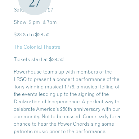
27
Saturday, June 27
Show: 2 pm & 7pm
$23.25 to $28.50
The Colonial Theatre
Tickets start at $28.50!
Powerhouse teams up with members of the
LRSO to present a concert performance of the
Tony winning musical 1776, a musical telling of
the events leading up to the signing of the
Declaration of Independence. A perfect way to
celebrate America’s 250th anniversary with our
community. Not to be missed! Come early for a
chance to hear the Power Chords sing some
patriotic music prior to the performance.