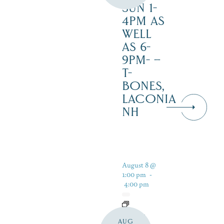
SUN 1-
4PM AS
WELL
AS 6-
9PM- –
T-
BONES,
LACONIA
NH
August 8 @
1:00 pm
-
4:00 pm
LIVE
AUG