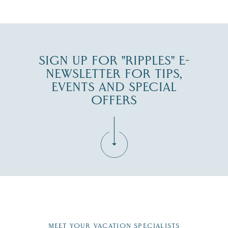
JUL 30
SIGN UP FOR "RIPPLES" E-
NEWSLETTER FOR TIPS,
EVENTS AND SPECIAL
OFFERS
Fill in the form below to join the New Hampshire Lakes
Region email list.
MEET YOUR VACATION SPECIALISTS