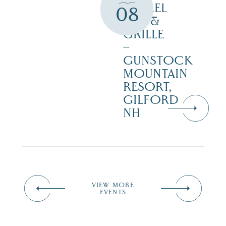
BARREL
08
BAR &
GRILLE
–
GUNSTOCK
MOUNTAIN
RESORT,
GILFORD
NH
VIEW MORE
EVENTS