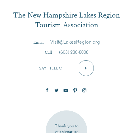
Email
The New Hampshire Lakes Region
First Name
*
Signup
Tourism Association
Last Name
*
Email
Visit@LakesRegion.org
Call
(603) 286-8008
Email
*
SAY HELLO
Zip Code
SUBSCRIBE NOW
Thank you to
our signature