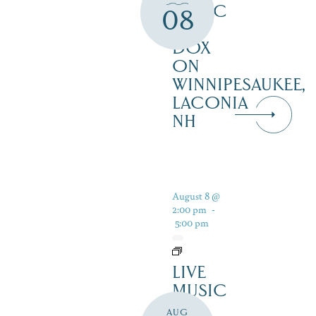
MUSIC
08
AT
DOX
ON
WINNIPESAUKEE,
LACONIA
NH
August 8 @
2:00 pm
-
5:00 pm
LIVE
MUSIC
–
AUG