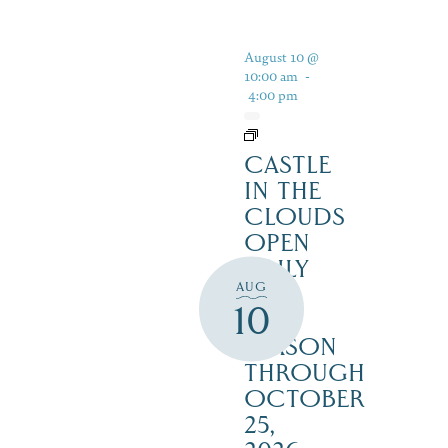
August 10 @
10:00 am
-
4:00 pm
CASTLE
IN THE
CLOUDS
OPEN
DAILY
AUG
FOR
10
THE
SEASON
THROUGH
OCTOBER
25,