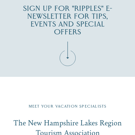
SIGN UP FOR "RIPPLES" E-
NEWSLETTER FOR TIPS,
EVENTS AND SPECIAL
OFFERS
Fill in the form below to join the New Hampshire Lakes
Region email list.
MEET YOUR VACATION SPECIALISTS
Email
The New Hampshire Lakes Region
First Name
*
Signup
Tourism Association