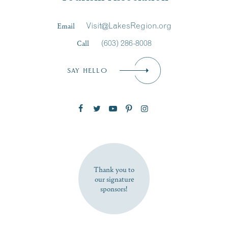
Last Name
*
Email
Visit@LakesRegion.org
Call
(603) 286-8008
Email
*
SAY HELLO
Zip Code
SUBSCRIBE NOW
Thank you to
our signature
sponsors!