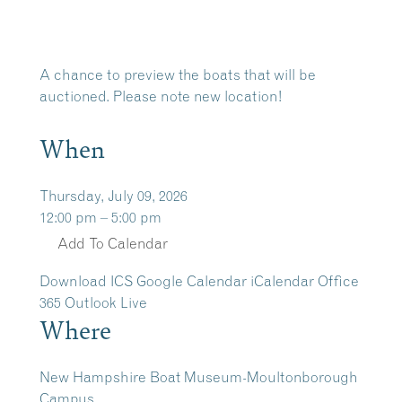
A chance to preview the boats that will be
auctioned. Please note new location!
When
Thursday, July 09, 2026
12:00 pm – 5:00 pm
Add To Calendar
Download ICS
Google Calendar
iCalendar
Office
365
Outlook Live
Where
New Hampshire Boat Museum-Moultonborough
Campus