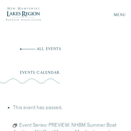
MENU
Skip
to
ALL EVENTS
content
EVENTS CALENDAR
This event has passed.
Event Series:
PREVIEW: NHBM Summer Boat