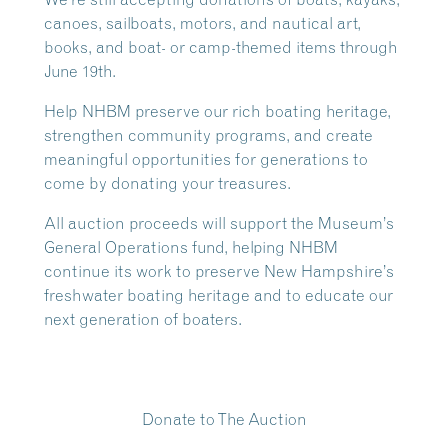
canoes, sailboats, motors, and nautical art,
books, and boat- or camp-themed items through
June 19th.
Help NHBM preserve our rich boating heritage,
strengthen community programs, and create
meaningful opportunities for generations to
come by donating your treasures.
All auction proceeds will support the Museum’s
General Operations fund, helping NHBM
continue its work to preserve New Hampshire’s
freshwater boating heritage and to educate our
next generation of boaters.
Donate to The Auction