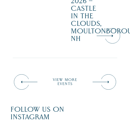
2026 –
CASTLE
IN THE
CLOUDS,
MOULTONBORO
NH
VIEW MORE
EVENTS
FOLLOW US ON
INSTAGRAM