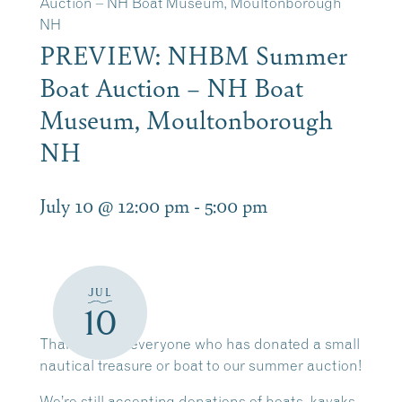
Auction – NH Boat Museum, Moultonborough
NH
PREVIEW: NHBM Summer
Boat Auction – NH Boat
Museum, Moultonborough
NH
July 10 @ 12:00 pm
-
5:00 pm
JUL
10
Thank you to everyone who has donated a small
nautical treasure or boat to our summer auction!
We’re still accepting donations of boats, kayaks,