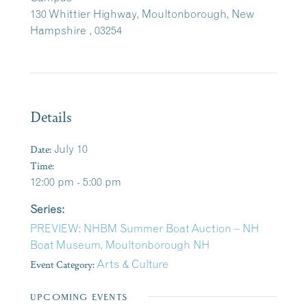
130 Whittier Highway, Moultonborough, New
Hampshire , 03254
Details
Date:
July 10
Time:
12:00 pm - 5:00 pm
Series:
PREVIEW: NHBM Summer Boat Auction – NH
Boat Museum, Moultonborough NH
Event Category:
Arts & Culture
UPCOMING EVENTS