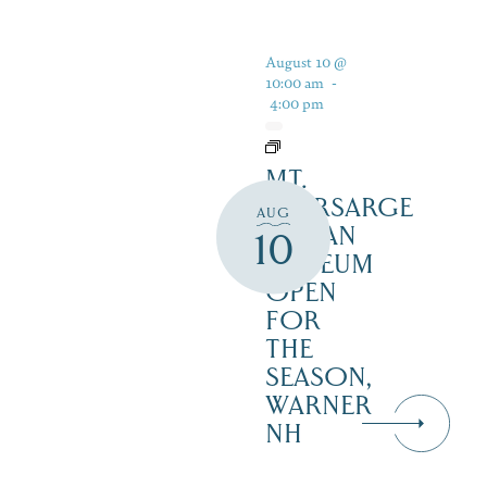
August 10 @
10:00 am
-
4:00 pm
MT.
KEARSARGE
AUG
INDIAN
10
MUSEUM
OPEN
FOR
THE
SEASON,
WARNER
NH