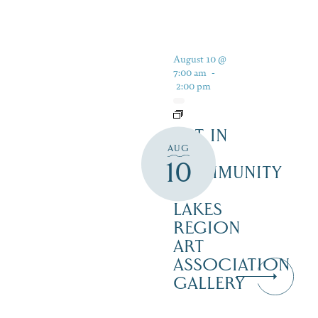
August 10 @
7:00 am
-
2:00 pm
ART IN
AUG
THE
10
COMMUNITY
–
LAKES
REGION
ART
ASSOCIATION
GALLERY