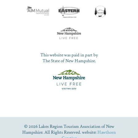
This website was paid in part by
The State of New Hampshire.
© 2026 Lakes Region Tourism Association of New
Hampshire. All Rights Reserved. website:
Hawthorn
Creative