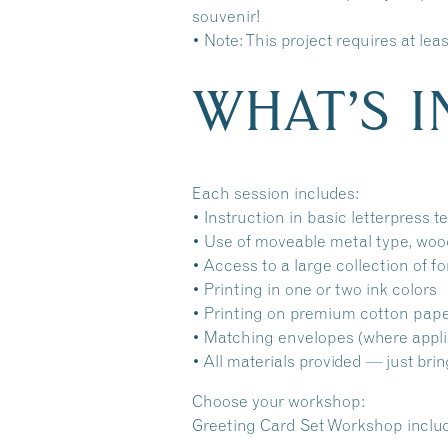
souvenir!
• Note: This project requires at le
WHAT’S 
Each session includes:
• Instruction in basic letterpress 
• Use of moveable metal type, woo
• Access to a large collection of f
• Printing in one or two ink colors
• Printing on premium cotton pap
• Matching envelopes (where appli
• All materials provided — just brin
Choose your workshop:
Greeting Card Set Workshop include