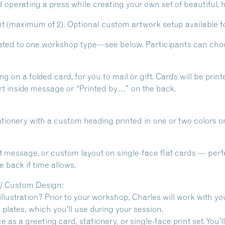
d operating a press while creating your own set of beautiful,
 (maximum of 2). Optional custom artwork setup available fo
cated to one workshop type—see below. Participants can choo
g on a folded card, for you to mail or gift. Cards will be prin
rt inside message or “Printed by…” on the back.
tionery with a custom heading printed in one or two colors on
rt message, or custom layout on single-face flat cards — perfec
 back if time allows.
 / Custom Design:
illustration? Prior to your workshop, Charles will work with y
plates, which you’ll use during your session.
 as a greeting card, stationery, or single-face print set. You’l