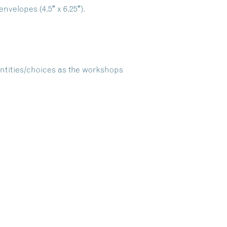
nvelopes (4.5″ x 6.25″).
antities/choices as the workshops
Dive Into Our Blog