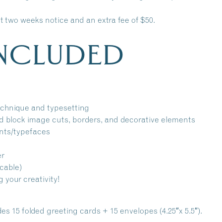
ast two weeks notice and an extra fee of $50.
INCLUDED
technique and typesetting
d block image cuts, borders, and decorative elements
onts/typefaces
er
cable)
g your creativity!
s 15 folded greeting cards + 15 envelopes (4.25″x 5.5″).