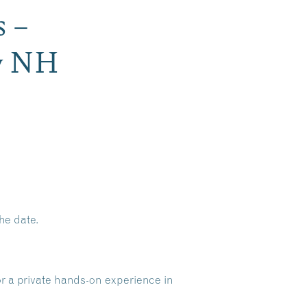
s –
ry NH
he date.
or a private hands-on experience in