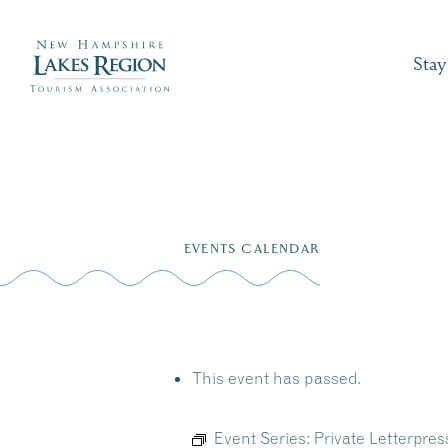
Stay
Skip
to
EVENTS CALENDAR
content
This event has passed.
Event Series:
Private Letterpre