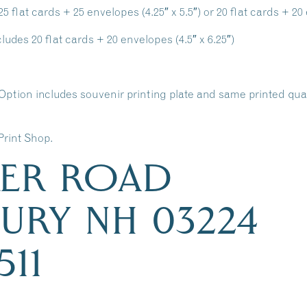
flat cards + 25 envelopes (4.25″ x 5.5″) or 20 flat cards + 20 e
udes 20 flat cards + 20 envelopes (4.5″ x 6.25″)
Option includes souvenir printing plate and same printed qu
Print Shop.
KER ROAD
URY NH 03224
511