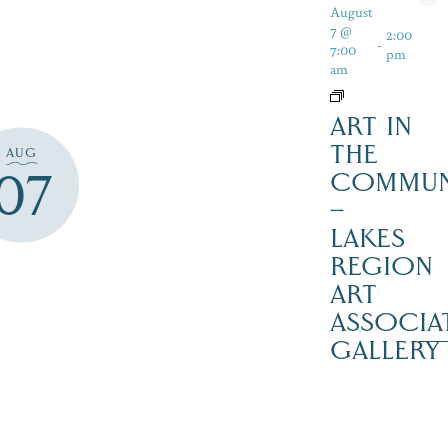
August
7 @
2:00
-
7:00
pm
am
ART IN
THE
AUG
07
COMMUN
–
LAKES
REGION
ART
ASSOCIA
GALLERY