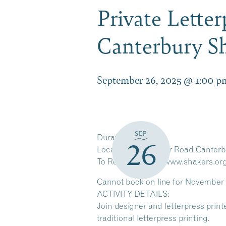
Private Lette
Canterbury S
September 26, 2025 @ 1:00 p
SEP
Duration
2 hours
26
Location
288 Shaker Road Canterb
To Register go to: www.shakers.org
Cannot book on line for November 
ACTIVITY DETAILS:
Join designer and letterpress print
traditional letterpress printing.