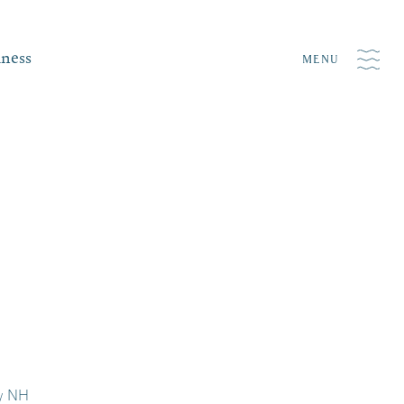
iness
MENU
ry NH