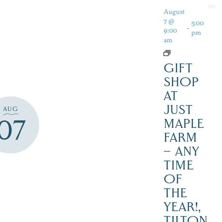
August
7 @
5:00
-
9:00
pm
am
GIFT
SHOP
AT
JUST
AUG
07
MAPLE
FARM
– ANY
TIME
OF
THE
YEAR!,
TILTON