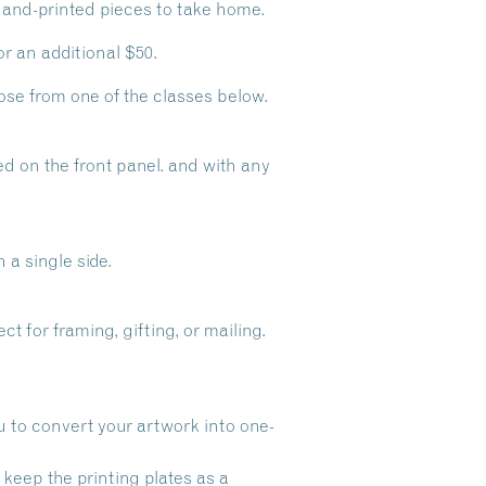
 hand-printed pieces to take home.
r an additional $50.
se from one of the classes below.
ted on the front panel. and with any
 a single side.
t for framing, gifting, or mailing.
ou to convert your artwork into one-
l keep the printing plates as a