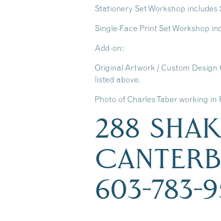
Stationery Set Workshop includes 25 
Single-Face Print Set Workshop incl
Add-on:
Original Artwork / Custom Design 
listed above.
Photo of Charles Taber working in 
288 SHA
CANTERB
603-783-9