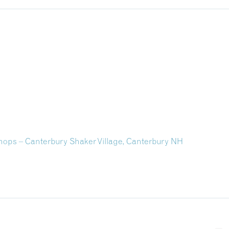
shops – Canterbury Shaker Village, Canterbury NH