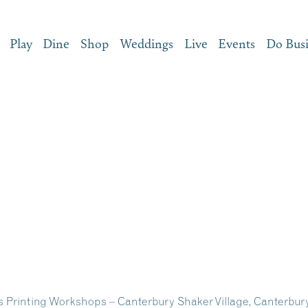
Play
Dine
Shop
Weddings
Live
Events
Do Bus
ss Printing Workshops – Canterbury Shaker Village, Canterbu