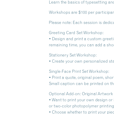
Learn the basics of typesetting an
Workshops are $100 per participant
Please note: Each session is dedi
Greeting Card Set Workshop:
• Design and print a custom greetin
remaining time, you can add a sho
Stationery Set Workshop:
• Create your own personalized sta
Single-Face Print Set Workshop:
• Print a quote, original poem, sho
Small caption can be printed on the
Optional Add-on: Original Artwork
• Want to print your own design or 
or two-color photopolymer printing 
• Choose whether to print your piece