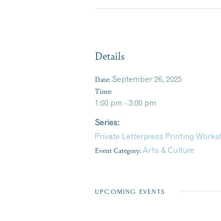
Details
Date:
September 26, 2025
Time:
1:00 pm - 3:00 pm
Series:
Private Letterpress Printing Work
Event Category:
Arts & Culture
UPCOMING EVENTS