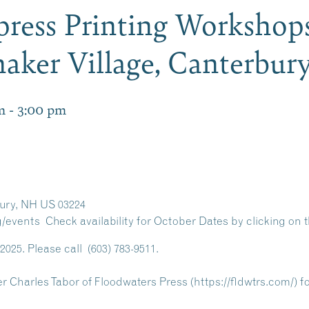
rpress Printing Workshop
haker Village, Canterbu
m
-
3:00 pm
ury, NH US 03224
/events Check availability for October Dates by clicking on t
2025. Please call
(603) 783-9511
.
er Charles Tabor of Floodwaters Press (https://fldwtrs.com/) f