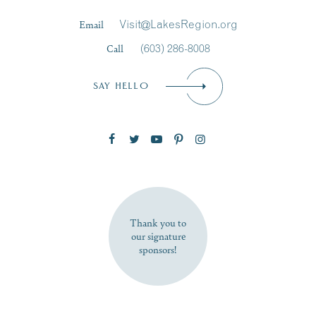
Last Name
*
Email
Visit@LakesRegion.org
Call
(603) 286-8008
Email
*
SAY HELLO
Zip Code
SUBSCRIBE NOW
Thank you to
our signature
sponsors!