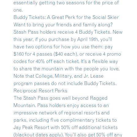
essentially getting two seasons for the price of
one.
Buddy Tickets: A Great Perk for the Social Skier
Want to bring your friends and family along?
Stash Pass holders receive 4 Buddy Tickets. New
this year, if you purchase by April 19th, you’ll
have two options for how you use them: pay
$160 for 4 passes ($40 each), or receive 4 promo
codes for 40% off each ticket. It’s a flexible way
to share the mountain with the people you love.
Note that College, Military, and Jr. Lease
program passes do not include Buddy Tickets.
Reciprocal Resort Perks
The Stash Pass goes well beyond Ragged
Mountain. Pass holders enjoy access to an
impressive network of regional resorts and
parks, including five complimentary tickets to
Jay Peak Resort with 50% off additional tickets
(blackout dates apply). You’ll also get 50% off any