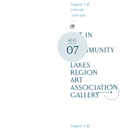
August 7 @
7:00 am
-
2:00 pm
ART IN
AUG
THE
07
COMMUNITY
–
LAKES
REGION
ART
ASSOCIATION
GALLERY
August 7 @