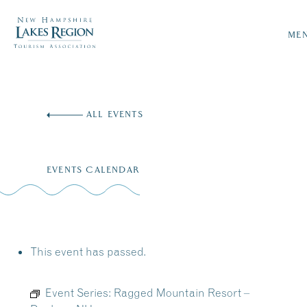
ME
Skip
to
ALL EVENTS
content
EVENTS CALENDAR
This event has passed.
Event Series:
Ragged Mountain Resort –