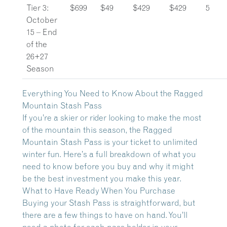
Tier 3:
$699
$49
$429
$429
5
October
15 – End
of the
26+27
Season
Everything You Need to Know About the Ragged
Mountain Stash Pass
If you’re a skier or rider looking to make the most
of the mountain this season, the Ragged
Mountain Stash Pass is your ticket to unlimited
winter fun. Here’s a full breakdown of what you
need to know before you buy and why it might
be the best investment you make this year.
What to Have Ready When You Purchase
Buying your Stash Pass is straightforward, but
there are a few things to have on hand. You’ll