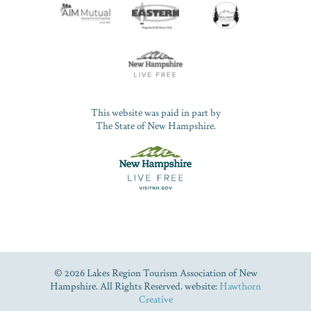
This website was paid in part by
The State of New Hampshire.
© 2026 Lakes Region Tourism Association of New
Hampshire. All Rights Reserved. website:
Hawthorn
Creative