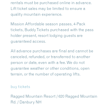
rentals must be purchased online in advance.
Lift ticket sales may be limited to ensure a
quality mountain experience.
Mission Affordable season passes, 4-Pack
tickets, Buddy Tickets purchased with the pass
holder present, resort lodging guests are
guaranteed access.
All advance purchases are final and cannot be
canceled, refunded, or transferred to another
person or date, even with a fee. We do not
guarantee weather or other conditions, open
terrain, or the number of operating lifts.
buy tickets
Ragged Mountain Resort / 620 Ragged Mountain
Rd. / Danbury NH