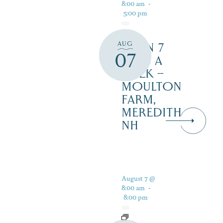
8:00 am
-
5:00 pm
AUG
OPEN 7
07
DAYS A
WEEK –
MOULTON
FARM,
MEREDITH
NH
August 7 @
8:00 am
-
8:00 pm