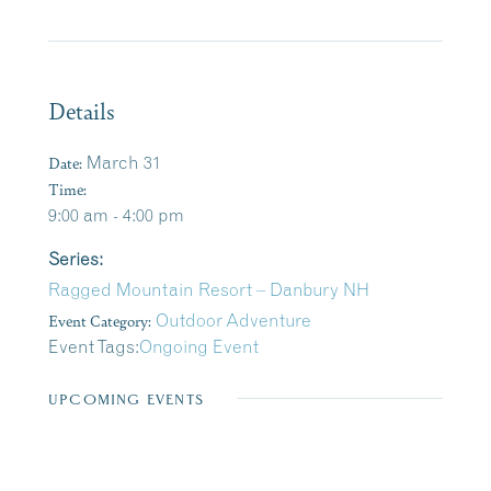
Details
Date:
March 31
Time:
9:00 am - 4:00 pm
Series:
Ragged Mountain Resort – Danbury NH
Event Category:
Outdoor Adventure
Event Tags:
Ongoing Event
UPCOMING EVENTS