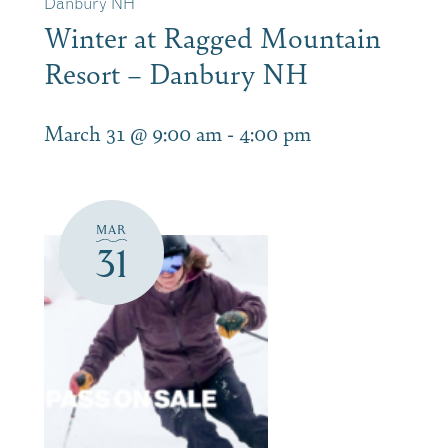
Danbury NH
Winter at Ragged Mountain
Resort – Danbury NH
March 31 @ 9:00 am
-
4:00 pm
MAR
31