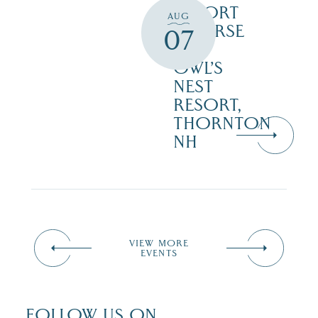
RESORT
AUG
COURSE
07
–
OWL’S
NEST
RESORT,
THORNTON
NH
VIEW MORE
EVENTS
FOLLOW US ON