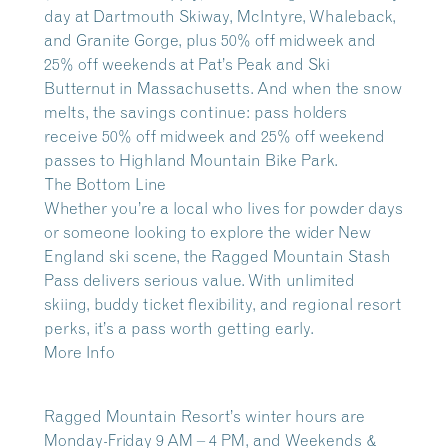
day at Dartmouth Skiway, McIntyre, Whaleback,
and Granite Gorge, plus 50% off midweek and
25% off weekends at Pat’s Peak and Ski
Butternut in Massachusetts. And when the snow
melts, the savings continue: pass holders
receive 50% off midweek and 25% off weekend
passes to Highland Mountain Bike Park.
The Bottom Line
Whether you’re a local who lives for powder days
or someone looking to explore the wider New
England ski scene, the Ragged Mountain Stash
Pass delivers serious value. With unlimited
skiing, buddy ticket flexibility, and regional resort
perks, it’s a pass worth getting early.
More Info
Ragged Mountain Resort’s winter hours are
Monday-Friday 9 AM – 4 PM
, and
Weekends &