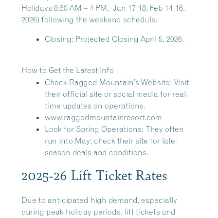
Holidays 8:30 AM – 4 PM
, Jan 17-18, Feb 14-16,
2026) following the weekend schedule.
Closing:
Projected Closing April 5, 2026.
How to Get the Latest Info
Check Ragged Mountain’s Website:
Visit
their official site or social media for real-
time updates on operations.
www.raggedmountainresort.com
Look for Spring Operations:
They often
run into May; check their site for late-
season deals and conditions.
2025-26 Lift Ticket Rates
Due to anticipated high demand, especially
during peak holiday periods, lift tickets and