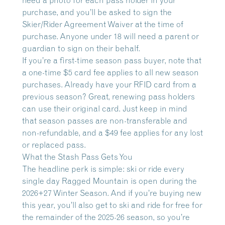
need a photo for each pass holder in your
purchase, and you’ll be asked to sign the
Skier/Rider Agreement Waiver at the time of
purchase. Anyone under 18 will need a parent or
guardian to sign on their behalf.
If you’re a first-time season pass buyer, note that
a one-time $5 card fee applies to all new season
purchases. Already have your RFID card from a
previous season? Great, renewing pass holders
can use their original card. Just keep in mind
that season passes are non-transferable and
non-refundable, and a $49 fee applies for any lost
or replaced pass.
What the Stash Pass Gets You
The headline perk is simple: ski or ride every
single day Ragged Mountain is open during the
2026+27 Winter Season. And if you’re buying new
this year, you’ll also get to ski and ride for free for
the remainder of the 2025-26 season, so you’re