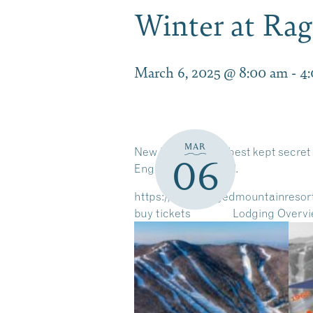
Winter at Ra
March 6, 2025 @ 8:00 am
-
4
MAR
New Hampshire’s best kept secret 
06
England Ski Journal.
https://www.raggedmountainresor
buy tickets
Lodging Overv