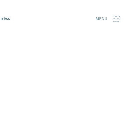
iness
MENU