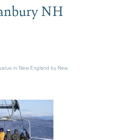
Danbury NH
l value in New England by New