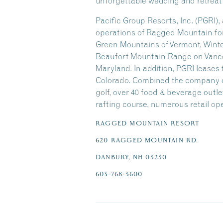
unforgettable wedding and retreat
Pacific Group Resorts, Inc. (PGRI)
operations of Ragged Mountain for 
Green Mountains of Vermont, Winter
Beaufort Mountain Range on Vancou
Maryland. In addition, PGRI lease
Colorado. Combined the company oper
golf, over 40 food & beverage outlets
rafting course, numerous retail ope
RAGGED MOUNTAIN RESORT
620 RAGGED MOUNTAIN RD.
DANBURY, NH 03230
603-768-3600