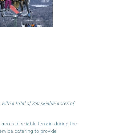
ith a total of 250 skiable acres of
acres of skiable terrain during the
rvice catering to provide