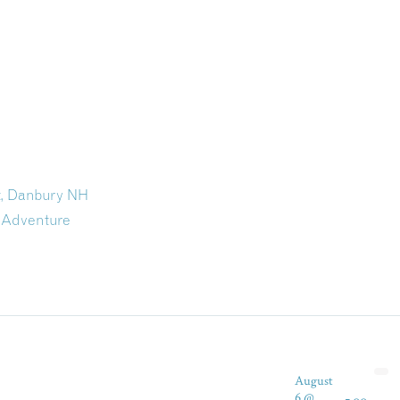
t, Danbury NH
 Adventure
August
6 @