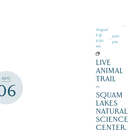
August
6 @
5:00
-
9:30
pm
am
LIVE
ANIMAL
TRAIL
AUG
06
–
SQUAM
LAKES
NATURAL
SCIENCE
CENTER,