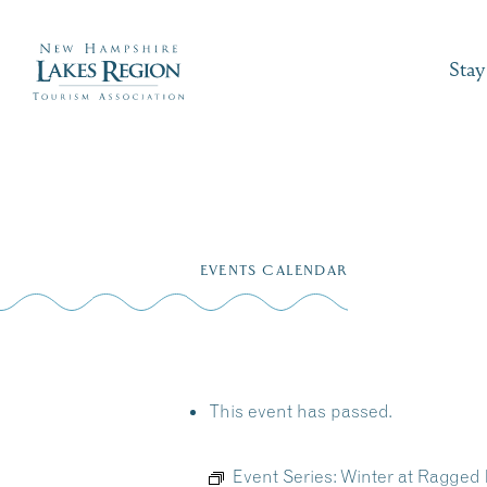
Stay
Skip
to
EVENTS CALENDAR
content
This event has passed.
Event Series:
Winter at Ragged