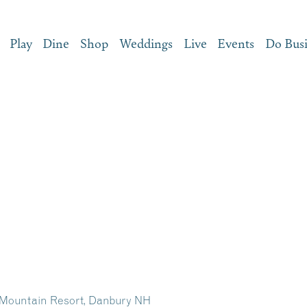
Play
Dine
Shop
Weddings
Live
Events
Do Bus
 Mountain Resort, Danbury NH