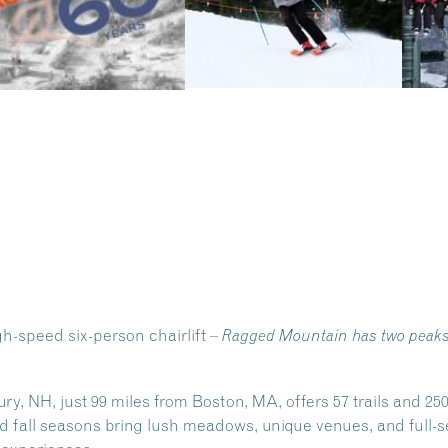
-speed six-person chairlift –
Ragged Mountain has two peaks w
 NH, just 99 miles from Boston, MA, offers 57 trails and 250 
 fall seasons bring lush meadows, unique venues, and full-se