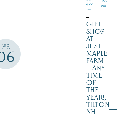
5:00
-
9:00
pm
am
GIFT
SHOP
AT
JUST
AUG
06
MAPLE
FARM
– ANY
TIME
OF
THE
YEAR!,
TILTON
NH