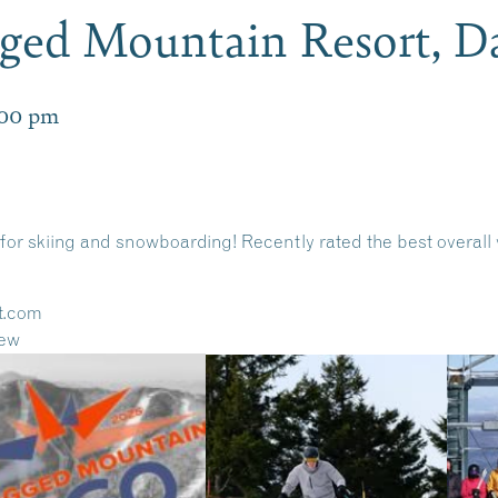
gged Mountain Resort, 
:00 pm
for skiing and snowboarding! Recently rated the best overal
t.com
iew