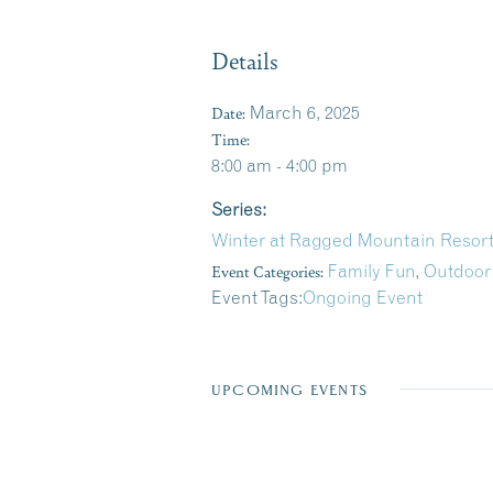
Details
Date:
March 6, 2025
Time:
8:00 am - 4:00 pm
Series:
Winter at Ragged Mountain Resor
Event Categories:
Family Fun
,
Outdoor
Event Tags:
Ongoing Event
UPCOMING EVENTS