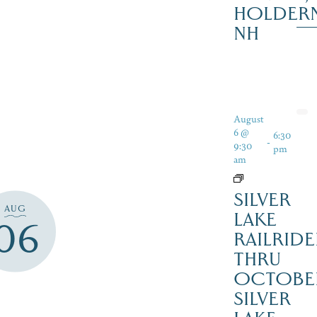
HOLDER
NH
August
6 @
6:30
-
9:30
pm
am
SILVER
AUG
LAKE
06
RAILRIDE
THRU
OCTOBE
SILVER