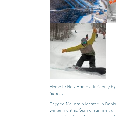
Home to New Hampshire’s only high
.
terrain
Ragged Mountain located in Danbury,
winter months. Spring, summer, and