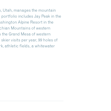
ity, Utah, manages the mountain
ortfolio includes Jay Peak in the
shington Alpine Resort in the
achian Mountains of western
n the Grand Mesa of western
kier visits per year, 99 holes of
rk, athletic fields, a whitewater