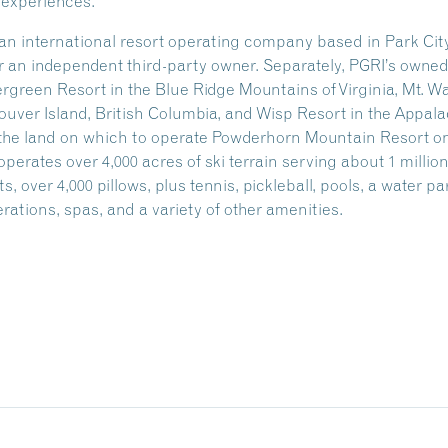
 experiences.
, an international resort operating company based in Park C
an independent third-party owner. Separately, PGRI’s owned p
green Resort in the Blue Ridge Mountains of Virginia, Mt. Wa
ver Island, British Columbia, and Wisp Resort in the Appal
s the land on which to operate Powderhorn Mountain Resort o
ates over 4,000 acres of ski terrain serving about 1 million s
, over 4,000 pillows, plus tennis, pickleball, pools, a water pa
rations, spas, and a variety of other amenities.