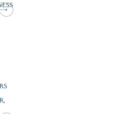
NESS
RS
R,