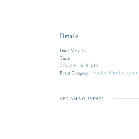
Details
Date:
May 15
Time:
7:30 pm - 9:30 pm
Event Category:
Theater & Entertainm
UPCOMING EVENTS