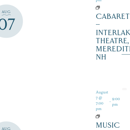
AUG
CABARET
07
–
INTERLA
THEATRE,
MEREDIT
NH
August
7 @
9:00
-
7:00
pm
pm
MUSIC
AUG