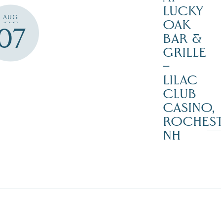
LUCKY
AUG
OAK
07
BAR &
GRILLE
–
LILAC
CLUB
CASINO,
ROCHES
NH