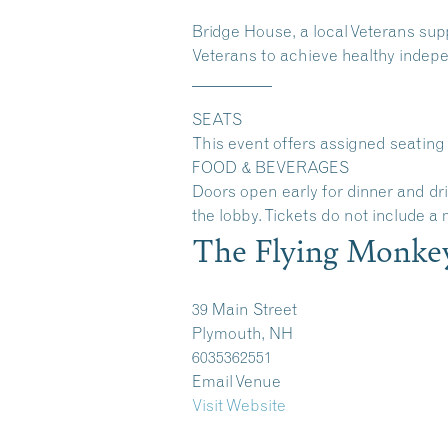
Bridge House
, a local Veterans su
Veterans to achieve healthy indepen
__________
SEATS
This event offers assigned seating 
FOOD & BEVERAGES
Doors open early for dinner and dr
the lobby. Tickets do not include a
The Flying Monke
39 Main Street
Plymouth, NH
6035362551
Email Venue
Visit Website