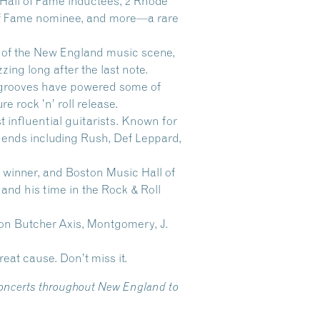
 Hall of Fame inductees, 2 Rhode
l of Fame nominee, and more—a rare
 of the New England music scene,
ng long after the last note.
s grooves have powered some of
e rock ’n’ roll release.
t influential guitarists. Known for
gends including Rush, Def Leppard,
winner, and Boston Music Hall of
nd his time in the Rock & Roll
on Butcher Axis, Montgomery, J.
reat cause. Don’t miss it.
 concerts throughout New England to