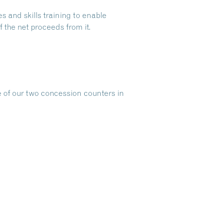
s and skills training to enable
 the net proceeds from it.
e of our two concession counters in