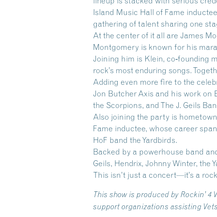
lineup is stacked with serious cr
Island Music Hall of Fame inducte
gathering of talent sharing one sta
At the center of it all are
James Mo
Montgomery is known for his marat
Joining him is Klein, co‑founding
rock’s most enduring songs. Together
Adding even more fire to the celeb
Jon Butcher Axis and his work on 
the Scorpions, and The J. Geils Ban
Also joining the party is hometown
Fame inductee, whose career spans
HoF band the Yardbirds.
Backed by a powerhouse band and j
Geils, Hendrix, Johnny Winter, the 
This isn’t just a concert—it’s a roc
This show is produced by Rockin’ 4 
support organizations assisting Vet