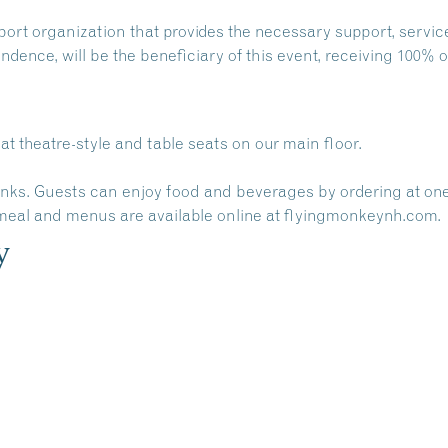
pport organization that provides the necessary support, service
dence, will be the beneficiary of this event, receiving 100% of
at theatre-style and table seats on our main floor.
inks. Guests can enjoy food and beverages by ordering at on
 meal and menus are available online at
flyingmonkeynh.com.
y