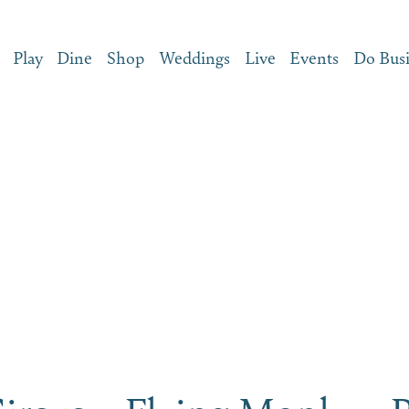
Play
Dine
Shop
Weddings
Live
Events
Do Bus