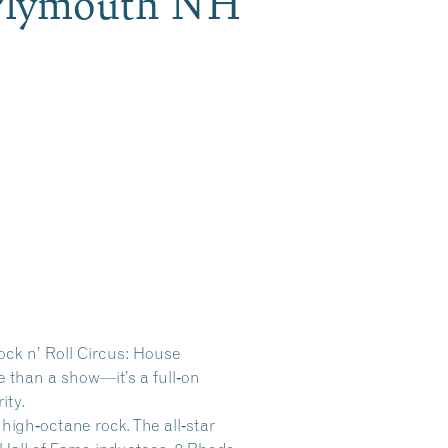
, Plymouth NH
ock n’ Roll Circus: House
 than a show—it’s a full‑on
ity.
 high‑octane rock. The all‑star