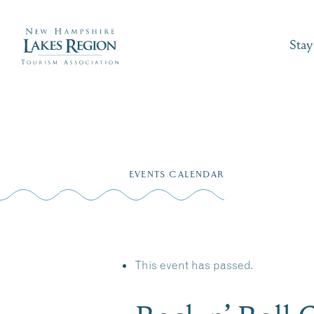
Stay
Skip
to
EVENTS CALENDAR
content
This event has passed.