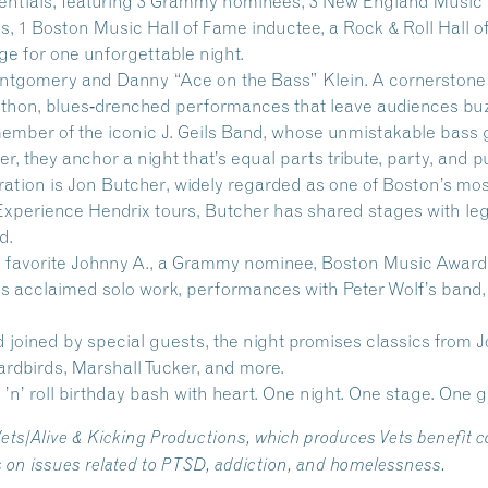
edentials, featuring 3 Grammy nominees, 3 New England Music
es, 1 Boston Music Hall of Fame inductee, a Rock & Roll Hal
ge for one unforgettable night.
ntgomery
and
Danny “Ace on the Bass” Klein.
A cornerstone
hon, blues‑drenched performances that leave audiences buzzi
 member of the iconic J. Geils Band, whose unmistakable bas
, they anchor a night that’s equal parts tribute, party, and pur
ration is
Jon Butcher
, widely regarded as one of Boston’s mos
Experience Hendrix tours, Butcher has shared stages with le
d.
 favorite
Johnny A.
, a Grammy nominee, Boston Music Award 
 acclaimed solo work, performances with Peter Wolf’s band, a
oined by special guests, the night promises classics from J
Yardbirds, Marshall Tucker, and more.
k ’n’ roll birthday bash with heart. One night. One stage. One g
Vets/Alive & Kicking Productions, which produces Vets benefit
s on issues related to PTSD, addiction, and homelessness.