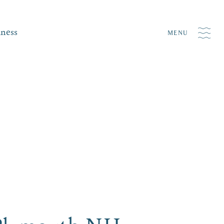
iness
MENU