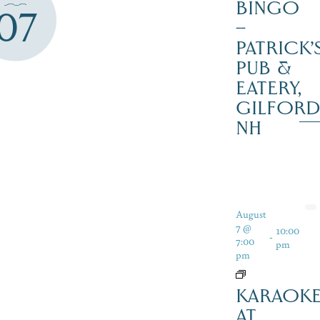
BINGO
07
–
PATRICK’
PUB &
EATERY,
GILFOR
NH
August
7 @
10:00
-
7:00
pm
pm
KARAOK
AT