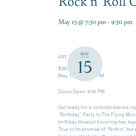
Rock n’ Roll
May 15 @ 7:30 pm
-
9:30 pm
MAY
GET TICKETS
15
$38.65 – $48.65
May 15, 2026 7:30 PM
Doors Open: 6:00 PM
Get ready for a no‑holds‑barred nig
“Birthday” Party to The Flying Mon
birthday blowout honoring two leg
True to its promise of “Nothin’ but 