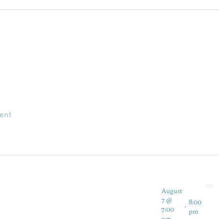
ent
August
7 @
8:00
-
7:00
pm
pm