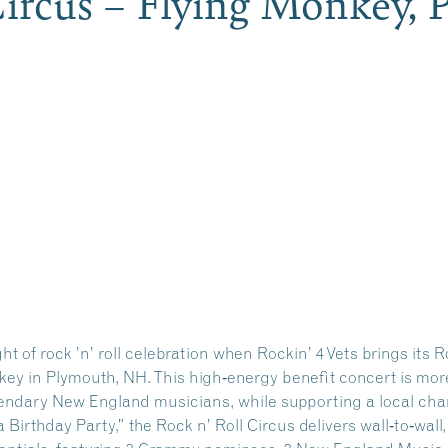
 Circus – Flying Monkey
ht of rock ’n’ roll celebration when
Rockin’ 4 Vets
brings its R
key in Plymouth, NH. This high‑energy benefit concert is more
endary New England musicians, while supporting a local char
a Birthday Party,” the Rock n’ Roll Circus delivers wall‑to‑wall,