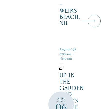
–
WEIRS
BEACH,
NH
August 6 @
8:00 am
-
6:30 pm
UP IN
THE
GARDEN
AND
AUG
DOWN
06
IN THE