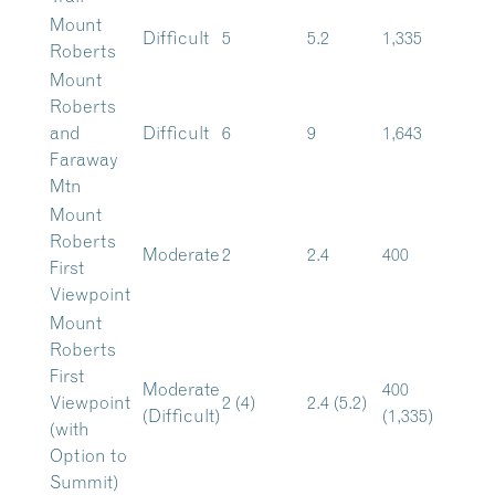
Mount
Difficult
5
5.2
1,335
Roberts
Mount
Roberts
and
Difficult
6
9
1,643
Faraway
Mtn
Mount
Roberts
Moderate
2
2.4
400
First
Viewpoint
Mount
Roberts
First
Moderate
400
Viewpoint
2 (4)
2.4 (5.2)
(Difficult)
(1,335)
(with
Option to
Summit)