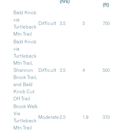
(hrs)
(ft)
Bald Knob
via
Difficult
3.5
5
750
Turtleback
Mtn Trail
Bald Knob
via
Turtleback
Mtn Trail,
Shannon
Difficult
3.5
4
500
Brook Trail,
and Bald
Knob Cut
Off Trail
Brook Walk
Via
Moderate
2.5
1.8
370
Turtleback
Mtn Trail