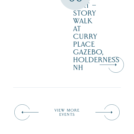
DIRT –
STORY
WALK
AT
CURRY
PLACE
GAZEBO,
HOLDERNESS
NH
VIEW MORE
EVENTS