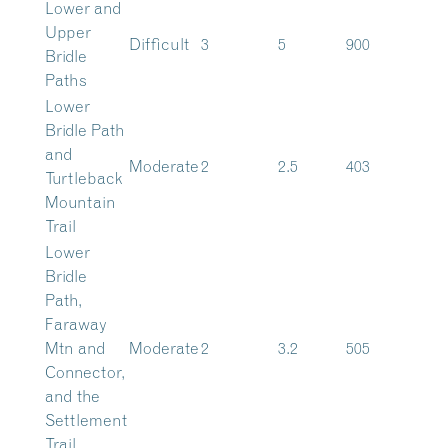
Lower and
Upper
Difficult
3
5
900
Bridle
Paths
Lower
Bridle Path
and
Moderate
2
2.5
403
Turtleback
Mountain
Trail
Lower
Bridle
Path,
Faraway
Mtn and
Moderate
2
3.2
505
Connector,
and the
Settlement
Trail