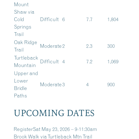
Mount
Shaw via
Cold
Difficult
6
7.7
1,804
Springs
Trail
Oak Ridge
Moderate
2
2.3
300
Trail
Turtleback
Difficult
4
7.2
1,069
Mountain
Upper and
Lower
Moderate
3
4
900
Bridle
Paths
UPCOMING DATES
Register
Sat May 23, 2026 – 9-11:30am
Brook Walk via Turtleback Mtn Trail