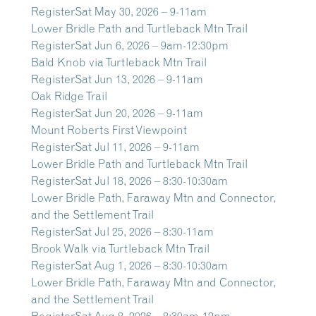
Register
Sat May 30, 2026 – 9-11am
Lower Bridle Path and Turtleback Mtn Trail
Register
Sat Jun 6, 2026 – 9am-12:30pm
Bald Knob via Turtleback Mtn Trail
Register
Sat Jun 13, 2026 – 9-11am
Oak Ridge Trail
Register
Sat Jun 20, 2026 – 9-11am
Mount Roberts First Viewpoint
Register
Sat Jul 11, 2026 – 9-11am
Lower Bridle Path and Turtleback Mtn Trail
Register
Sat Jul 18, 2026 – 8:30-10:30am
Lower Bridle Path, Faraway Mtn and Connector,
and the Settlement Trail
Register
Sat Jul 25, 2026 – 8:30-11am
Brook Walk via Turtleback Mtn Trail
Register
Sat Aug 1, 2026 – 8:30-10:30am
Lower Bridle Path, Faraway Mtn and Connector,
and the Settlement Trail
Register
Sat Aug 8, 2026 – 8:30am-12pm