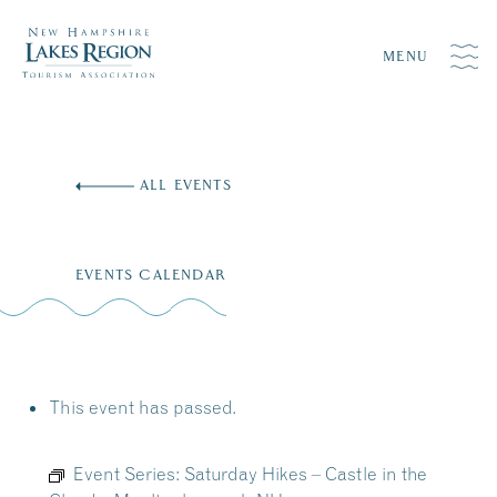
MENU
Skip
to
ALL EVENTS
content
EVENTS CALENDAR
This event has passed.
Event Series:
Saturday Hikes – Castle in the