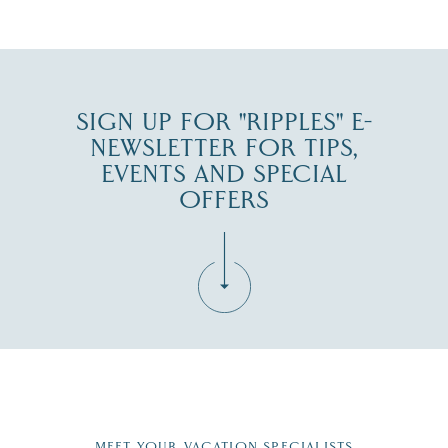
SIGN UP FOR "RIPPLES" E-
NEWSLETTER FOR TIPS,
EVENTS AND SPECIAL
OFFERS
Fill in the form below to join the New Hampshire Lakes
Region email list.
MEET YOUR VACATION SPECIALISTS