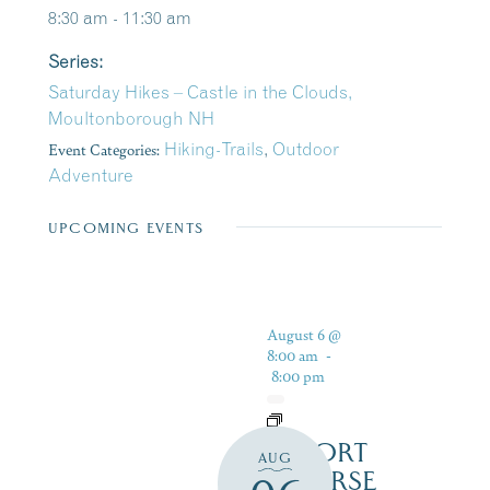
8:30 am - 11:30 am
Series:
Saturday Hikes – Castle in the Clouds,
Moultonborough NH
Event Categories:
Hiking-Trails
,
Outdoor
Adventure
UPCOMING EVENTS
August 6 @
8:00 am
-
8:00 pm
RESORT
AUG
COURSE