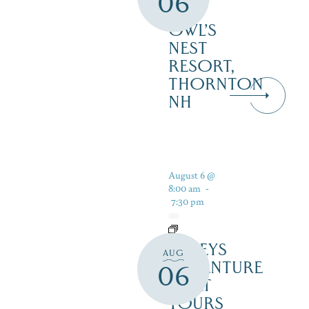
06
–
OWL’S
NEST
RESORT,
THORNTON
NH
August 6 @
8:00 am
-
7:30 pm
DALEYS
AUG
ADVENTURE
06
BOAT
TOURS