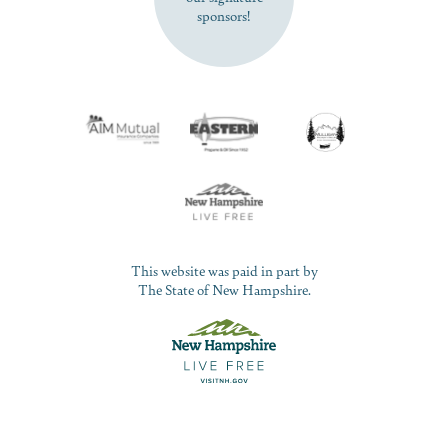
sponsors!
This website was paid in part by
The State of New Hampshire.