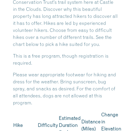
Conservation Trust’s trail system here at Castle
in the Clouds. Discover why this beautiful
property has long attracted hikers to discover all
it has to offer. Hikes are led by experienced
volunteer hikers. Choose from easy to difficult
hikes over a number of different trails. See the
chart below to pick a hike suited for you.
This is a free program, though registration is
required.
Please wear appropriate footwear for hiking and
dress for the weather. Bring sunscreen, bug
spray, and snacks as desired. For the comfort of
all attendees, dogs are not allowed at this
program.
Change
Estimated
Distance
in
Hike
Difficulty
Duration
(Miles)
Elevation