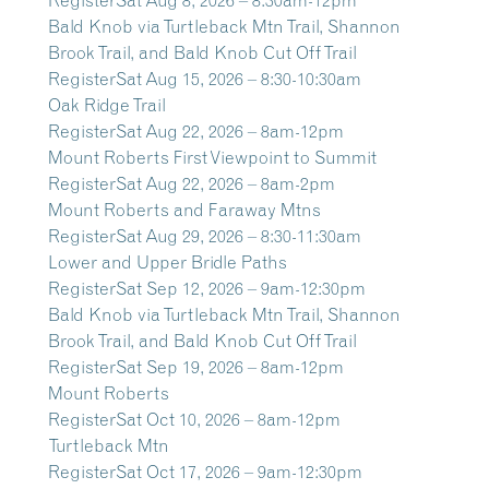
Bald Knob via Turtleback Mtn Trail, Shannon
Brook Trail, and Bald Knob Cut Off Trail
Register
Sat Aug 15, 2026 – 8:30-10:30am
Oak Ridge Trail
Register
Sat Aug 22, 2026 – 8am-12pm
Mount Roberts First Viewpoint to Summit
Register
Sat Aug 22, 2026 – 8am-2pm
Mount Roberts and Faraway Mtns
Register
Sat Aug 29, 2026 – 8:30-11:30am
Lower and Upper Bridle Paths
Register
Sat Sep 12, 2026 – 9am-12:30pm
Bald Knob via Turtleback Mtn Trail, Shannon
Brook Trail, and Bald Knob Cut Off Trail
Register
Sat Sep 19, 2026 – 8am-12pm
Mount Roberts
Register
Sat Oct 10, 2026 – 8am-12pm
Turtleback Mtn
Register
Sat Oct 17, 2026 – 9am-12:30pm