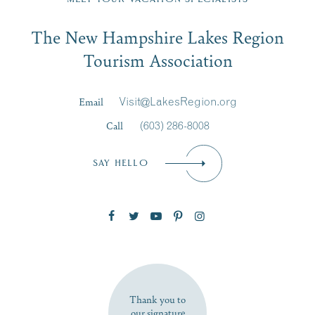
Email
The New Hampshire Lakes Region
First Name
*
Signup
Tourism Association
Last Name
*
Email
Visit@LakesRegion.org
Call
(603) 286-8008
Email
*
SAY HELLO
Zip Code
SUBSCRIBE NOW
Thank you to
our signature