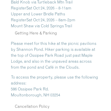
Bald Knob via Turtleback Mtn Trail
Register
Sat Oct 24, 2026 – 8-11am
Upper and Lower Bridle Paths
Register
Sat Oct 24, 2026 – 8am-2pm
Mount Shaw via Cold Springs Trail
Getting Here & Parking
Please meet for this hike at the picnic pavilions
by Shannon Pond. Hiker parking is available at
the top of Ossipee Park Road just past Maple
Lodge, and also in the unpaved areas across
from the pond and Café in the Clouds.
To access the property, please use the following
address:
586 Ossipee Park Rd.
Moultonborough, NH 03254
Cancellation Policy