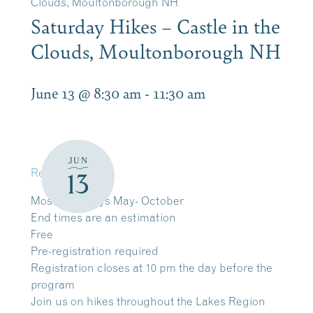
Clouds, Moultonborough NH
Saturday Hikes – Castle in the
Clouds, Moultonborough NH
June 13 @ 8:30 am
-
11:30 am
JUN
Register
13
Most Saturdays May- October
End times are an estimation
Free
Pre-registration required
Registration closes at 10 pm the day before the
program
Join us on hikes throughout the Lakes Region