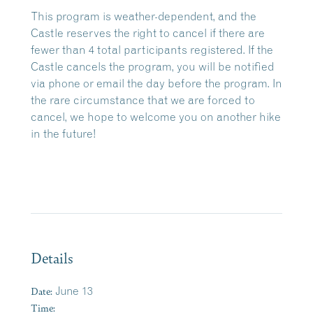
This program is weather-dependent, and the
Castle reserves the right to cancel if there are
fewer than 4 total participants registered. If the
Castle cancels the program, you will be notified
via phone or email the day before the program. In
the rare circumstance that we are forced to
cancel, we hope to welcome you on another hike
in the future!
Details
Date:
June 13
Time: