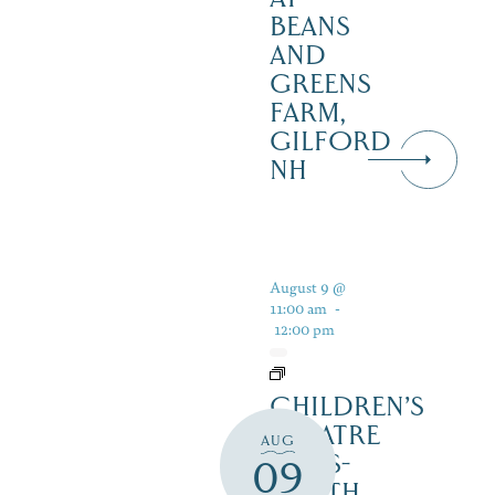
BEANS
AND
GREENS
FARM,
GILFORD
NH
August 9 @
11:00 am
-
12:00 pm
CHILDREN’S
THEATRE
AUG
‘CATS-
09
YOUTH