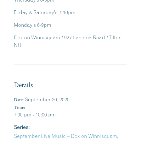
Friday & Saturday’s 7-10pm
Monday’s 6-9pm
Dox on Winnisquam / 927 Laconia Road / Tilton
NH
Details
Date:
September 20, 2025
Time:
7:00 pm - 10:00 pm
Series:
September Live Music – Dox on Winnisquam,