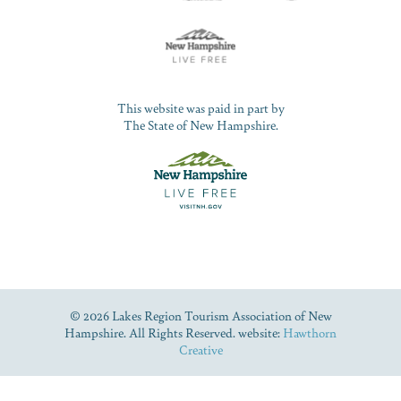
This website was paid in part by
The State of New Hampshire.
© 2026 Lakes Region Tourism Association of New
Hampshire. All Rights Reserved. website:
Hawthorn
Creative
Dive Into Our Blog