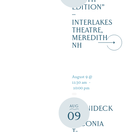
EDITION”
–
INTERLAKES
THEATRE,
MEREDITH
NH
August 9 @
11:30 am
-
10:00 pm
AUG
WINNIDECK
09
AT
LACONIA
T-