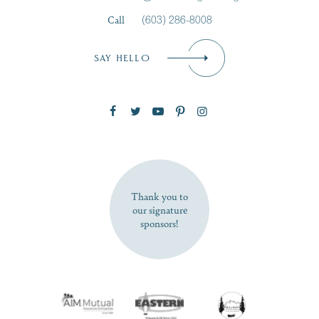
Call
(603) 286-8008
Email
*
SAY HELLO
Zip Code
SUBSCRIBE NOW
Thank you to
our signature
sponsors!