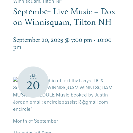
Winnisquam, Tilton NH
September Live Music – Dox
on Winnisquam, Tilton NH
September 20, 2025 @ 7:00 pm
-
10:00
pm
SEP
20
Month of September
Thursday’s 6-9pm