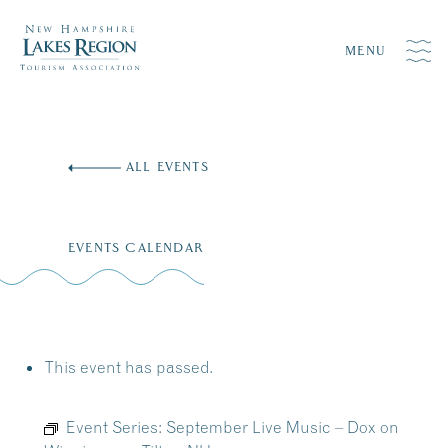
MENU
Skip
to
ALL EVENTS
content
EVENTS CALENDAR
This event has passed.
Event Series:
September Live Music – Dox on