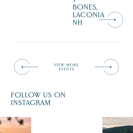
BONES,
LACONIA
NH
VIEW MORE
EVENTS
FOLLOW US ON
INSTAGRAM
 isn`t over
Travel + Lei