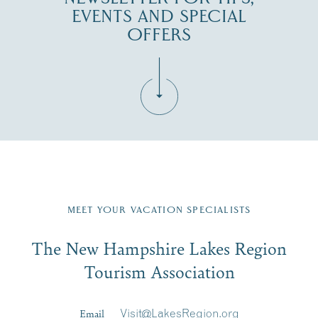
EVENTS AND SPECIAL
OFFERS
Fill in the form below to join the New Hampshire Lakes
Region email list.
MEET YOUR VACATION SPECIALISTS
Email
The New Hampshire Lakes Region
First Name
*
Signup
Tourism Association
Last Name
*
Email
Visit@LakesRegion.org