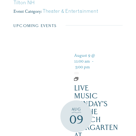
Tilton NH
Event Category:
Theater & Entertainment
UPCOMING EVENTS
August 9 @
11:00 am
-
5:00 pm
LIVE
MUSIC
SUNDAY’S
AUG
IN THE
09
NOTCH
BIERGARTEN
AT