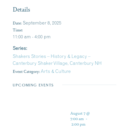
Details
Date:
September 8, 2025
Time:
11:00 am - 4:00 pm
Series:
Shakers Stories – History & Legacy –
Canterbury Shaker Village, Canterbury NH
Event Category:
Arts & Culture
UPCOMING EVENTS
August 7 @
7:00 am
-
2:00 pm