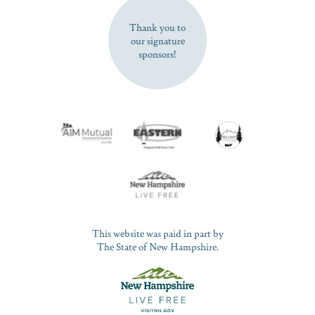
Thank you to
our signature
sponsors!
This website was paid in part by
The State of New Hampshire.