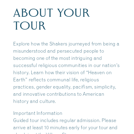
ABOUT YOUR
TOUR
Explore how the Shakers journeyed from being a
misunderstood and persecuted people to
becoming one of the most intriguing and
successful religious communities in our nation’s
history. Learn how their vision of “Heaven on
Earth” reflects communal life, religious
practices, gender equality, pacifism, simplicity,
and innovative contributions to American
history and culture.
Important Information
Guided tour includes regular admission. Please
arrive at least 10 minutes early for your tour and