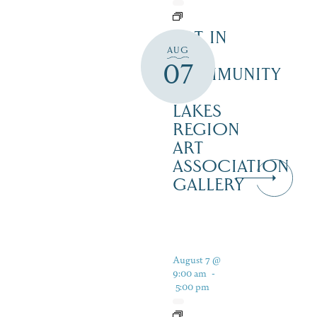
ART IN
AUG
THE
07
COMMUNITY
–
LAKES
REGION
ART
ASSOCIATION
GALLERY
August 7 @
9:00 am
-
5:00 pm