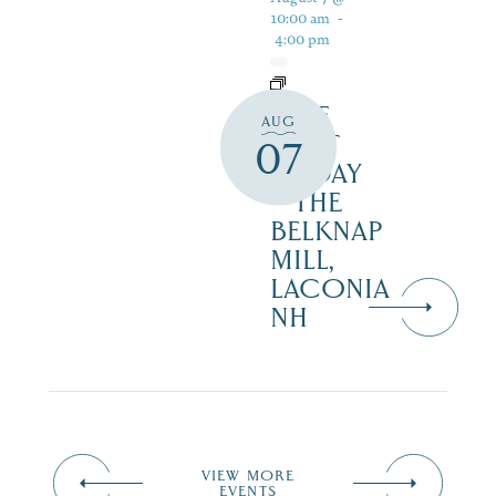
10:00 am
-
4:00 pm
FREE
AUG
FIRST
07
FRIDAY
– THE
BELKNAP
MILL,
LACONIA
NH
VIEW MORE
EVENTS