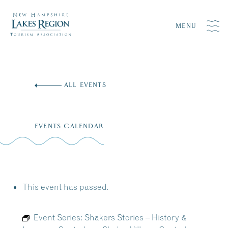
MENU
Skip
to
ALL EVENTS
content
EVENTS CALENDAR
This event has passed.
Event Series:
Shakers Stories – History &