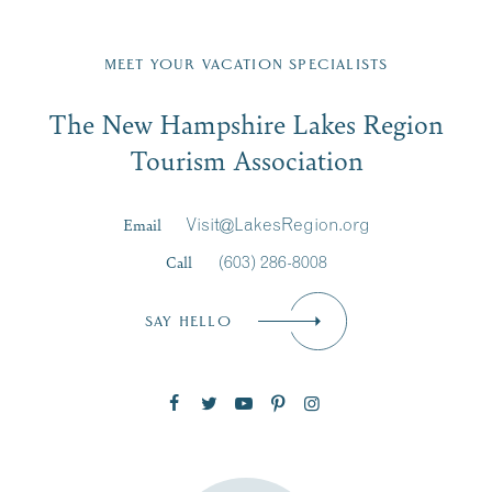
Fill in the form below to join the New Hampshire Lakes
Region email list.
MEET YOUR VACATION SPECIALISTS
Email
The New Hampshire Lakes Region
First Name
*
Signup
Tourism Association
Last Name
*
Email
Visit@LakesRegion.org
Call
(603) 286-8008
Email
*
SAY HELLO
Zip Code
SUBSCRIBE NOW