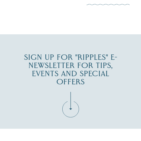
JUL 30
SIGN UP FOR "RIPPLES" E-
NEWSLETTER FOR TIPS,
EVENTS AND SPECIAL
OFFERS