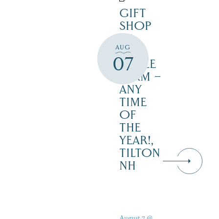
GIFT
SHOP
AT
AUG
JUST
07
MAPLE
FARM –
ANY
TIME
OF
THE
YEAR!,
TILTON
NH
August 7 @