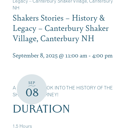
Legacy – Canterbury Shaker Village, Canterbury
NH
Shakers Stories – History &
Legacy – Canterbury Shaker
Village, Canterbury NH
September 8, 2025 @ 11:00 am
-
4:00 pm
SEP
A DETAILED LOOK INTO THE HISTORY OF THE
08
SHAKERS JOURNEY!
DURATION
1.5 Hours