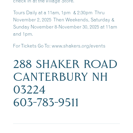
check in at the Village Store.
Tours Daily at a 11am, 1pm & 2:30pm Thru
November 2, 2025 Then Weekends, Saturday &
Sunday November 8-November 30, 2025 at 11am
and 1pm.
For Tickets Go To: www.shakers.org/events
288 SHAKER ROAD
CANTERBURY NH
03224
603-783-9511