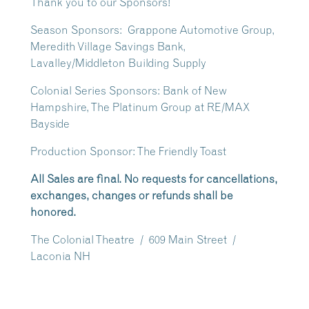
Thank you to our Sponsors!
Season Sponsors: Grappone Automotive Group,
Meredith Village Savings Bank,
Lavalley/Middleton Building Supply
Colonial Series Sponsors: Bank of New
Hampshire, The Platinum Group at RE/MAX
Bayside
Production Sponsor: The Friendly Toast
All Sales are final. No requests for cancellations,
exchanges, changes or refunds shall be
honored.
The Colonial Theatre / 609 Main Street /
Laconia NH