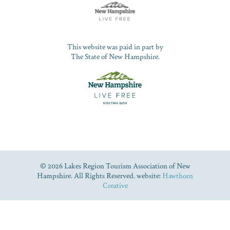
This website was paid in part by
The State of New Hampshire.
© 2026 Lakes Region Tourism Association of New
Hampshire. All Rights Reserved. website:
Hawthorn
Creative