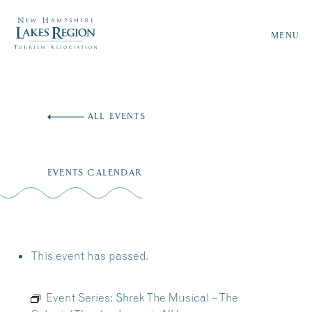
MENU
Skip
to
ALL EVENTS
content
EVENTS CALENDAR
This event has passed.
Event Series:
Shrek The Musical – The