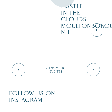
AT
CASTLE
IN THE
CLOUDS,
MOULTONBORO
NH
VIEW MORE
EVENTS
FOLLOW US ON
INSTAGRAM