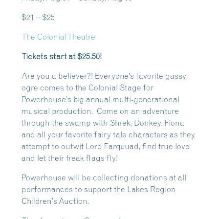
$21 – $25
The Colonial Theatre
Tickets start at $25.50!
Are you a believer?! Everyone’s favorite gassy
ogre comes to the Colonial Stage for
Powerhouse’s big annual multi-generational
musical production. Come on an adventure
through the swamp with Shrek, Donkey, Fiona
and all your favorite fairy tale characters as they
attempt to outwit Lord Farquuad, find true love
and let their freak flags fly!
Powerhouse will be collecting donations at all
performances to support the Lakes Region
Children’s Auction.