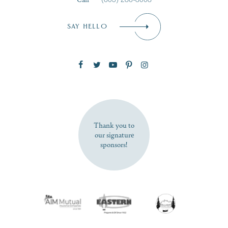
Email
*
SAY HELLO
Zip Code
SUBSCRIBE NOW
Thank you to
our signature
sponsors!