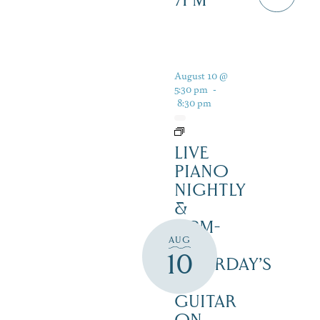
7PM
August 10 @
5:30 pm
-
8:30 pm
LIVE
PIANO
NIGHTLY
&
12PM-
AUG
3PM
10
SATURDAY’S
–
GUITAR