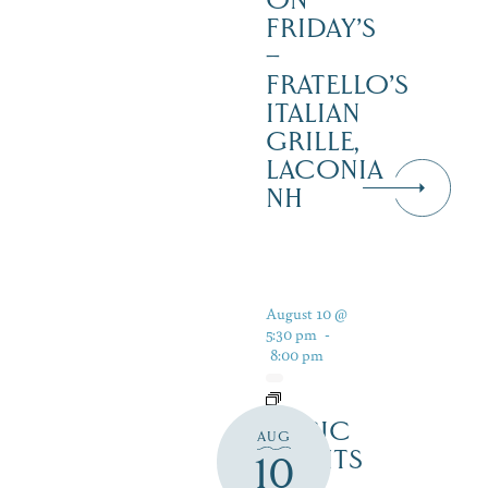
ON
FRIDAY’S
–
FRATELLO’S
ITALIAN
GRILLE,
LACONIA
NH
August 10 @
5:30 pm
-
8:00 pm
MUSIC
AUG
NIGHTS
10