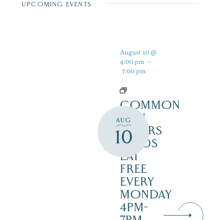
UPCOMING EVENTS
August 10 @
4:00 pm
-
7:00 pm
COMMON
MAN
AUG
DINERS
10
– KIDS
EAT
FREE
EVERY
MONDAY
4PM-