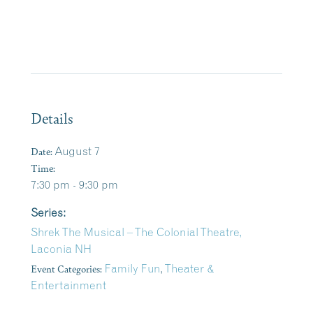
Details
Date:
August 7
Time:
7:30 pm - 9:30 pm
Series:
Shrek The Musical – The Colonial Theatre,
Laconia NH
Event Categories:
Family Fun
,
Theater &
Entertainment