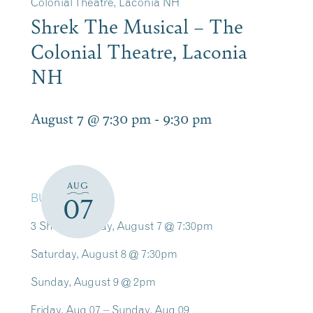
Colonial Theatre, Laconia NH
Shrek The Musical – The
Colonial Theatre, Laconia
NH
August 7 @ 7:30 pm
-
9:30 pm
AUG
BUY TICKETS
07
3 Shows: Friday, August 7 @ 7:30pm
Saturday, August 8 @ 7:30pm
Sunday, August 9 @ 2pm
Friday, Aug 07 – Sunday, Aug 09