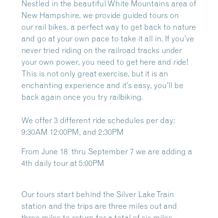
Nestled in the beautiful White Mountains area of
New Hampshire, we provide guided tours on
our
rail bikes, a perfect way to get back to nature
and go at your own pace to take it all in. If you’ve
never tried riding on the railroad tracks under
your own power, you need to get here and ride!
This is not only great exercise, but it is an
enchanting experience and it’s easy, you’ll be
back again once you try railbiking.
We offer 3 different ride schedules per day:
9:30AM 12:00PM, and 2:30PM
From June 18 thru September 7 we are adding a
4th daily tour at 5:00PM
Our tours start behind the Silver Lake Train
station and the trips are three miles out and
three miles to return for a total of six miles