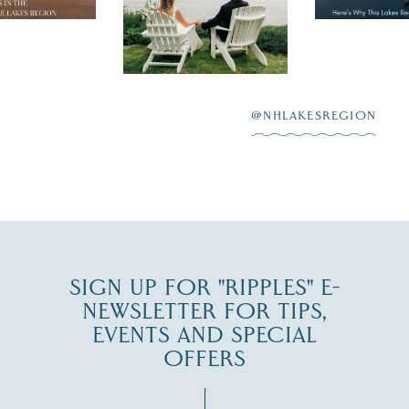
day on the shores of
 to explore
...
highlighting
Lake
scenic water
Winnipesaukee.
After saying “I do”
3
at
...
JUL 27
@NHLAKESREGION
JUL 30
SIGN UP FOR "RIPPLES" E-
NEWSLETTER FOR TIPS,
EVENTS AND SPECIAL
OFFERS