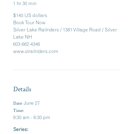
1 hr 30 min
$140 US dollars
Book Tour Now
Silver Lake Railriders / 1381 Village Road / Silver
Lake NH
603-662-4346
www.slrailriders.com
Details
Date:
June 27
Time:
9:30 am - 6:30 pm
Series: