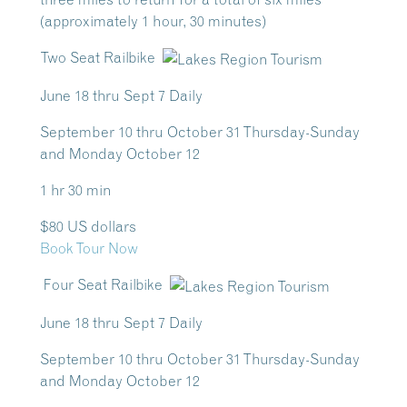
(approximately 1 hour, 30 minutes)
Two Seat Railbike
June 18 thru Sept 7 Daily
September 10 thru October 31 Thursday-Sunday
and Monday October 12
1 hr 30 min
$80 US dollars
Book Tour Now
Four Seat Railbike
June 18 thru Sept 7 Daily
September 10 thru October 31 Thursday-Sunday
and Monday October 12