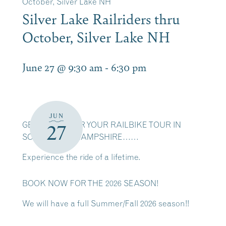
October, Silver Lake NH
Silver Lake Railriders thru
October, Silver Lake NH
June 27 @ 9:30 am
-
6:30 pm
JUN
GET READY FOR YOUR RAILBIKE TOUR IN
27
SCENIC NEW HAMPSHIRE……
Experience the ride of a lifetime.
BOOK NOW FOR THE 2026 SEASON!
We will have a full Summer/Fall 2026 season!!