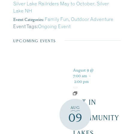
Silver Lake Railriders May to October, Silver
Lake NH
Event Categories:
Family Fun
,
Outdoor Adventure
Event Tags:
Ongoing Event
UPCOMING EVENTS
August 9 @
7:00 am
-
2:00 pm
ART IN
AUG
THE
09
COMMUNITY
–
LAKES