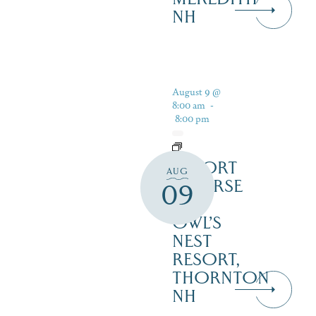
NH
August 9 @
8:00 am
-
8:00 pm
RESORT
AUG
COURSE
09
–
OWL’S
NEST
RESORT,
THORNTON
NH