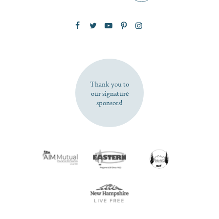
Zip Code
SUBSCRIBE NOW
Thank you to
our signature
sponsors!