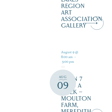
REGION
ART
ASSOCIATION
GALLERY
August 9 @
8:00 am
-
5:00 pm
AUG
OPEN 7
09
DAYS A
WEEK –
MOULTON
FARM,
MEREDITH