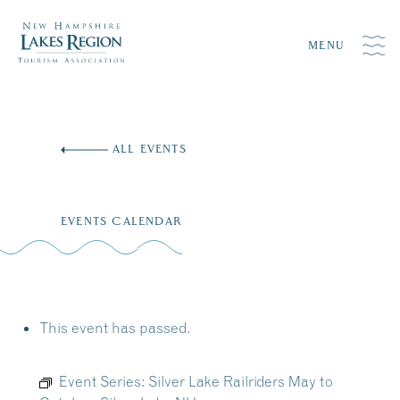
MENU
Skip
to
ALL EVENTS
content
EVENTS CALENDAR
This event has passed.
Event Series:
Silver Lake Railriders May to