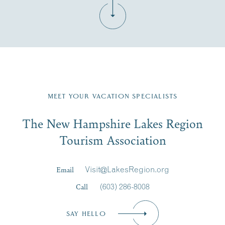
Fill in the form below to join the New Hampshire Lakes
Region email list.
MEET YOUR VACATION SPECIALISTS
Email
The New Hampshire Lakes Region
First Name
*
Signup
Tourism Association
Last Name
*
Email
Visit@LakesRegion.org
Call
(603) 286-8008
Email
*
SAY HELLO