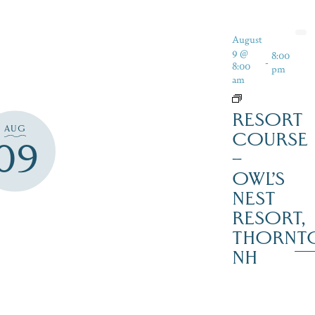
August
9 @
8:00
-
8:00
pm
am
RESORT
AUG
COURSE
09
–
OWL’S
NEST
RESORT,
THORNT
NH