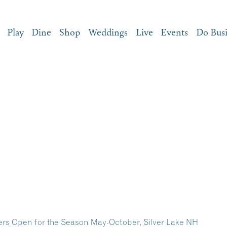
Play
Dine
Shop
Weddings
Live
Events
Do Bus
iders Open for the Season May-October, Silver Lake NH