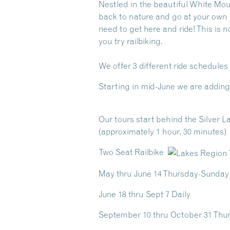
Nestled in the beautiful White Mo
back to nature and go at your own pa
need to get here and ride! This is n
you try railbiking.
We offer 3 different ride schedule
Starting in mid-June we are adding 
Our tours start behind the Silver La
(approximately 1 hour, 30 minutes)
Two Seat Railbike
May thru June 14 Thursday-Sunday
June 18 thru Sept 7 Daily
September 10 thru October 31 Th