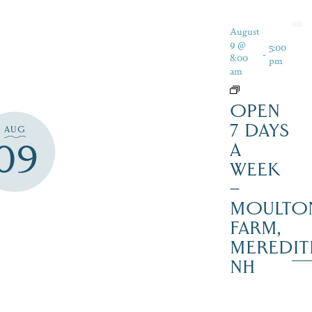
August
9 @
5:00
-
8:00
pm
am
OPEN
7 DAYS
AUG
09
A
WEEK
–
MOULTO
FARM,
MEREDIT
NH