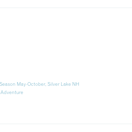
e Season May-October, Silver Lake NH
 Adventure