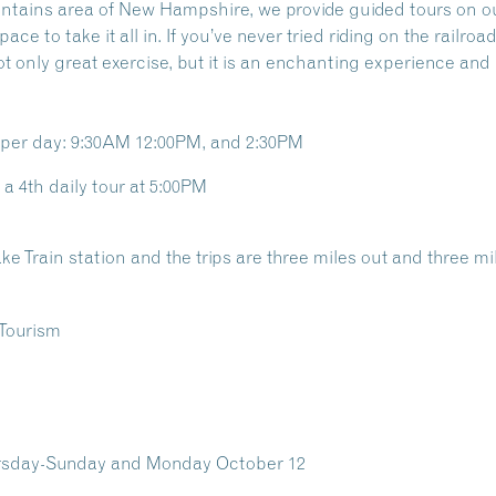
untains area of New Hampshire, we provide guided tours on o
ce to take it all in. If you’ve never tried riding on the railr
ot only great exercise, but it is an enchanting experience and 
s per day: 9:30AM 12:00PM, and 2:30PM
a 4th daily tour at 5:00PM
ke Train station and the trips are three miles out and three mile
ursday-Sunday and Monday October 12