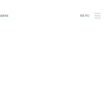
iness
MENU