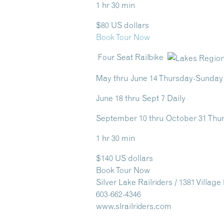
1 hr 30 min
$80 US dollars
Book Tour Now
Four Seat Railbike
May thru June 14 Thursday-Sunday
June 18 thru Sept 7 Daily
September 10 thru October 31 Th
1 hr 30 min
$140 US dollars
Book Tour Now
Silver Lake Railriders / 1381 Villag
603-662-4346
www.slrailriders.com