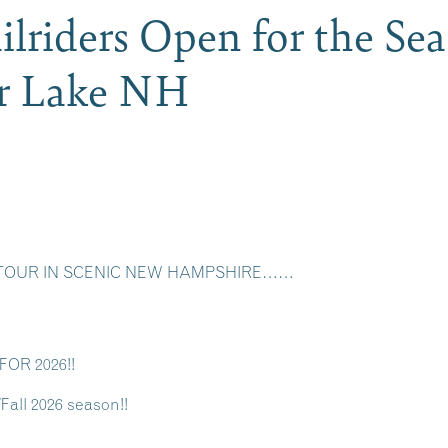
ilriders Open for the Se
er Lake NH
E TOUR IN SCENIC NEW HAMPSHIRE……
OR 2026!!
Fall 2026 season!!