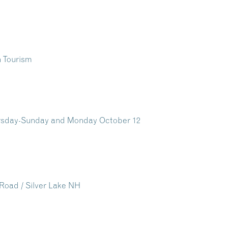
ursday-Sunday and Monday October 12
e Road / Silver Lake NH