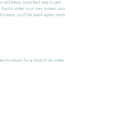
ur
rail bikes, a perfect way to get
oad tracks under your own power, you
it’s easy, you’ll be back again once
s to return for a total of six miles