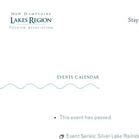
Stay
Skip
to
EVENTS CALENDAR
content
This event has passed.
Event Series:
Silver Lake Railr