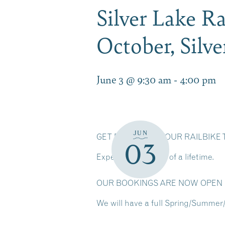
Silver Lake Ra
October, Silv
June 3 @ 9:30 am
-
4:00 pm
JUN
GET READY FOR YOUR RAILBIK
03
Experience the ride of a lifetime.
OUR BOOKINGS ARE NOW OPEN F
We will have a full Spring/Summer/