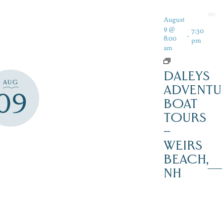
August
9 @
7:30
-
8:00
pm
am
DALEYS
AUG
ADVENTU
09
BOAT
TOURS
–
WEIRS
BEACH,
NH