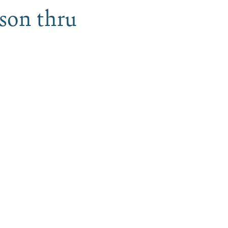
ason thru