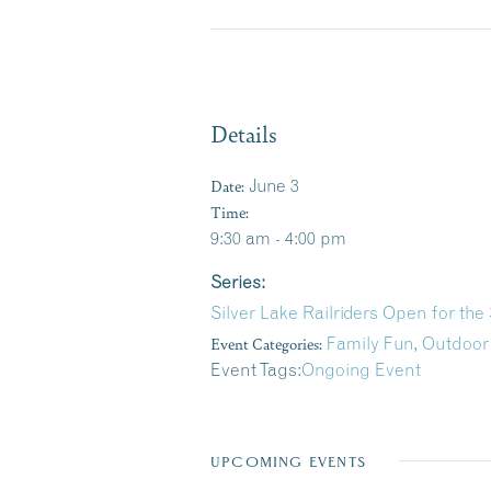
Details
Date:
June 3
Time:
9:30 am - 4:00 pm
Series:
Silver Lake Railriders Open for th
Event Categories:
Family Fun
,
Outdoor
Event Tags:
Ongoing Event
UPCOMING EVENTS