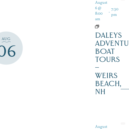
August
6 @
7:30
-
8:00
pm
am
DALEYS
AUG
ADVENTU
06
BOAT
TOURS
–
WEIRS
BEACH,
NH
August