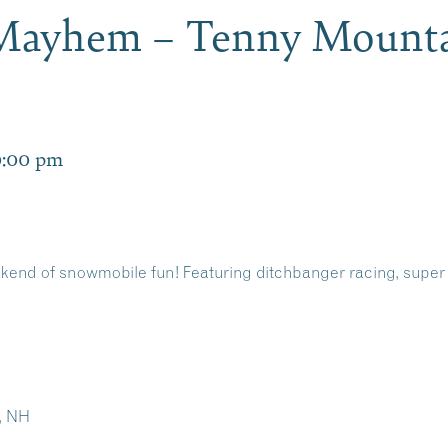
Mayhem – Tenny Mounta
9:00 pm
ekend of snowmobile fun! Featuring ditchbanger racing, super 
, NH