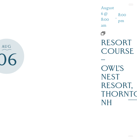
August
6 @
8:00
-
8:00
pm
am
RESORT
AUG
COURSE
06
–
OWL’S
NEST
RESORT,
THORNT
NH