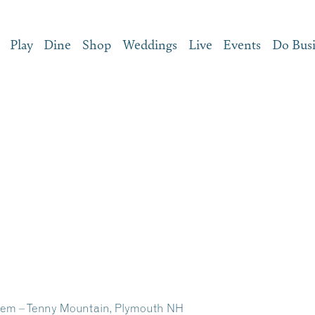
Play
Dine
Shop
Weddings
Live
Events
Do Bus
em – Tenny Mountain, Plymouth NH