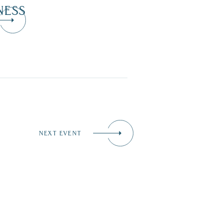
NESS
NEXT EVENT