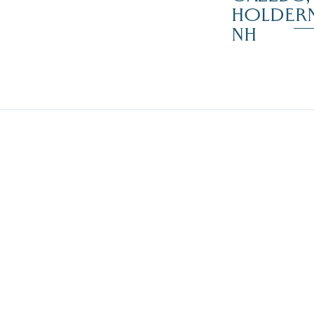
HOLDER
NH