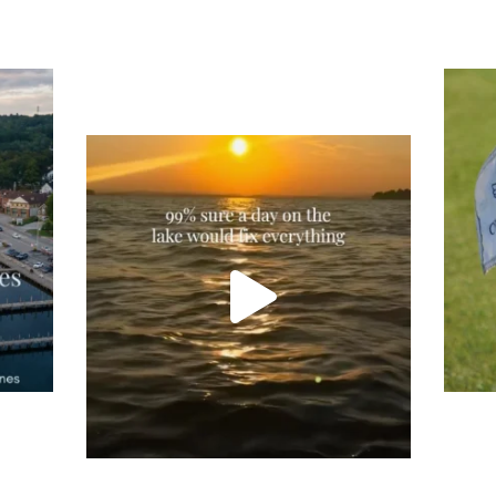
Tee
Re
An
Actually, we’re 100% sure. Sometimes all
on
you need is a little sunshine and a lot of
water, and the New Hampshire
...
JU
JUL 23