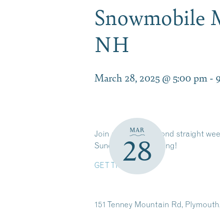
Snowmobile 
NH
March 28, 2025 @ 5:00 pm
-
MAR
Join us for the second straight we
28
Sunday Funday racing!
GET TICKETS
151 Tenney Mountain Rd, Plymouth