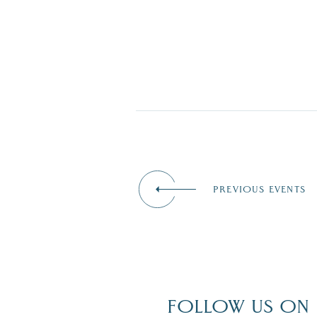
PREVIOUS EVENTS
FOLLOW US ON