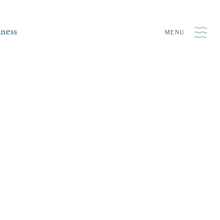
iness
MENU