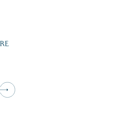
RE
Dive Into Our Blog