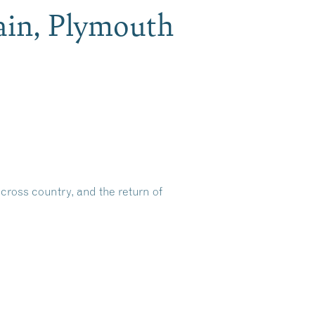
in, Plymouth
cross country, and the return of