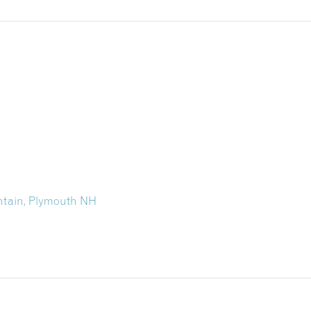
tain, Plymouth NH