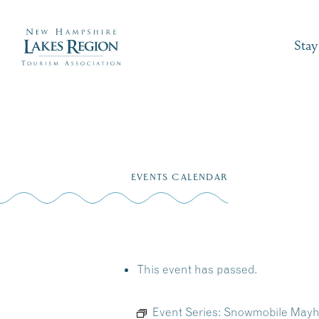
Stay
Skip
to
EVENTS CALENDAR
content
This event has passed.
Event Series:
Snowmobile Mayh