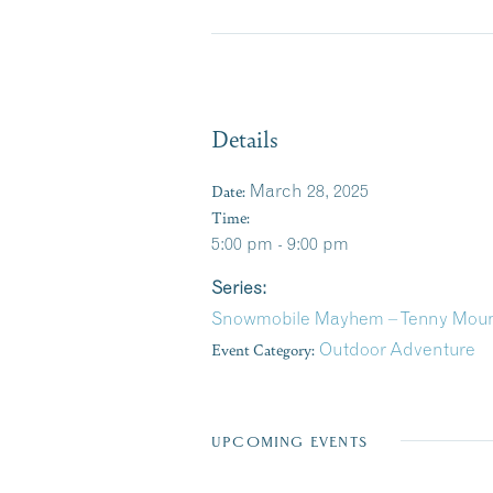
Details
Date:
March 28, 2025
Time:
5:00 pm - 9:00 pm
Series:
Snowmobile Mayhem – Tenny Moun
Event Category:
Outdoor Adventure
UPCOMING EVENTS