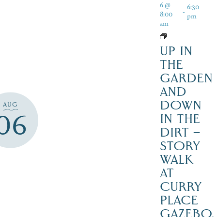
6 @
6:30
-
8:00
pm
am
UP IN
THE
GARDEN
AND
DOWN
AUG
06
IN THE
DIRT –
STORY
WALK
AT
CURRY
PLACE
GAZEBO,