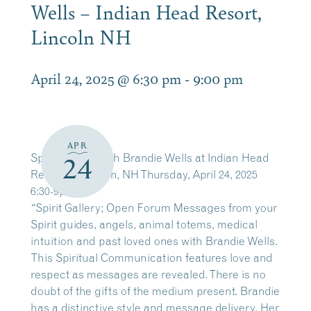
Wells – Indian Head Resort,
Lincoln NH
April 24, 2025 @ 6:30 pm
-
9:00 pm
APR
Spirit Gallery with Brandie Wells at Indian Head
24
Resort in Lincoln, NH Thursday, April 24, 2025
6:30-9pm
“Spirit Gallery; Open Forum Messages from your
Spirit guides, angels, animal totems, medical
intuition and past loved ones with Brandie Wells.
This Spiritual Communication features love and
respect as messages are revealed. There is no
doubt of the gifts of the medium present. Brandie
has a distinctive style and message delivery. Her