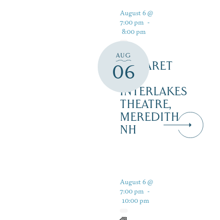
August 6 @
7:00 pm
-
8:00 pm
AUG
CABARET
06
–
INTERLAKES
THEATRE,
MEREDITH
NH
August 6 @
7:00 pm
-
10:00 pm