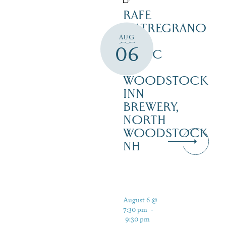
RAFE
MATREGRANO
AUG
LIVE
06
MUSIC
–
WOODSTOCK
INN
BREWERY,
NORTH
WOODSTOCK
NH
August 6 @
7:30 pm
-
9:30 pm