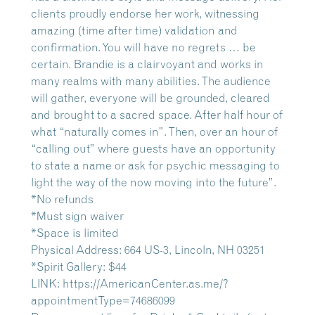
clients proudly endorse her work, witnessing
amazing (time after time) validation and
confirmation. You will have no regrets … be
certain. Brandie is a clairvoyant and works in
many realms with many abilities. The audience
will gather, everyone will be grounded, cleared
and brought to a sacred space. After half hour of
what “naturally comes in”. Then, over an hour of
“calling out” where guests have an opportunity
to state a name or ask for psychic messaging to
light the way of the now moving into the future”.
*No refunds
*Must sign waiver
*Space is limited
Physical Address: 664 US-3, Lincoln, NH 03251
*Spirit Gallery: $44
LINK:
https://AmericanCenter.as.me/?
appointmentType=74686099