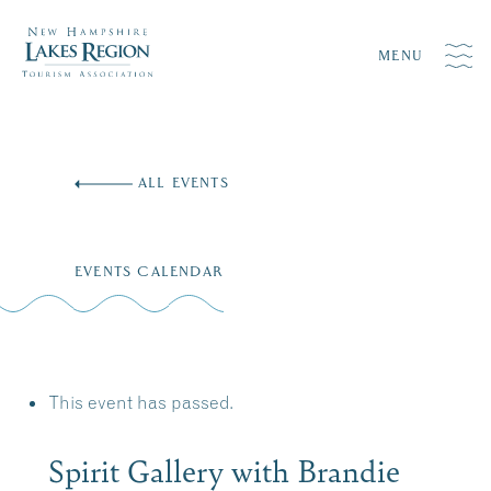
MENU
Skip
to
ALL EVENTS
content
EVENTS CALENDAR
This event has passed.
Spirit Gallery with Brandie