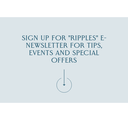
JUL 27
SIGN UP FOR "RIPPLES" E-
NEWSLETTER FOR TIPS,
EVENTS AND SPECIAL
OFFERS
Fill in the form below to join the New Hampshire Lakes