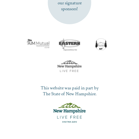
our signature
sponsors!
This website was paid in part by
The State of New Hampshire.