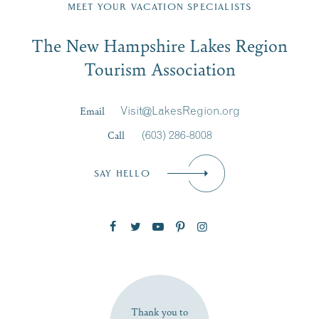
Region email list.
MEET YOUR VACATION SPECIALISTS
Email
The New Hampshire Lakes Region
First Name
*
Signup
Tourism Association
Last Name
*
Email
Visit@LakesRegion.org
Call
(603) 286-8008
Email
*
SAY HELLO
Zip Code
SUBSCRIBE NOW
Thank you to