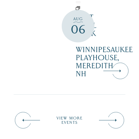
WAIT
AUG
UNTIL
06
DARK
–
WINNIPESAUKEE
PLAYHOUSE,
MEREDITH
NH
VIEW MORE
EVENTS