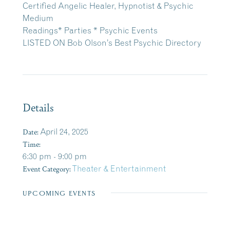
Certified Angelic Healer, Hypnotist & Psychic
Medium
Readings* Parties * Psychic Events
LISTED ON Bob Olson’s Best Psychic Directory
Details
Date:
April 24, 2025
Time:
6:30 pm - 9:00 pm
Event Category:
Theater & Entertainment
UPCOMING EVENTS