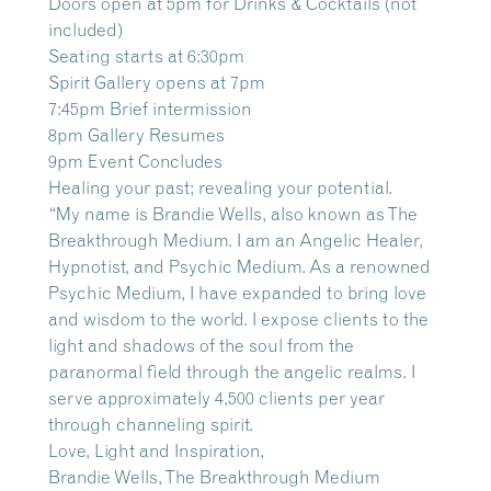
Doors open at 5pm for Drinks & Cocktails (not
included)
Seating starts at 6:30pm
Spirit Gallery opens at 7pm
7:45pm Brief intermission
8pm Gallery Resumes
9pm Event Concludes
Healing your past; revealing your potential.
“My name is Brandie Wells, also known as The
Breakthrough Medium. I am an Angelic Healer,
Hypnotist, and Psychic Medium. As a renowned
Psychic Medium, I have expanded to bring love
and wisdom to the world. I expose clients to the
light and shadows of the soul from the
paranormal field through the angelic realms. I
serve approximately 4,500 clients per year
through channeling spirit.
Love, Light and Inspiration,
Brandie Wells, The Breakthrough Medium