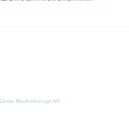
 Center, Moultonborough NH