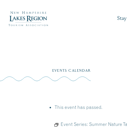
Stay
Skip
to
EVENTS CALENDAR
content
This event has passed.
Event Series:
Summer Nature Ta