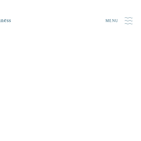
iness
MENU