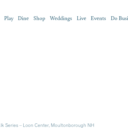
Play
Dine
Shop
Weddings
Live
Events
Do Bus
lk Series – Loon Center, Moultonborough NH