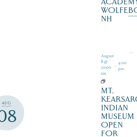
ACADEMY
WOLFEB
NH
August
8 @
4:00
-
10:00
pm
am
MT.
KEARSAR
AUG
INDIAN
08
MUSEUM
OPEN
FOR