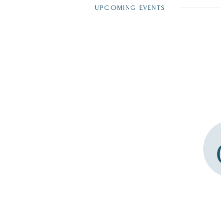
UPCOMING EVENTS