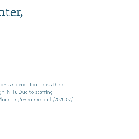
ter,
ndars so you don’t miss them!
gh, NH). Due to staffing
//loon.org/events/month/2026-07/