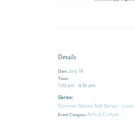
Details
Date:
July 16
Time:
7:00 pm - 8:30 pm
Series:
Summer Nature Talk Series – Loon
Event Category:
Arts & Culture