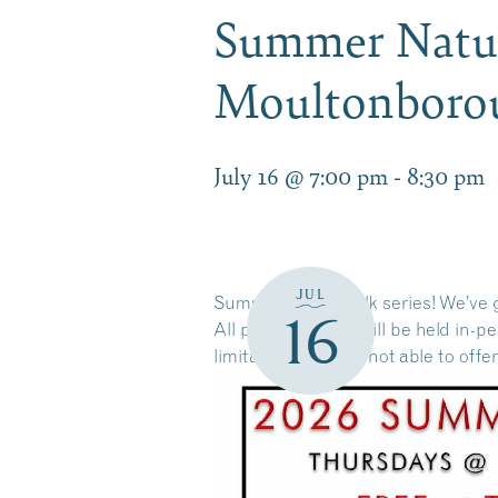
Summer Nature
Moultonbor
July 16 @ 7:00 pm
-
8:30 pm
JUL
Summer Nature Talk series! We’ve g
16
All presentations will be held in-
limitations, we are not able to offe