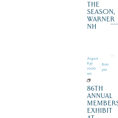
THE
SEASON,
WARNER
NH
August
8 @
8:00
-
10:00
pm
am
86TH
ANNUAL
MEMBER
EXHIBIT
AT