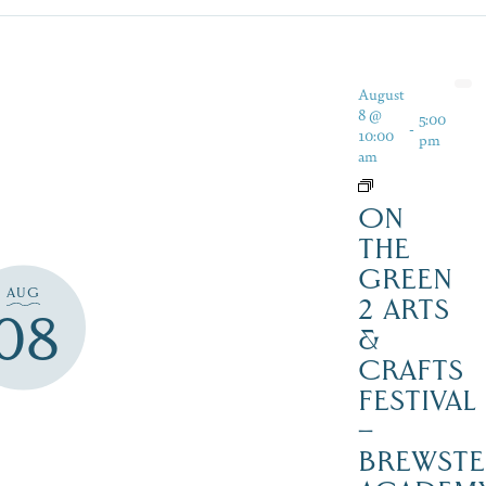
August
8 @
5:00
-
10:00
pm
am
ON
THE
GREEN
AUG
2 ARTS
08
&
CRAFTS
FESTIVAL
–
BREWSTE