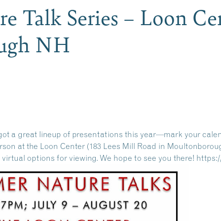
 Talk Series – Loon Cen
ough NH
ot a great lineup of presentations this year—mark your cale
person at the Loon Center (183 Lees Mill Road in Moultonborou
r virtual options for viewing. We hope to see you there!
https: