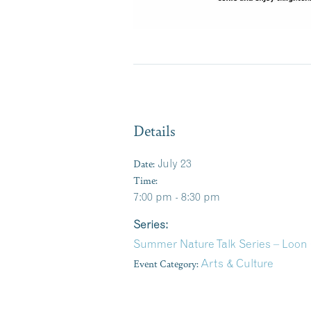
Details
Date:
July 23
Time:
7:00 pm - 8:30 pm
Series:
Summer Nature Talk Series – Loon
Event Category:
Arts & Culture