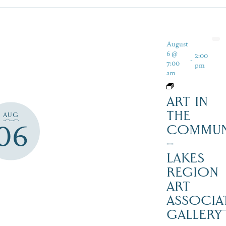
August
6 @
2:00
-
7:00
pm
am
ART IN
THE
AUG
06
COMMUN
–
LAKES
REGION
ART
ASSOCIA
GALLERY