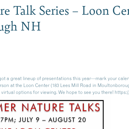
 Talk Series – Loon Cen
ough NH
ot a great lineup of presentations this year—mark your cale
person at the Loon Center (183 Lees Mill Road in Moultonborou
r virtual options for viewing. We hope to see you there!
https: