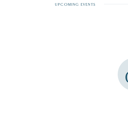
UPCOMING EVENTS