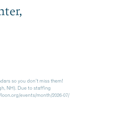
ter,
ndars so you don’t miss them!
gh, NH). Due to staffing
//loon.org/events/month/2026-07/