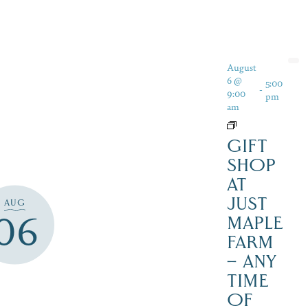
August
6 @
5:00
-
9:00
pm
am
GIFT
SHOP
AT
JUST
AUG
06
MAPLE
FARM
– ANY
TIME
OF