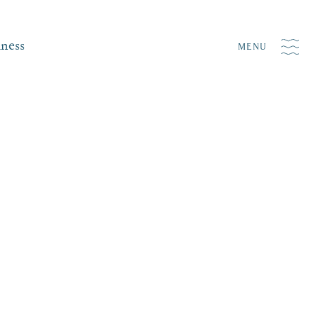
iness
MENU