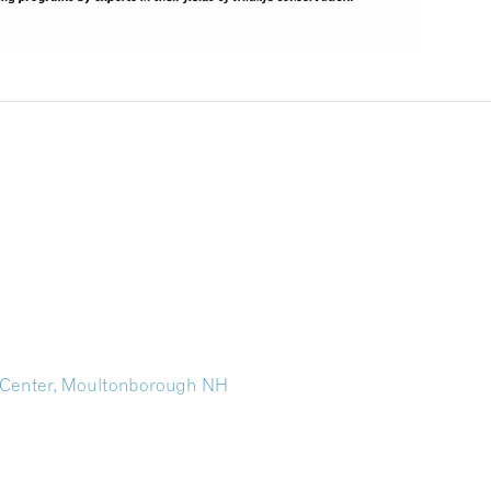
 Center, Moultonborough NH