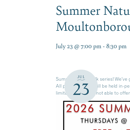
Summer Nature
Moultonbor
July 23 @ 7:00 pm
-
8:30 pm
JUL
Summer Nature Talk series! We’ve g
23
All presentations will be held in-
limitations, we are not able to offe