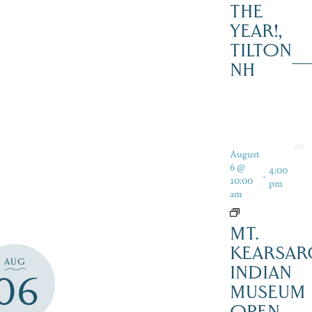
THE
YEAR!,
TILTON
NH
August
6 @
4:00
-
10:00
pm
am
MT.
KEARSAR
AUG
INDIAN
06
MUSEUM
OPEN