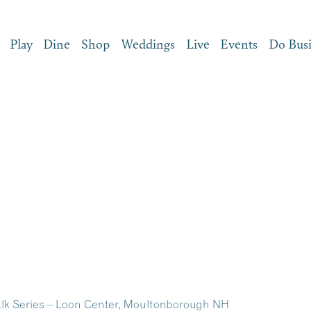
Play
Dine
Shop
Weddings
Live
Events
Do Bus
lk Series – Loon Center, Moultonborough NH