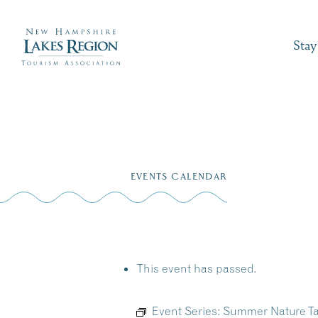
Stay
Skip
to
EVENTS CALENDAR
content
This event has passed.
Event Series:
Summer Nature Ta