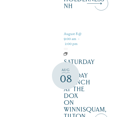
NH
August 8 @
9:00 am
-
2:00 pm
SATURDAY
&
AUG
SUNDAY
08
BRUNCH
AT THE
DOX
ON
WINNISQUAM,
TILTON