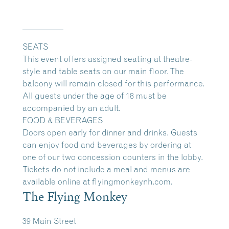
__________
SEATS
This event offers assigned seating at theatre-
style and table seats on our main floor. The
balcony will remain closed for this performance.
All guests under the age of 18 must be
accompanied by an adult.
FOOD & BEVERAGES
Doors open early for dinner and drinks. Guests
can enjoy food and beverages by ordering at
one of our two concession counters in the lobby.
Tickets do not include a meal and menus are
available online at
flyingmonkeynh.com.
The Flying Monkey
39 Main Street