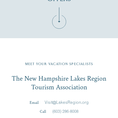
Fill in the form below to join the New Hampshire Lakes
Region email list.
MEET YOUR VACATION SPECIALISTS
Email
The New Hampshire Lakes Region
First Name
*
Signup
Tourism Association
Last Name
*
Email
Visit@LakesRegion.org
Call
(603) 286-8008