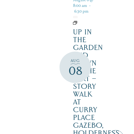
8:00 am
-
6:30 pm
UP IN
THE
GARDEN
AND
AUG
DOWN
08
IN THE
DIRT –
STORY
WALK
AT
CURRY
PLACE
GAZEBO,
HOLDERNESS