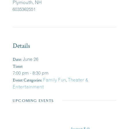
Plymouth, NH
6035362551
Details
Date:
June 26
Time:
7:00 pm - 8:30 pm
Event Categories:
Family Fun
,
Theater &
Entertainment
UPCOMING EVENTS
August 8 @