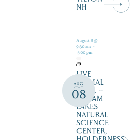
NH
August 8 @
9:30 am
-
5:00 pm
LIVE
ANIMAL
AUG
TRAIL –
08
SQUAM
LAKES
NATURAL
SCIENCE
CENTER,
HOLDERNESS