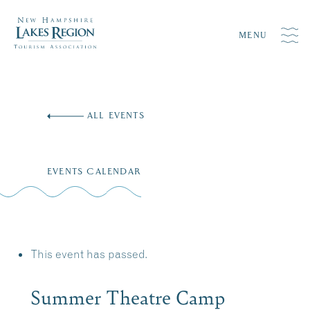
MENU
Skip
to
ALL EVENTS
content
EVENTS CALENDAR
This event has passed.
Summer Theatre Camp