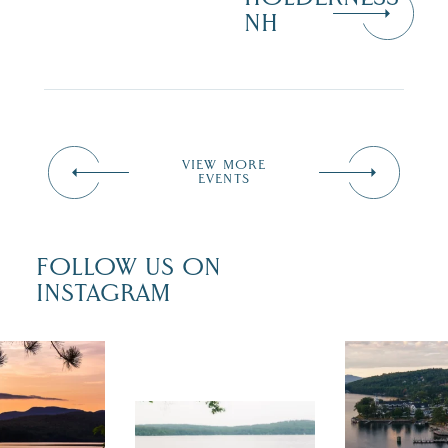
NH
VIEW MORE
EVENTS
FOLLOW US ON
INSTAGRAM
 isn`t over
Travel + Lei
ust is filled
recently fea
tivals, local
Meredith as