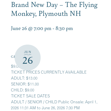
Brand New Day – The Flying
Monkey, Plymouth NH
June 26 @ 7:00 pm
-
8:30 pm
JUN
26
GET TICKETS
$9.00 – $13.00
TICKET PRICES CURRENTLY AVAILABLE
ADULT: $13.00
SENIOR: $11.00
CHILD: $9.00
TICKET SALE DATES
ADULT / SENIOR / CHILD Public Onsale: April 1,
2026 11:31 AM to June 26, 2026 7:30 PM