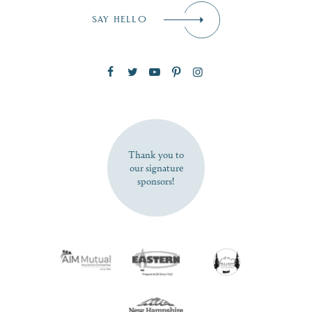
Email
*
SAY HELLO
Zip Code
SUBSCRIBE NOW
Thank you to
our signature
sponsors!