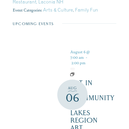
Restaurant, Laconia NH
Event Categories:
Arts & Culture
,
Family Fun
UPCOMING EVENTS
August 6 @
7:00 am
-
2:00 pm
ART IN
AUG
THE
06
COMMUNITY
–
LAKES
REGION
ART