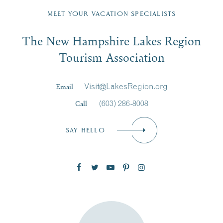
Region email list.
MEET YOUR VACATION SPECIALISTS
Email
The New Hampshire Lakes Region
First Name
*
Signup
Tourism Association
Last Name
*
Email
Visit@LakesRegion.org
Call
(603) 286-8008
Email
*
SAY HELLO
Zip Code
SUBSCRIBE NOW