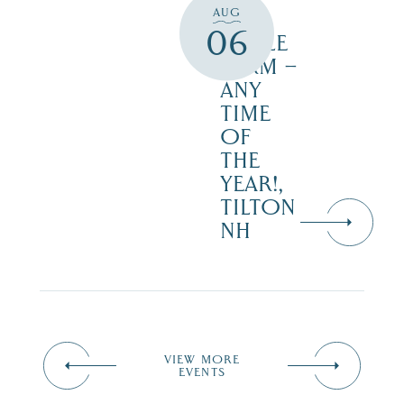
AUG
JUST
06
MAPLE
FARM –
ANY
TIME
OF
THE
YEAR!,
TILTON
NH
VIEW MORE
EVENTS