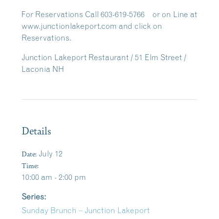
For Reservations Call 603-619-5766 or on Line at
www.junctionlakeport.com and click on
Reservations.
Junction Lakeport Restaurant / 51 Elm Street /
Laconia NH
Details
Date:
July 12
Time:
10:00 am - 2:00 pm
Series:
Sunday Brunch – Junction Lakeport