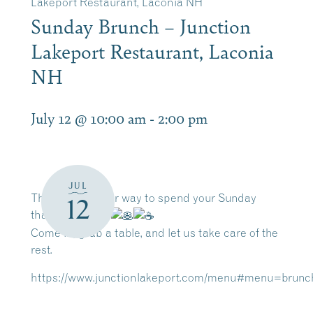
Lakeport Restaurant, Laconia NH
Sunday Brunch – Junction
Lakeport Restaurant, Laconia
NH
July 12 @ 10:00 am
-
2:00 pm
JUL
There’s no better way to spend your Sunday
12
than at brunch.
Come in, grab a table, and let us take care of the
rest.
https://www.junctionlakeport.com/menu#menu=brunc