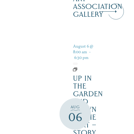
ASSOCIATION
GALLERY
August 6 @
8:00 am
-
6:30 pm
UP IN
THE
GARDEN
AND
AUG
DOWN
06
IN THE
DIRT –
STORY