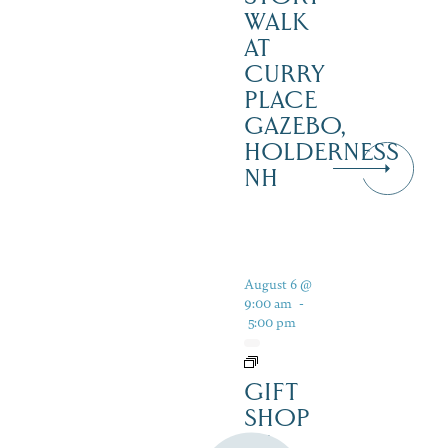
WALK
AT
CURRY
PLACE
GAZEBO,
HOLDERNESS
NH
August 6 @
9:00 am
-
5:00 pm
GIFT
SHOP
AT