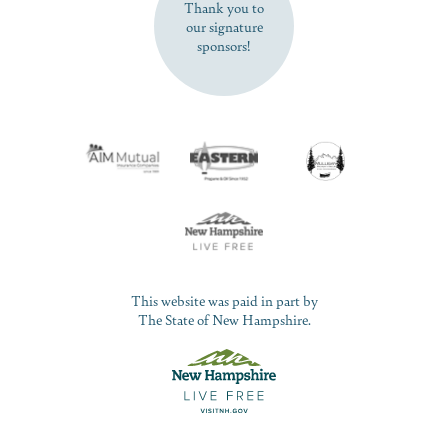
Thank you to
our signature
sponsors!
This website was paid in part by
The State of New Hampshire.