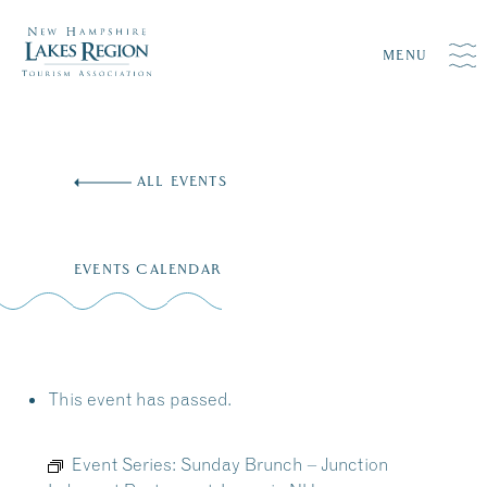
MENU
Skip
to
ALL EVENTS
content
EVENTS CALENDAR
This event has passed.
Event Series:
Sunday Brunch – Junction