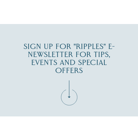
JUL 27
SIGN UP FOR "RIPPLES" E-
NEWSLETTER FOR TIPS,
EVENTS AND SPECIAL
OFFERS
Fill in the form below to join the New Hampshire Lakes