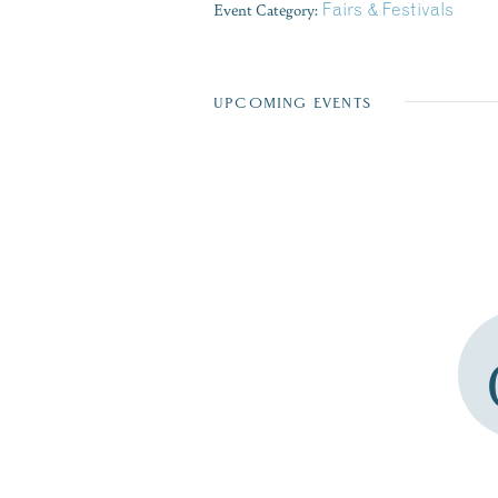
Event Category:
Fairs & Festivals
UPCOMING EVENTS