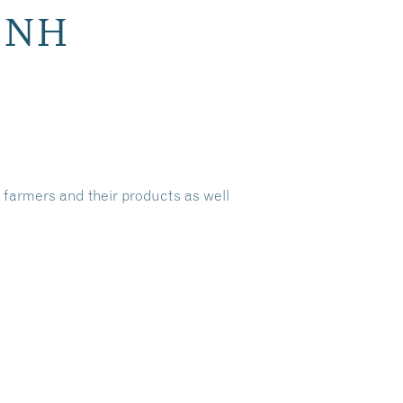
h NH
 farmers and their products as well