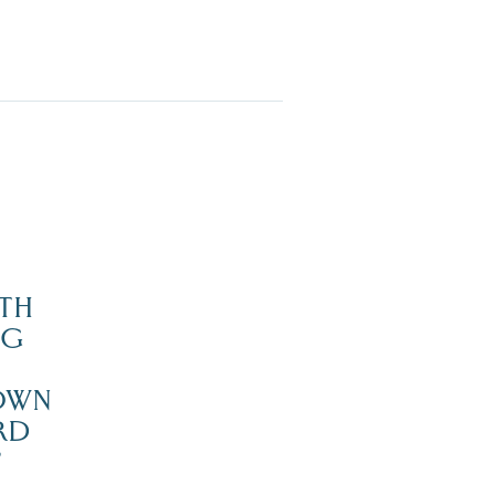
TH
NG
OWN
RD
’