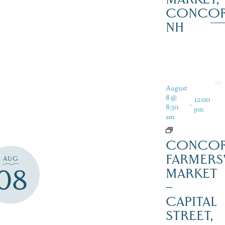
CONCO
NH
August
8 @
12:00
-
8:30
pm
am
CONCO
FARMERS
AUG
08
MARKET
–
CAPITAL
STREET,