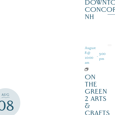
DOWNT
CONCO
NH
August
8 @
5:00
-
10:00
pm
am
ON
THE
GREEN
AUG
2 ARTS
08
&
CRAFTS