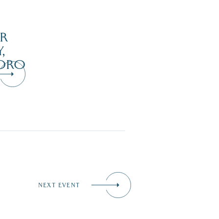
R
,
ORO
NEXT EVENT