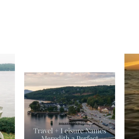
ng
Ac
you
wa
Travel + Leisure recently featured
Meredith as the "perfect summer
escape," highlighting its scenic
waterfront,
...
JU
JUL 27