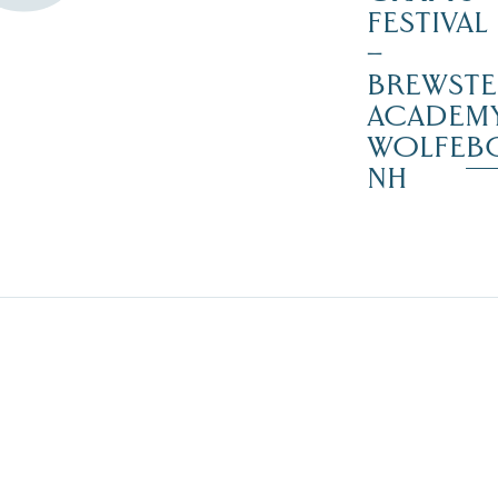
FESTIVAL
–
BREWSTE
ACADEMY
WOLFEB
NH