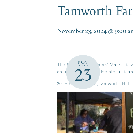
Tamworth Far
November 23, 2024 @ 9:00 a
NOV
The Tamworth Farmers’ Market is an
23
as bakers, fermentologists, artisa
30 Tamworth Road, Tamworth NH