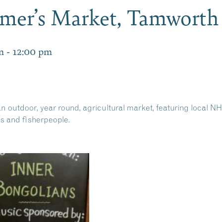
mer’s Market, Tamwort
m
-
12:00 pm
 outdoor, year round, agricultural market, featuring local NH
ns and fisherpeople.