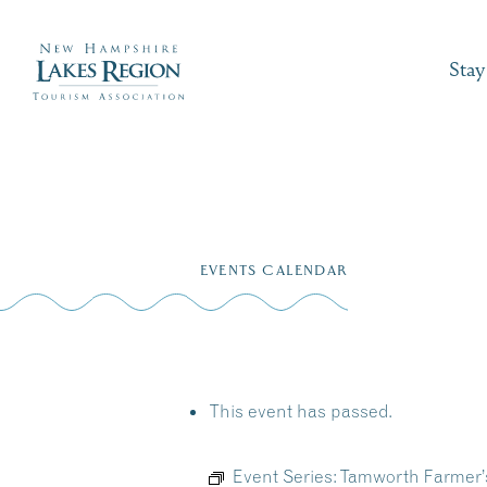
Stay
Skip
to
EVENTS CALENDAR
content
This event has passed.
Event Series:
Tamworth Farmer’