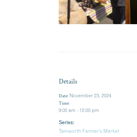
Details
Date:
November 23, 2024
Time:
9:00 am - 12:00 pm
Series:
Tamworth Farmer’s Market