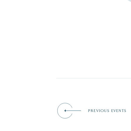
PREVIOUS EVENTS