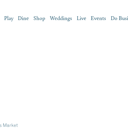
Play
Dine
Shop
Weddings
Live
Events
Do Bus
s Market