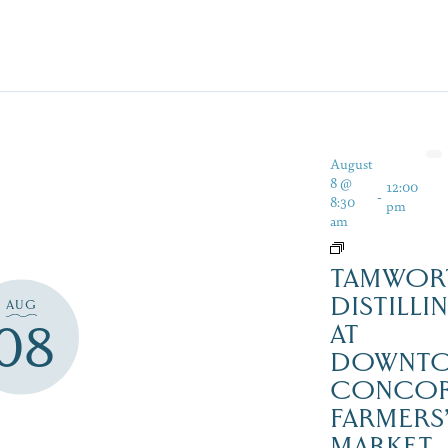
August
8 @
12:00
-
8:30
pm
am
TAMWOR
DISTILLI
AUG
08
AT
DOWNT
CONCO
FARMERS
MARKET,