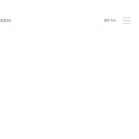
iness
MENU