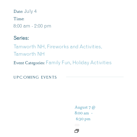
Date:
July 4
Time:
8:00 am - 2:00 pm
Series:
Tamworth NH, Fireworks and Activities,
Tamworth NH
Event Categories:
Family Fun
,
Holiday Activities
UPCOMING EVENTS
August 7 @
8:00 am
-
6:30 pm