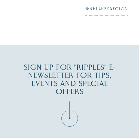
After saying “I do”
3
at
...
JUL 27
@NHLAKESREGION
JUL 30
SIGN UP FOR "RIPPLES" E-
NEWSLETTER FOR TIPS,
EVENTS AND SPECIAL
OFFERS