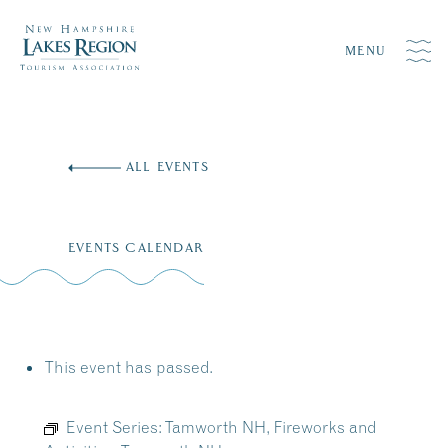
MENU
Skip
to
ALL EVENTS
content
EVENTS CALENDAR
This event has passed.
Event Series:
Tamworth NH, Fireworks and