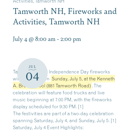
Activities, Tamworth NH
Tamworth NH, Fireworks and
Activities, Tamworth NH
July 4 @ 8:00 am
-
2:00 pm
JUL
Tamworth’s 2026 Independence Day fireworks
04
will take place on
Sunday, July 5
, at the Kenneth
A. Brett School (881 Tamworth Road)
. The
celebration will feature food trucks and live
music beginning at 7:00 PM, with the fireworks
display scheduled for 9:30 PM. [
1
]
The festivities are part of a two-day celebration
spanning Saturday, July 4, and Sunday, July 5. [
1
]
Saturday, July 4 Event Highlights: