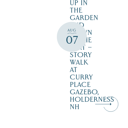
UP IN
THE
GARDEN
AND
AUG
DOWN
07
IN THE
DIRT –
STORY
WALK
AT
CURRY
PLACE
GAZEBO,
HOLDERNESS
NH