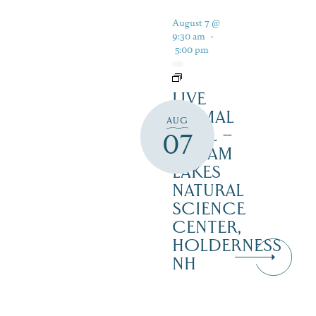
August 7 @
9:30 am
-
5:00 pm
LIVE
ANIMAL
AUG
TRAIL –
07
SQUAM
LAKES
NATURAL
SCIENCE
CENTER,
HOLDERNESS
NH