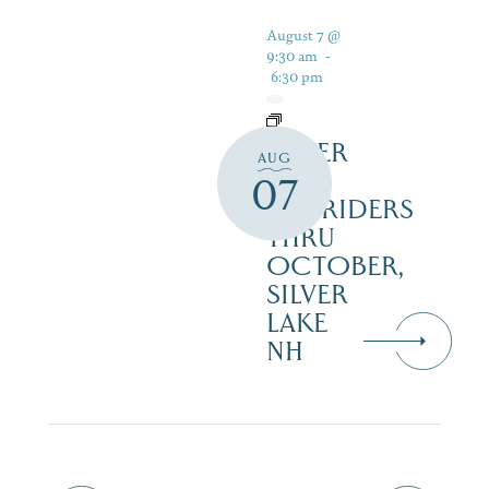
August 7 @
9:30 am
-
6:30 pm
SILVER
AUG
LAKE
07
RAILRIDERS
THRU
OCTOBER,
SILVER
LAKE
NH