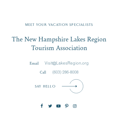
Fill in the form below to join the New Hampshire Lakes
Region email list.
MEET YOUR VACATION SPECIALISTS
Email
The New Hampshire Lakes Region
First Name
*
Signup
Tourism Association
Last Name
*
Email
Visit@LakesRegion.org
Call
(603) 286-8008
Email
*
SAY HELLO
Zip Code