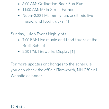
8:00 AM:
Ordination Rock Fun Run
11:00 AM:
Main Street Parade
Noon–2:00 PM:
Family fun, craft fair, live
music, and food trucks
[
1
]
Sunday, July 5 Event Highlights:
7:00 PM:
Live music and food trucks at the
Brett School
9:30 PM:
Fireworks Display
[
1
]
For more updates or changes to the schedule,
you can check the official
Tamworth, NH Official
Website
calendar.
Details