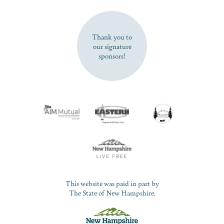
SUBSCRIBE NOW
Thank you to
our signature
sponsors!
This website was paid in part by
The State of New Hampshire.