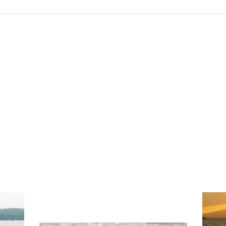
ng
Ac