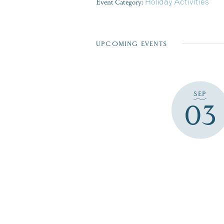
Event Category:
Holiday Activities
UPCOMING EVENTS
SEP
03