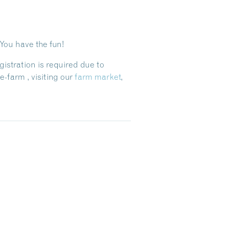
 You have the fun!
gistration is required due to
farm , visiting our
farm market
,