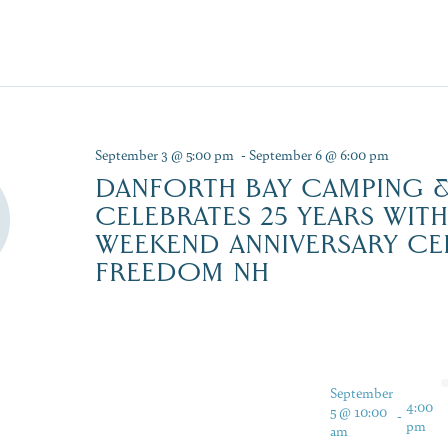
September 3 @ 5:00 pm
-
September 6 @ 6:00 pm
DANFORTH BAY CAMPING &
CELEBRATES 25 YEARS WIT
WEEKEND ANNIVERSARY CE
FREEDOM NH
September
4:00
5 @ 10:00
-
pm
am