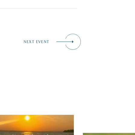
NEXT EVENT
tually, we’re 100% sure. Sometimes all