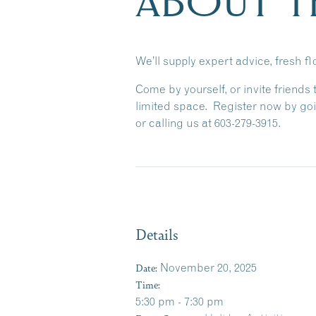
ABOUT T
We’ll supply expert advice, fresh f
Come by yourself, or invite friends
limited space.
Register now by goi
or calling us at 603-279-3915.
Details
Date:
November 20, 2025
Time:
5:30 pm - 7:30 pm