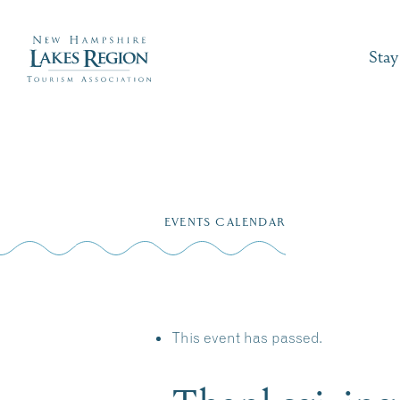
Stay
Skip
to
EVENTS CALENDAR
content
This event has passed.