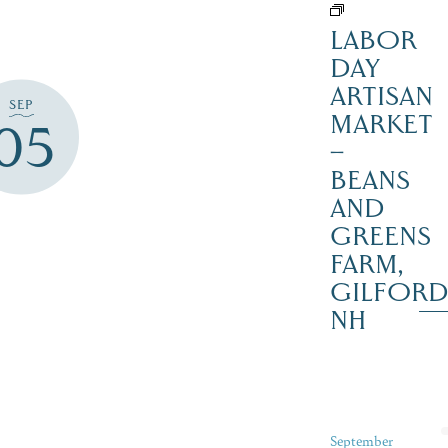
LABOR
DAY
ARTISAN
SEP
MARKET
05
–
BEANS
AND
GREENS
FARM,
GILFOR
NH
September