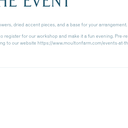
HE EVENT
lowers, dried accent pieces, and a base for your arrangement.
 to register for our workshop and make it a fun evening.
Pre-re
ng to our website https://www.moultonfarm.com/events-at-the-