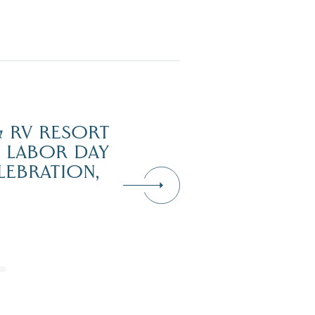
 RV RESORT
H LABOR DAY
LEBRATION,