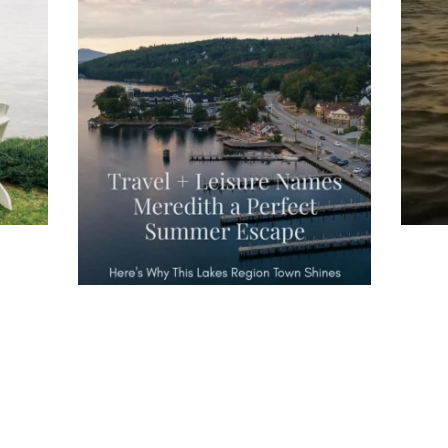
you
wa
Travel + Leisure recently featured
Meredith as the "perfect summer
escape," highlighting its scenic
waterfront,
...
JU
JUL 27