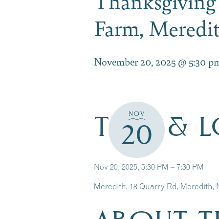
Thanksgiving
Farm, Mered
November 20, 2025 @ 5:30 p
TIME & 
NOV
20
Nov 20, 2025, 5:30 PM – 7:30 PM
Meredith, 18 Quarry Rd, Meredith,