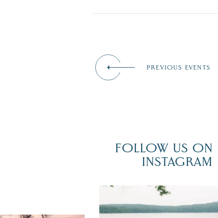
PREVIOUS EVENTS
FOLLOW US ON
INSTAGRAM
POV: You just had the perfect weddi