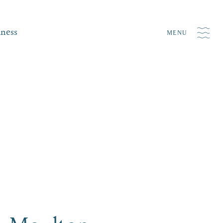
iness
MENU