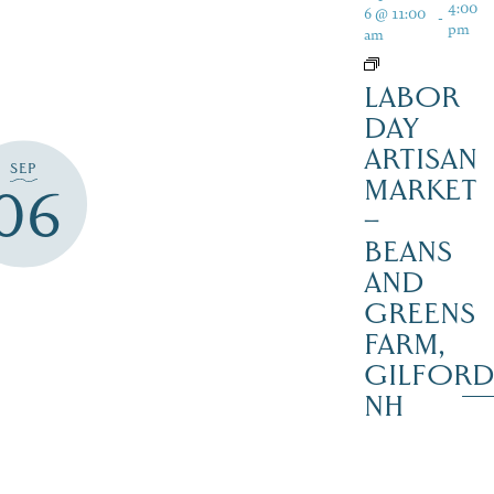
4:00
6 @ 11:00
-
pm
am
LABOR
DAY
ARTISAN
SEP
MARKET
06
–
BEANS
AND
GREENS
FARM,
GILFOR
NH