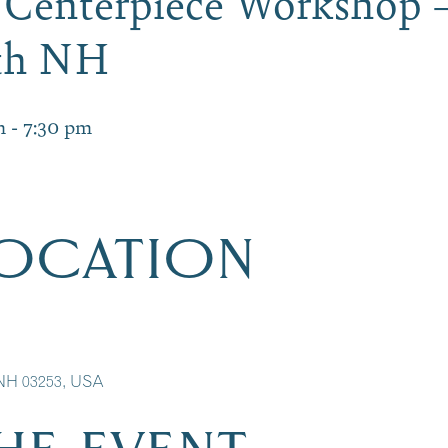
 Centerpiece Workshop 
ith NH
m
-
7:30 pm
LOCATION
 NH 03253, USA