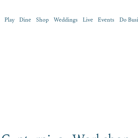
Play
Dine
Shop
Weddings
Live
Events
Do Bus