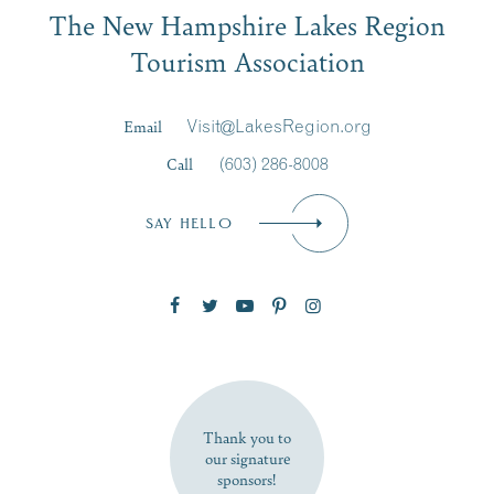
The New Hampshire Lakes Region
First Name
*
Signup
Tourism Association
Last Name
*
Email
Visit@LakesRegion.org
Call
(603) 286-8008
Email
*
SAY HELLO
Zip Code
SUBSCRIBE NOW
Thank you to
our signature
sponsors!