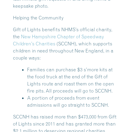
keepsake photo.
Helping the Community
Gift of Lights benefits NHMS’s official charity,
the
New Hampshire Chapter of Speedway
Children’s Charities
(SCCNH), which supports
children in need throughout New England, in a
couple ways:
Families can purchase $3 s’more kits at
the food truck at the end of the Gift of
Lights route and roast them on the open
fire pits. All proceeds will go to SCCNH.
A portion of proceeds from event
admissions will go straight to SCCNH.
SCCNH has raised more than $473,000 from Gift
of Lights since 2011 and has granted more than
$2.1 million to deserving regional charities