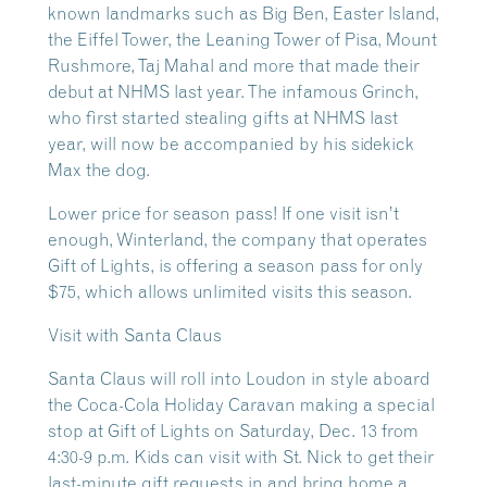
known landmarks such as Big Ben, Easter Island,
the Eiffel Tower, the Leaning Tower of Pisa, Mount
Rushmore, Taj Mahal and more that made their
debut at NHMS last year. The infamous Grinch,
who first started stealing gifts at NHMS last
year, will now be accompanied by his sidekick
Max the dog.
Lower price for season pass! If one visit isn’t
enough, Winterland, the company that operates
Gift of Lights, is offering a season pass for only
$75, which allows unlimited visits this season.
Visit with Santa Claus
Santa Claus will roll into Loudon in style aboard
the Coca-Cola Holiday Caravan making a special
stop at Gift of Lights on Saturday, Dec. 13 from
4:30-9 p.m. Kids can visit with St. Nick to get their
last-minute gift requests in and bring home a