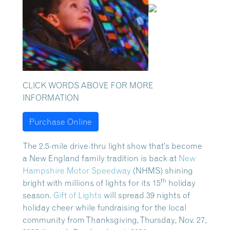
CLICK WORDS ABOVE FOR MORE
INFORMATION
Purchase Online
The 2.5-mile drive-thru light show that’s become
a New England family tradition is back at
New
Hampshire Motor Speedway
(NHMS) shining
th
bright with millions of lights for its 15
holiday
season.
Gift of Lights
will spread 39 nights of
holiday cheer while fundraising for the local
community from Thanksgiving, Thursday, Nov. 27,