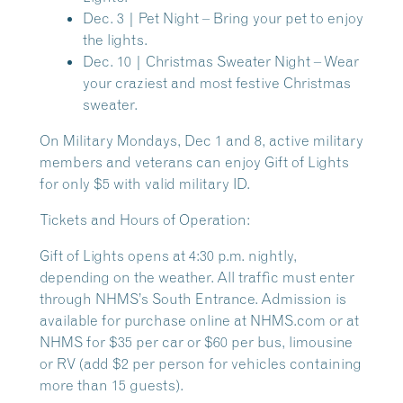
Dec. 3 | Pet Night
– Bring your pet to enjoy
the lights.
Dec. 10 | Christmas Sweater Night
– Wear
your craziest and most festive Christmas
sweater.
On
Military Mondays, Dec 1 and 8
, active military
members and veterans can enjoy Gift of Lights
for only $5 with valid military ID.
Tickets and Hours of Operation:
Gift of Lights opens at 4:30 p.m. nightly,
depending on the weather. All traffic must enter
through NHMS’s South Entrance. Admission is
available for purchase online at NHMS.com or at
NHMS for $35 per car or $60 per bus, limousine
or RV (add $2 per person for vehicles containing
more than 15 guests).