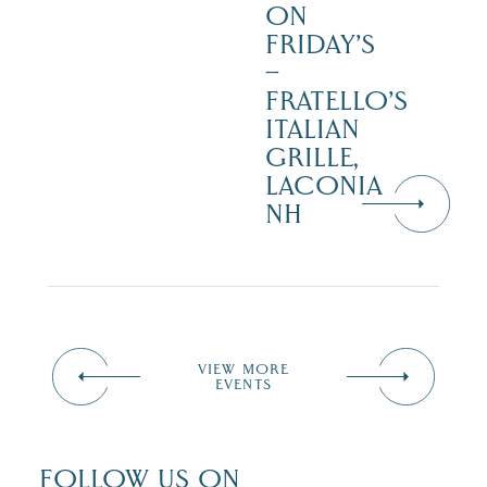
ON
FRIDAY’S
–
FRATELLO’S
ITALIAN
GRILLE,
LACONIA
NH
VIEW MORE
EVENTS
FOLLOW US ON