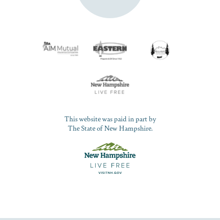
This website was paid in part by
The State of New Hampshire.