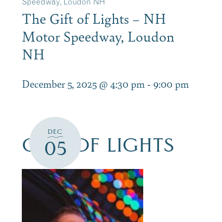
Speedway, Loudon NH
The Gift of Lights – NH
Motor Speedway, Loudon
NH
December 5, 2025 @ 4:30 pm
-
9:00 pm
DEC
GIFT OF LIGHTS
05