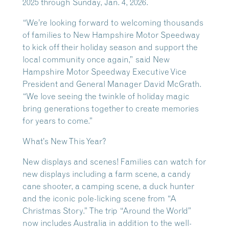
2025 through Sunday, Jan. 4, 2026.
“We’re looking forward to welcoming thousands
of families to New Hampshire Motor Speedway
to kick off their holiday season and support the
local community once again,” said New
Hampshire Motor Speedway Executive Vice
President and General Manager David McGrath.
“We love seeing the twinkle of holiday magic
bring generations together to create memories
for years to come.”
What’s New This Year?
New displays and scenes! Families can watch for
new displays including a farm scene, a candy
cane shooter, a camping scene, a duck hunter
and the iconic pole-licking scene from “A
Christmas Story.” The trip “Around the World”
now includes Australia in addition to the well-