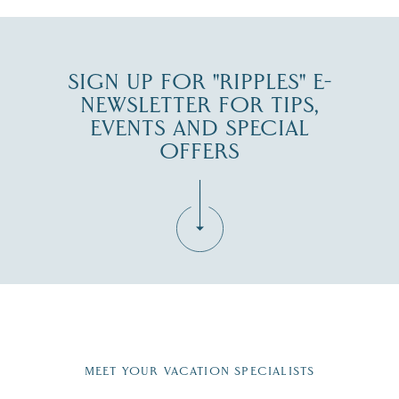
SIGN UP FOR "RIPPLES" E-
NEWSLETTER FOR TIPS,
EVENTS AND SPECIAL
OFFERS
Fill in the form below to join the New Hampshire Lakes
Region email list.
MEET YOUR VACATION SPECIALISTS
Email