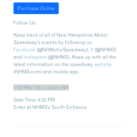
Purchase Online
Follow Us:
Keep track of all of New Hampshire Motor
Speedway’s events by following on
Facebook
(@NHMotorSpeedway),
X
(@NHMS)
and
Instagram
(@NHMS). Keep up with all the
latest information on the speedway
website
(NHMS.com) and mobile app.
1122 Rte 106, Loudon NH
Gate Time: 4:30 PM
Enter at NHMS’s South Entrance