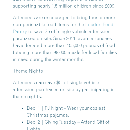
supporting nearly 1.5 million children since 2009.
Attendees are encouraged to bring four or more
non-perishable food items for the
Loudon Food
Pantry
to save $5 off single-vehicle admission
purchased on site. Since 2011, event attendees
have donated more than 105,000 pounds of food
totaling more than 98,000 meals for local families
in need during the winter months.
Theme Nights
Attendees can save $5 off single-vehicle
admission purchased on site by participating in
theme nights:
Dec. 1 | PJ Night
– Wear your coziest
Christmas pajamas.
Dec. 2 | Giving Tuesday
– Attend Gift of
Lights.