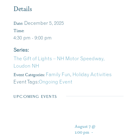
Details
Date:
December 5, 2025
Time:
4:30 pm - 9:00 pm
Series:
The Gift of Lights – NH Motor Speedway,
Loudon NH
Event Categories:
Family Fun
,
Holiday Activities
Event Tags:
Ongoing Event
UPCOMING EVENTS
August 7 @
1:00 pm
-