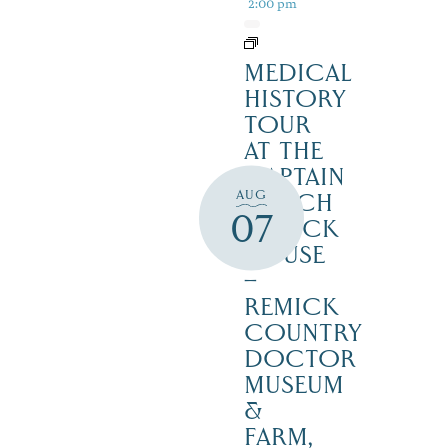
2:00 pm
MEDICAL
HISTORY
TOUR
AT THE
CAPTAIN
AUG
ENOCH
07
REMICK
HOUSE
–
REMICK
COUNTRY
DOCTOR
MUSEUM
&
FARM,