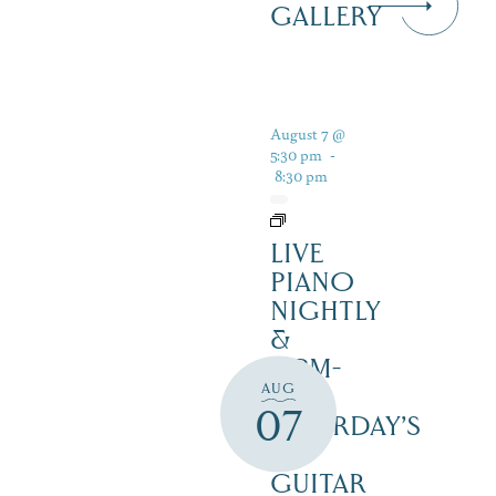
GALLERY
August 7 @
5:30 pm
-
8:30 pm
LIVE
PIANO
NIGHTLY
&
12PM-
AUG
3PM
07
SATURDAY’S
–
GUITAR