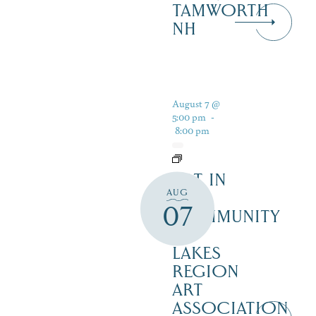
TAMWORTH
NH
August 7 @
5:00 pm
-
8:00 pm
ART IN
AUG
THE
07
COMMUNITY
–
LAKES
REGION
ART
ASSOCIATION