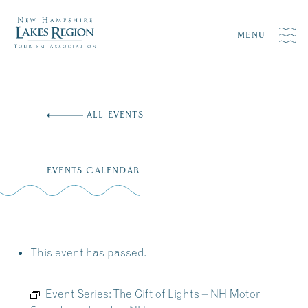
MENU
Skip
to
ALL EVENTS
content
EVENTS CALENDAR
This event has passed.
Event Series:
The Gift of Lights – NH Motor