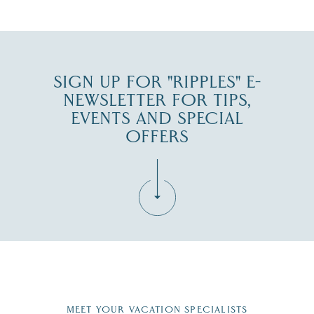
JUL 30
SIGN UP FOR "RIPPLES" E-
NEWSLETTER FOR TIPS,
EVENTS AND SPECIAL
OFFERS
Fill in the form below to join the New Hampshire Lakes
Region email list.
MEET YOUR VACATION SPECIALISTS