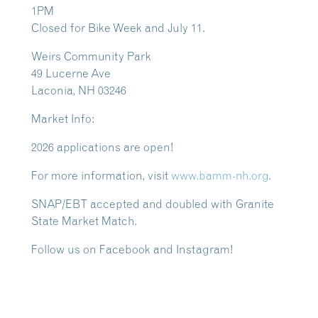
1PM
Closed for Bike Week and July 11.
Weirs Community Park
49 Lucerne Ave
Laconia, NH 03246
Market Info:
2026 applications are open!
For more information, visit
www.bamm-nh.org
.
SNAP/EBT accepted and doubled with Granite
State Market Match
.
Follow us on Facebook and Instagram!