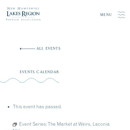
MENU
Skip
to
ALL EVENTS
content
EVENTS CALENDAR
This event has passed.
Event Series:
The Market at Weirs, Laconia