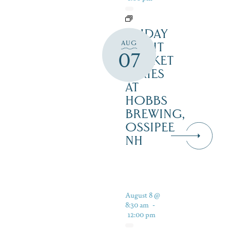
FRIDAY
AUG
NIGHT
07
MARKET
SERIES
AT
HOBBS
BREWING,
OSSIPEE
NH
August 8 @
8:30 am
-
12:00 pm