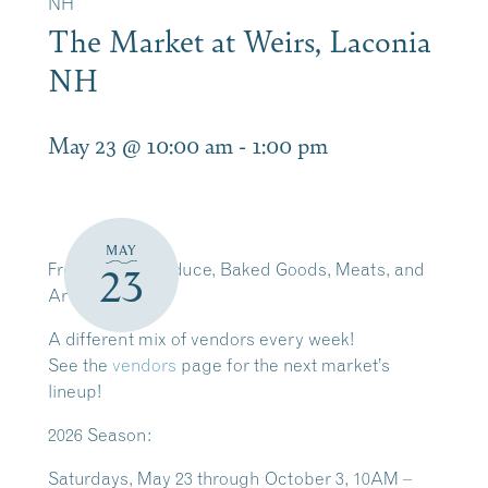
NH
The Market at Weirs, Laconia
NH
May 23 @ 10:00 am
-
1:00 pm
MAY
Fresh Local Produce, Baked Goods, Meats, and
23
Artisan Crafts
A different mix of vendors every week!
See the
vendors
page for the next market’s
lineup!
2026 Season:
Saturdays, May 23 through October 3, 10AM –