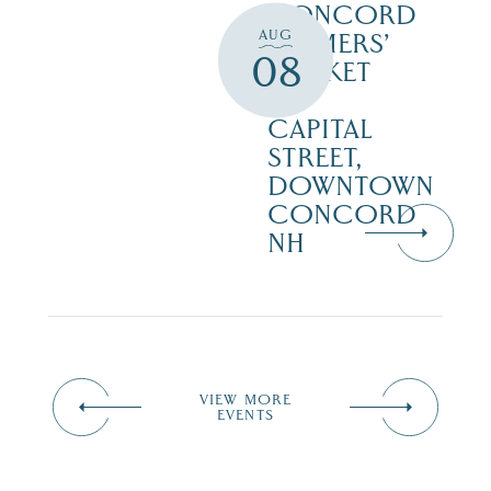
CONCORD
AUG
FARMERS’
08
MARKET
–
CAPITAL
STREET,
DOWNTOWN
CONCORD
NH
VIEW MORE
EVENTS