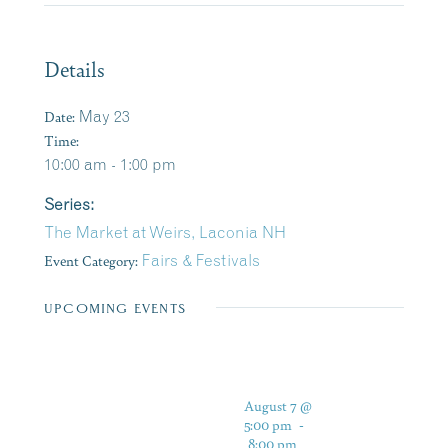
Details
Date:
May 23
Time:
10:00 am - 1:00 pm
Series:
The Market at Weirs, Laconia NH
Event Category:
Fairs & Festivals
UPCOMING EVENTS
August 7 @
5:00 pm
-
8:00 pm