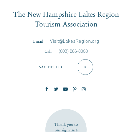
Email
The New Hampshire Lakes Region
First Name
*
Signup
Tourism Association
Last Name
*
Email
Visit@LakesRegion.org
Call
(603) 286-8008
Email
*
SAY HELLO
Zip Code
SUBSCRIBE NOW
Thank you to
our signature