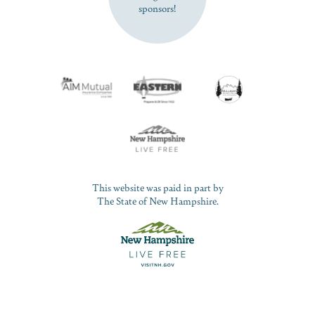
sponsors!
This website was paid in part by
The State of New Hampshire.