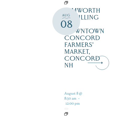
TAMWORTH
AUG
DISTILLING
08
AT
DOWNTOWN
CONCORD
FARMERS’
MARKET,
CONCORD
NH
August 8 @
8:30 am
-
12:00 pm