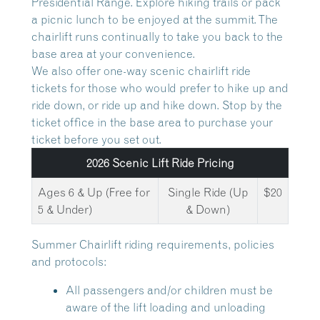
Presidential Range. Explore hiking trails or pack
a picnic lunch to be enjoyed at the summit. The
chairlift runs continually to take you back to the
base area at your convenience.
We also offer one-way scenic chairlift ride
tickets for those who would prefer to hike up and
ride down, or ride up and hike down. Stop by the
ticket office in the base area to purchase your
ticket before you set out.
2026 Scenic Lift Ride Pricing
Ages 6 & Up (Free for
Single Ride (Up
$20
5 & Under)
& Down)
Summer Chairlift riding requirements, policies
and protocols:
All passengers and/or children must be
aware of the lift loading and unloading