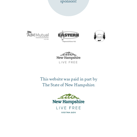
sponsors!
This website was paid in part by
The State of New Hampshire.