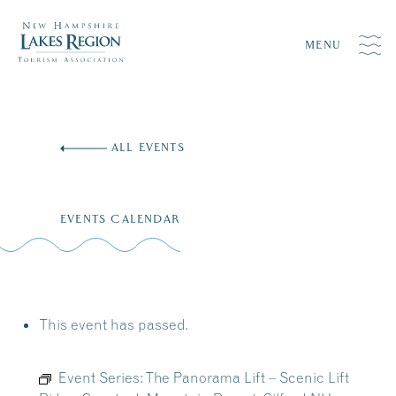
MENU
Skip
to
ALL EVENTS
content
EVENTS CALENDAR
This event has passed.
Event Series:
The Panorama Lift – Scenic Lift