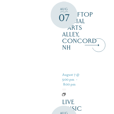
AUG
ROOFTOP
07
SOCIAL
– ARTS
ALLEY,
CONCORD
NH
August 7 @
5:00 pm
-
8:00 pm
LIVE
MUSIC
AUG