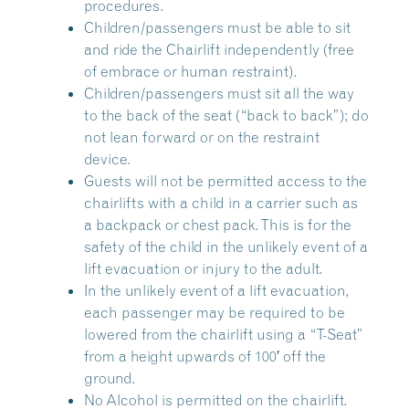
procedures.
Children/passengers must be able to sit
and ride the Chairlift independently (free
of embrace or human restraint).
Children/passengers must sit all the way
to the back of the seat (“back to back”); do
not lean forward or on the restraint
device.
Guests will not be permitted access to the
chairlifts with a child in a carrier such as
a backpack or chest pack. This is for the
safety of the child in the unlikely event of a
lift evacuation or injury to the adult.
In the unlikely event of a lift evacuation,
each passenger may be required to be
lowered from the chairlift using a “T-Seat”
from a height upwards of 100′ off the
ground.
No Alcohol is permitted on the chairlift.