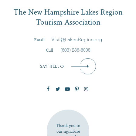
Email
The New Hampshire Lakes Region
First Name
*
Signup
Tourism Association
Last Name
*
Email
Visit@LakesRegion.org
Call
(603) 286-8008
Email
*
SAY HELLO
Zip Code
SUBSCRIBE NOW
Thank you to
our signature