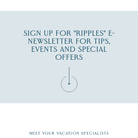
JUL 30
SIGN UP FOR "RIPPLES" E-
NEWSLETTER FOR TIPS,
EVENTS AND SPECIAL
OFFERS
Fill in the form below to join the New Hampshire Lakes
Region email list.
MEET YOUR VACATION SPECIALISTS