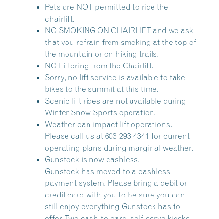
Pets are NOT permitted to ride the
chairlift.
NO SMOKING ON CHAIRLIFT and we ask
that you refrain from smoking at the top of
the mountain or on hiking trails.
NO Littering from the Chairlift.
Sorry, no lift service is available to take
bikes to the summit at this time.
Scenic lift rides are not available during
Winter Snow Sports operation.
Weather can impact lift operations.
Please call us at 603-293-4341 for current
operating plans during marginal weather.
Gunstock is now cashless.
Gunstock has moved to a cashless
payment system. Please bring a debit or
credit card with you to be sure you can
still enjoy everything Gunstock has to
offer. Two cash-to-card, self-serve kiosks