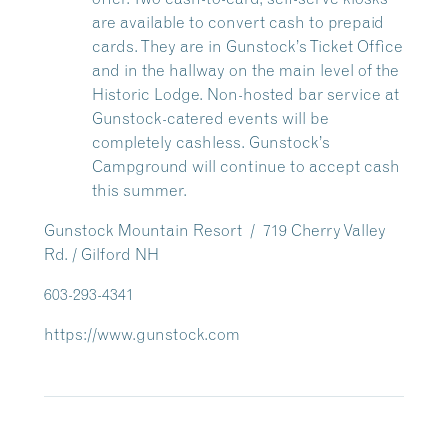
are available to convert cash to prepaid
cards. They are in Gunstock’s Ticket Office
and in the hallway on the main level of the
Historic Lodge. Non-hosted bar service at
Gunstock-catered events will be
completely cashless.
Gunstock’s
Campground will continue to accept cash
this summer.
Gunstock Mountain Resort / 719 Cherry Valley
Rd. / Gilford NH
603-293-4341
https://www.gunstock.com