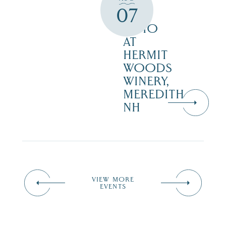
ON
07
THE
PATIO
AT
HERMIT
WOODS
WINERY,
MEREDITH
NH
VIEW MORE
EVENTS