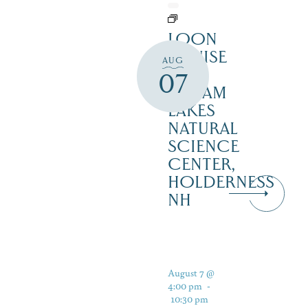
LOON
CRUISE
AUG
–
07
SQUAM
LAKES
NATURAL
SCIENCE
CENTER,
HOLDERNESS
NH
August 7 @
4:00 pm
-
10:30 pm