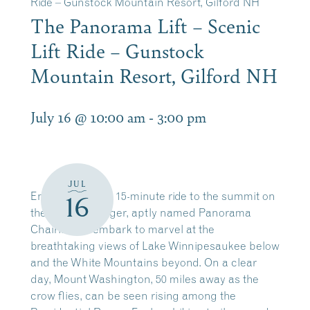
Ride – Gunstock Mountain Resort, Gilford NH
The Panorama Lift – Scenic
Lift Ride – Gunstock
Mountain Resort, Gilford NH
July 16 @ 10:00 am
-
3:00 pm
JUL
Enjoy a leisurely 15-minute ride to the summit on
16
the four-passenger, aptly named Panorama
Chairlift. Disembark to marvel at the
breathtaking views of Lake Winnipesaukee below
and the White Mountains beyond. On a clear
day, Mount Washington, 50 miles away as the
crow flies, can be seen rising among the