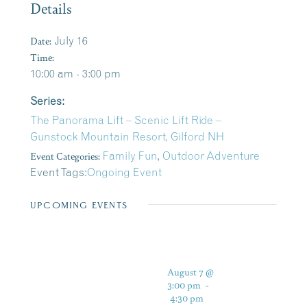
Details
Date:
July 16
Time:
10:00 am - 3:00 pm
Series:
The Panorama Lift – Scenic Lift Ride –
Gunstock Mountain Resort, Gilford NH
Event Categories:
Family Fun
,
Outdoor Adventure
Event Tags:
Ongoing Event
UPCOMING EVENTS
August 7 @
3:00 pm
-
4:30 pm