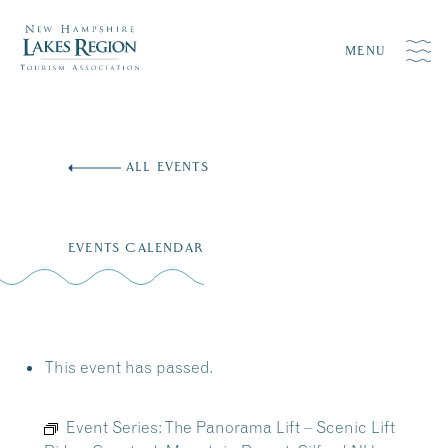
MENU
Skip
to
ALL EVENTS
content
EVENTS CALENDAR
This event has passed.
Event Series:
The Panorama Lift – Scenic Lift