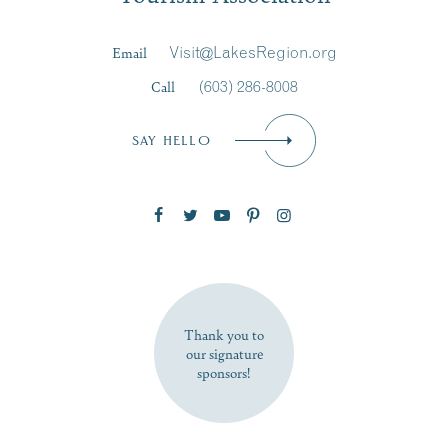
Last Name
*
Email
Visit@LakesRegion.org
Call
(603) 286-8008
Email
*
SAY HELLO
Zip Code
SUBSCRIBE NOW
Thank you to
our signature
sponsors!