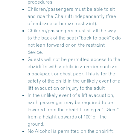
procedures.
Children/passengers must be able to sit
and ride the Chairlift independently (free
of embrace or human restraint).
Children/passengers must sit all the way
to the back of the seat (“back to back”); do
not lean forward or on the restraint
device.
Guests will not be permitted access to the
chairlifts with a child in a carrier such as
a backpack or chest pack. This is for the
safety of the child in the unlikely event of a
lift evacuation or injury to the adult.
In the unlikely event of a lift evacuation,
each passenger may be required to be
lowered from the chairlift using a “T-Seat”
from a height upwards of 100′ off the
ground.
No Alcohol is permitted on the chairlift.