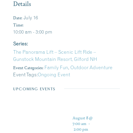
Details
Date:
July 16
Time:
10:00 am - 3:00 pm
Series:
The Panorama Lift – Scenic Lift Ride –
Gunstock Mountain Resort, Gilford NH
Event Categories:
Family Fun
,
Outdoor Adventure
Event Tags:
Ongoing Event
UPCOMING EVENTS
August 8 @
7:00 am
-
2:00 pm