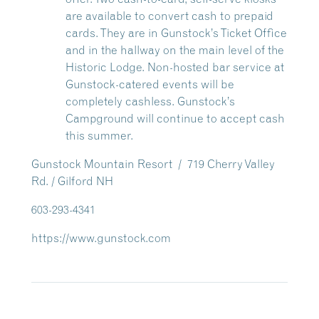
are available to convert cash to prepaid
cards. They are in Gunstock’s Ticket Office
and in the hallway on the main level of the
Historic Lodge. Non-hosted bar service at
Gunstock-catered events will be
completely cashless.
Gunstock’s
Campground will continue to accept cash
this summer.
Gunstock Mountain Resort / 719 Cherry Valley
Rd. / Gilford NH
603-293-4341
https://www.gunstock.com