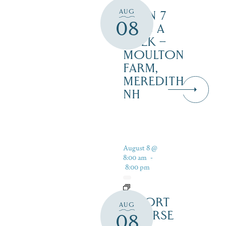
AUG
OPEN 7
08
DAYS A
WEEK –
MOULTON
FARM,
MEREDITH
NH
August 8 @
8:00 am
-
8:00 pm
RESORT
AUG
COURSE
08