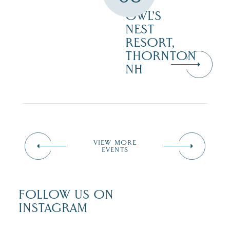
–
OWL’S
NEST
RESORT,
THORNTON
NH
VIEW MORE
EVENTS
FOLLOW US ON
INSTAGRAM