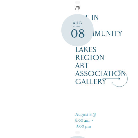
ART IN
AUG
THE
08
COMMUNITY
–
LAKES
REGION
ART
ASSOCIATION
GALLERY
August 8 @
8:00 am
-
5:00 pm