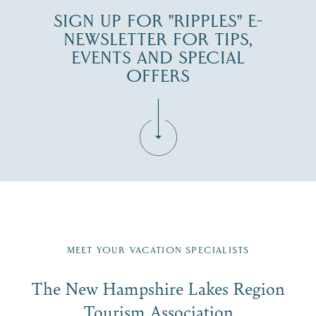
SIGN UP FOR "RIPPLES" E-
NEWSLETTER FOR TIPS,
EVENTS AND SPECIAL
OFFERS
Fill in the form below to join the New Hampshire Lakes
Region email list.
MEET YOUR VACATION SPECIALISTS
Email
The New Hampshire Lakes Region
First Name
*
Signup
Tourism Association