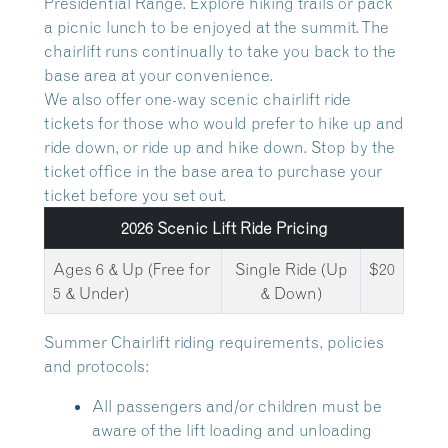
Presidential Range. Explore hiking trails or pack
a picnic lunch to be enjoyed at the summit. The
chairlift runs continually to take you back to the
base area at your convenience.
We also offer one-way scenic chairlift ride
tickets for those who would prefer to hike up and
ride down, or ride up and hike down. Stop by the
ticket office in the base area to purchase your
ticket before you set out.
2026 Scenic Lift Ride Pricing
Ages 6 & Up (Free for
Single Ride (Up
$20
5 & Under)
& Down)
Summer Chairlift riding requirements, policies
and protocols:
All passengers and/or children must be
aware of the lift loading and unloading