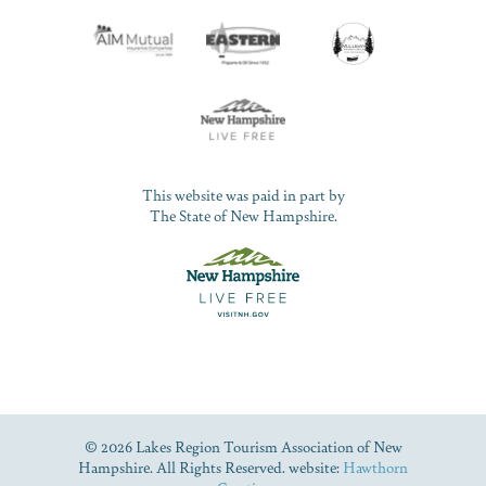
This website was paid in part by
The State of New Hampshire.
© 2026 Lakes Region Tourism Association of New
Hampshire. All Rights Reserved. website:
Hawthorn