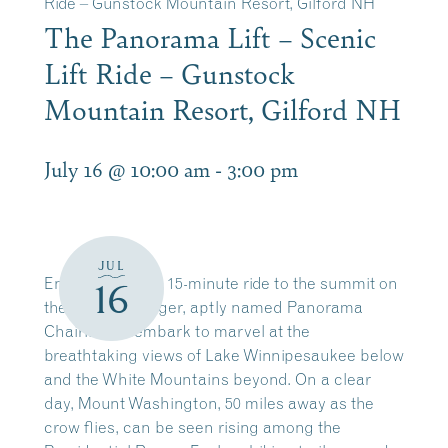
Ride – Gunstock Mountain Resort, Gilford NH
The Panorama Lift – Scenic
Lift Ride – Gunstock
Mountain Resort, Gilford NH
July 16 @ 10:00 am
-
3:00 pm
JUL
Enjoy a leisurely 15-minute ride to the summit on
16
the four-passenger, aptly named Panorama
Chairlift. Disembark to marvel at the
breathtaking views of Lake Winnipesaukee below
and the White Mountains beyond. On a clear
day, Mount Washington, 50 miles away as the
crow flies, can be seen rising among the