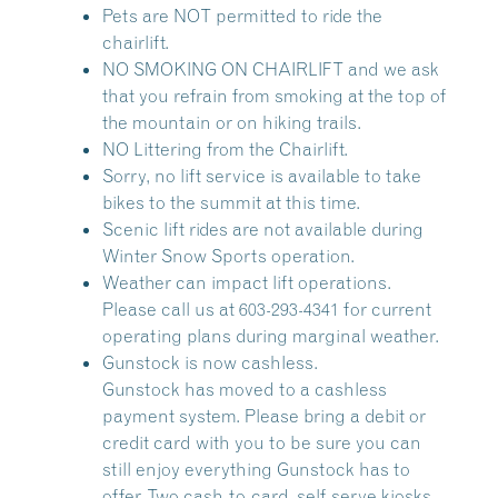
Pets are NOT permitted to ride the
chairlift.
NO SMOKING ON CHAIRLIFT and we ask
that you refrain from smoking at the top of
the mountain or on hiking trails.
NO Littering from the Chairlift.
Sorry, no lift service is available to take
bikes to the summit at this time.
Scenic lift rides are not available during
Winter Snow Sports operation.
Weather can impact lift operations.
Please call us at 603-293-4341 for current
operating plans during marginal weather.
Gunstock is now cashless.
Gunstock has moved to a cashless
payment system. Please bring a debit or
credit card with you to be sure you can
still enjoy everything Gunstock has to
offer. Two cash-to-card, self-serve kiosks