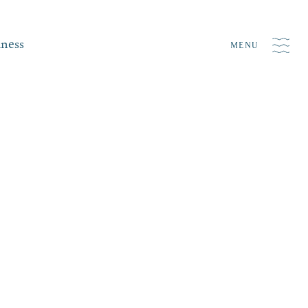
iness
MENU