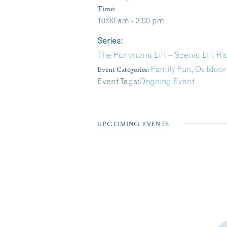
Time:
10:00 am - 3:00 pm
Series:
The Panorama Lift – Scenic Lift R
Event Categories:
Family Fun
,
Outdoor
Event Tags:
Ongoing Event
UPCOMING EVENTS