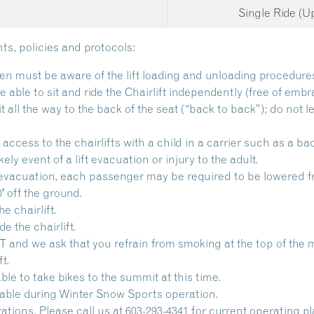
Single Ride (
ts, policies and protocols:
en must be aware of the lift loading and unloading procedure
able to sit and ride the Chairlift independently (free of embr
all the way to the back of the seat (“back to back”); do not l
access to the chairlifts with a child in a carrier such as a ba
kely event of a lift evacuation or injury to the adult.
ift evacuation, each passenger may be required to be lowered fr
′ off the ground.
e chairlift.
e the chairlift.
 we ask that you refrain from smoking at the top of the mou
t.
lable to take bikes to the summit at this time.
ailable during Winter Snow Sports operation.
ations. Please call us at 603-293-4341 for current operating p