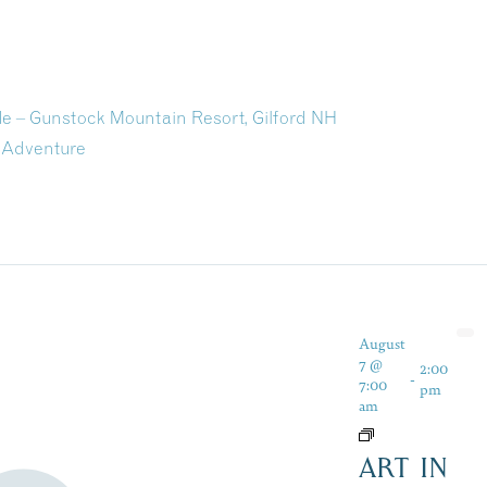
ide – Gunstock Mountain Resort, Gilford NH
 Adventure
August
7 @
2:00
-
7:00
pm
am
ART IN