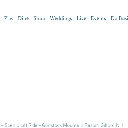
Play
Dine
Shop
Weddings
Live
Events
Do Bus
– Scenic Lift Ride – Gunstock Mountain Resort, Gilford NH