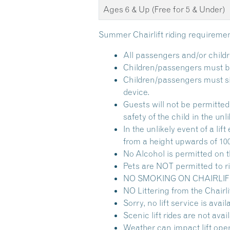
Ages 6 & Up (Free for 5 & Under)
Summer Chairlift riding requiremen
All passengers and/or childr
Children/passengers must be 
Children/passengers must sit 
device.
Guests will not be permitted 
safety of the child in the unli
In the unlikely event of a l
from a height upwards of 100
No Alcohol is permitted on th
Pets are NOT permitted to rid
NO SMOKING ON CHAIRLIFT and
NO Littering from the Chairlif
Sorry, no lift service is avai
Scenic lift rides are not av
Weather can impact lift oper