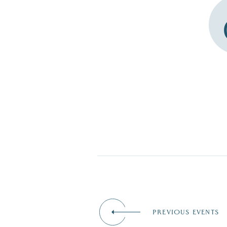
PREVIOUS EVENTS