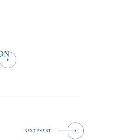
ON
NEXT EVENT