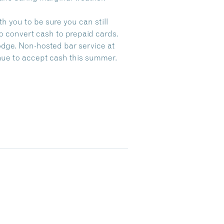
h you to be sure you can still
to convert cash to prepaid cards.
Lodge. Non-hosted bar service at
nue to accept cash this summer.