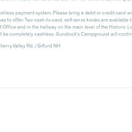
less payment system. Please bring a debit or credit card wit
s to offer. Two cash-to-card, self-serve kiosks are available 
t Office and in the hallway on the main level of the Historic 
l be completely cashless.
Gunstock’s Campground will conti
erry Valley Rd. / Gilford NH