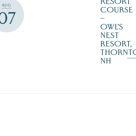
RESORT
AUG
COURSE
07
–
OWL’S
NEST
RESORT,
THORNT
NH