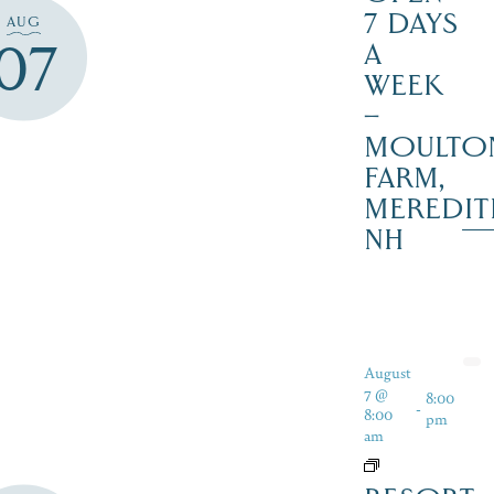
7 DAYS
AUG
07
A
WEEK
–
MOULTO
FARM,
MEREDIT
NH
August
7 @
8:00
-
8:00
pm
am