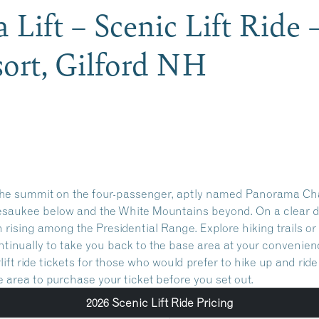
Lift – Scenic Lift Ride
ort, Gilford NH
o the summit on the four-passenger, aptly named Panorama Chai
esaukee below and the White Mountains beyond. On a clear d
 rising among the Presidential Range. Explore hiking trails o
ontinually to take you back to the base area at your convenien
ift ride tickets for those who would prefer to hike up and rid
se area to purchase your ticket before you set out.
2026 Scenic Lift Ride Pricing