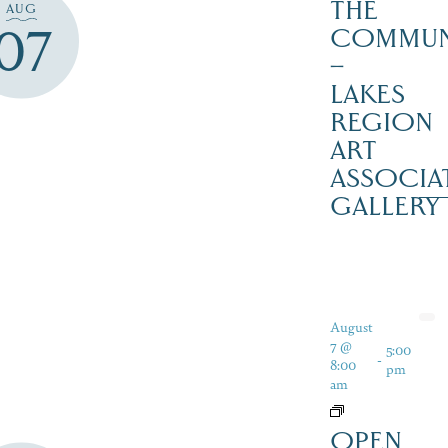
THE
AUG
07
COMMUN
–
LAKES
REGION
ART
ASSOCIA
GALLERY
August
7 @
5:00
-
8:00
pm
am
OPEN