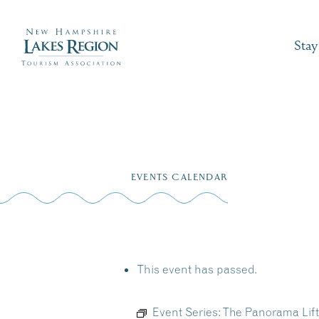
Stay
Skip
to
EVENTS CALENDAR
content
This event has passed.
Event Series:
The Panorama Lift 