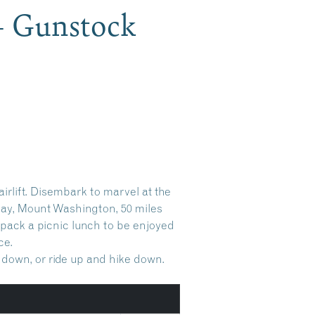
 – Gunstock
rlift. Disembark to marvel at the
ay, Mount Washington, 50 miles
r pack a picnic lunch to be enjoyed
ce.
e down, or ride up and hike down.