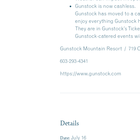
Gunstock is now cashless.
Gunstock has moved to a cash
enjoy everything Gunstock ha
They are in Gunstock’s Ticke
Gunstock-catered events wil
Gunstock Mountain Resort / 719 Ch
603-293-4341
https://www.gunstock.com
Details
Date:
July 16