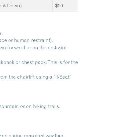
Up & Down)
$20
s.
ace or human restraint).
ean forward or on the restraint
ckpack or chest pack. This is for the
om the chairlift using a “T-Seat”
ntain or on hiking trails.
lans during marginal weather.