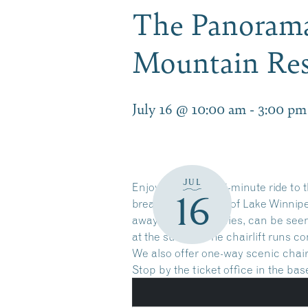
The Panorama 
Mountain Res
July 16 @ 10:00 am
-
3:00 pm
JUL
Enjoy a leisurely 15-minute ride t
16
breathtaking views of Lake Winnip
away as the crow flies, can be seen
at the summit. The chairlift runs c
We also offer one-way scenic chairl
Stop by the ticket office in the ba