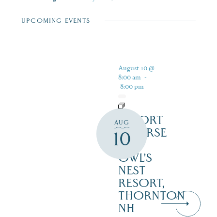
UPCOMING EVENTS
August 10 @
8:00 am
-
8:00 pm
RESORT
AUG
COURSE
10
–
OWL’S
NEST
RESORT,
THORNTON
NH