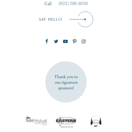
Call
(603) 286-8008
Email
*
SAY HELLO
Zip Code
SUBSCRIBE NOW
Thank you to
our signature
sponsors!