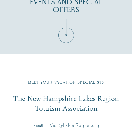
EVENTS AND SPECIAL
OFFERS
Fill in the form below to join the New Hampshire Lakes
Region email list.
MEET YOUR VACATION SPECIALISTS
Email
The New Hampshire Lakes Region
First Name
*
Signup
Tourism Association
Last Name
*
Email
Visit@LakesRegion.org