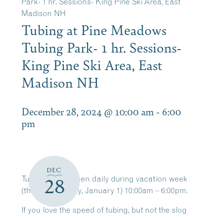
Park- 1 hr. Sessions- King Pine Ski Area, East
Madison NH
Tubing at Pine Meadows
Tubing Park- 1 hr. Sessions-
King Pine Ski Area, East
Madison NH
December 28, 2024 @ 10:00 am
-
6:00
pm
DEC
Tubing is now open daily during vacation week
28
(thru Wednesday, January 1) 10:00am – 6:00pm.
If you love the speed of tubing, but not the slog