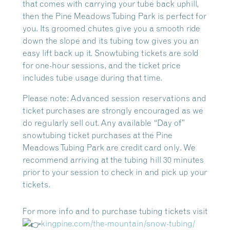
that comes with carrying your tube back uphill,
then the Pine Meadows Tubing Park is perfect for
you. Its groomed chutes give you a smooth ride
down the slope and its tubing tow gives you an
easy lift back up it. Snowtubing tickets are sold
for one-hour sessions, and the ticket price
includes tube usage during that time.
Please note: Advanced session reservations and
ticket purchases are strongly encouraged as we
do regularly sell out. Any available “Day of”
snowtubing ticket purchases at the Pine
Meadows Tubing Park are
credit card only
. We
recommend arriving at the tubing hill 30 minutes
prior to your session to check in and pick up your
tickets.
For more info and to purchase tubing tickets visit
kingpine.com/the-mountain/snow-tubing/