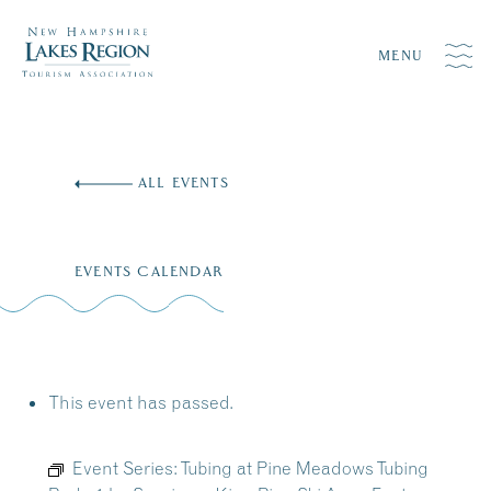
MENU
Skip
to
ALL EVENTS
content
EVENTS CALENDAR
This event has passed.
Event Series:
Tubing at Pine Meadows Tubing