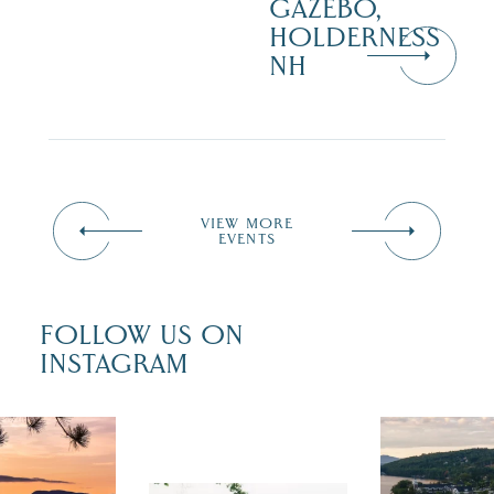
GAZEBO,
HOLDERNESS
NH
VIEW MORE
EVENTS
FOLLOW US ON
INSTAGRAM
 isn`t over
Travel + Lei