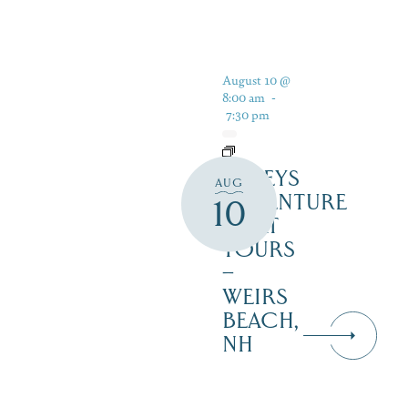
August 10 @
8:00 am
-
7:30 pm
DALEYS
AUG
ADVENTURE
10
BOAT
TOURS
–
WEIRS
BEACH,
NH