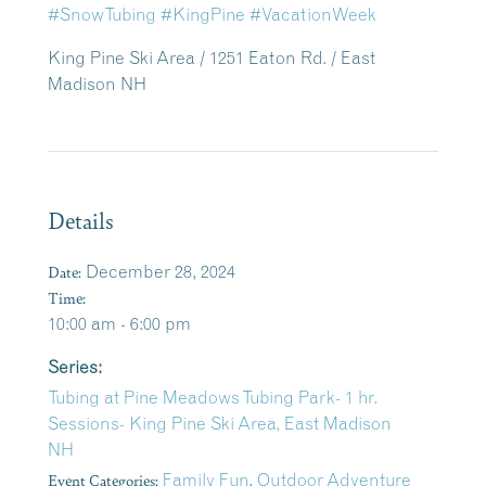
#SnowTubing
#KingPine
#VacationWeek
King Pine Ski Area / 1251 Eaton Rd. / East
Madison NH
Details
Date:
December 28, 2024
Time:
10:00 am - 6:00 pm
Series:
Tubing at Pine Meadows Tubing Park- 1 hr.
Sessions- King Pine Ski Area, East Madison
NH
Event Categories:
Family Fun
,
Outdoor Adventure