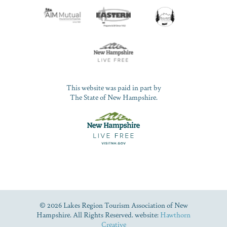
This website was paid in part by
The State of New Hampshire.
© 2026 Lakes Region Tourism Association of New
Hampshire. All Rights Reserved. website:
Hawthorn
Creative