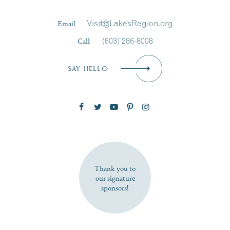
Last Name
*
Email
Visit@LakesRegion.org
Call
(603) 286-8008
Email
*
SAY HELLO
Zip Code
SUBSCRIBE NOW
Thank you to
our signature
sponsors!