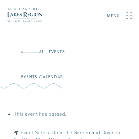
MENU
Skip
to
ALL EVENTS
content
EVENTS CALENDAR
This event has passed.
Event Series:
Up in the Garden and Down in