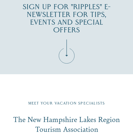
SIGN UP FOR "RIPPLES" E-
NEWSLETTER FOR TIPS,
EVENTS AND SPECIAL
OFFERS
Fill in the form below to join the New Hampshire Lakes
Region email list.
MEET YOUR VACATION SPECIALISTS
Email
The New Hampshire Lakes Region
First Name
*
Signup
Tourism Association