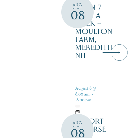
AUG
OPEN 7
08
DAYS A
WEEK –
MOULTON
FARM,
MEREDITH
NH
August 8 @
8:00 am
-
8:00 pm
RESORT
AUG
COURSE
08
–