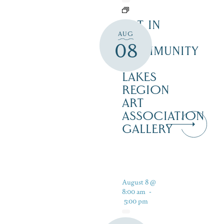
ART IN
AUG
THE
08
COMMUNITY
–
LAKES
REGION
ART
ASSOCIATION
GALLERY
August 8 @
8:00 am
-
5:00 pm