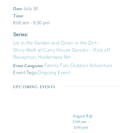
Date:
July 30
Time:
8:00 am - 6:30 pm
Series:
Up in the Garden and Down in the Dirt –
Story Walk at Curry House Gazebo – Kick off
Reception, Holderness NH
Event Categories:
Family Fun
,
Outdoor Adventure
Event Tags:
Ongoing Event
UPCOMING EVENTS
August 8 @
7:00 am
-
2:00 pm