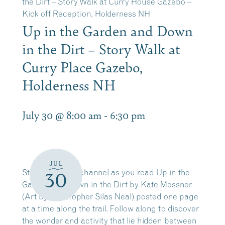
the Dirt – Story Walk at Curry House Gazebo –
Kick off Reception, Holderness NH
Up in the Garden and Down
in the Dirt – Story Walk at
Curry Place Gazebo,
Holderness NH
July 30 @ 8:00 am
-
6:30 pm
JUL
Stroll along the channel as you read Up in the
30
Garden and Down in the Dirt by Kate Messner
(Art by Christopher Silas Neal) posted one page
at a time along the trail. Follow along to discover
the wonder and activity that lie hidden between