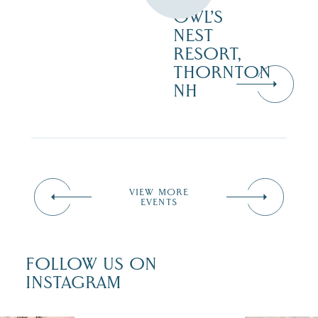
OWL’S
NEST
RESORT,
THORNTON
NH
VIEW MORE
EVENTS
FOLLOW US ON
INSTAGRAM