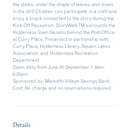
the stalks, under the shade of leaves, and down
in the dirt! Children can participate in a craft and
enjoy a snack connected to the story during the
Kick Off Reception. StoryWalkTM surrounds the
Holderness Town Gazebo behind the Post Office
at Curry Place. Presented in partnership with
Curry Place, Holderness Library, Squam Lakes
Association, and Holderness Recreation
Department.
Open daily from June 26-September 7. 8am-
6:30pm
Sponsored by: Meredith Village Savings Bank
Cost: No charge and no reservations required.
Details