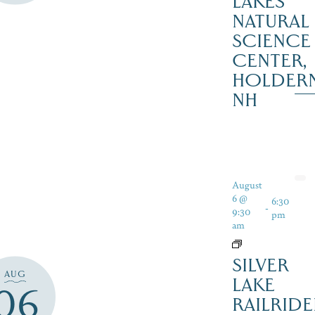
LAKES
NATURAL
SCIENCE
CENTER,
HOLDER
NH
August
6 @
6:30
-
9:30
pm
am
SILVER
AUG
LAKE
06
RAILRIDE