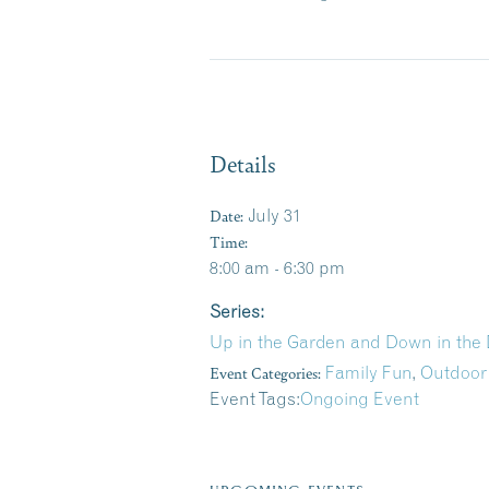
Details
Date:
July 31
Time:
8:00 am - 6:30 pm
Series:
Up in the Garden and Down in the 
Event Categories:
Family Fun
,
Outdoor
Event Tags:
Ongoing Event