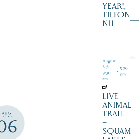
YEAR!,
TILTON
NH
August
6 @
5:00
-
9:30
pm
am
LIVE
ANIMAL
TRAIL
AUG
06
–
SQUAM