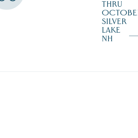
THRU
OCTOBE
SILVER
LAKE
NH