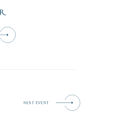
R,
NEXT EVENT