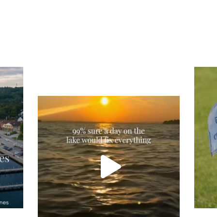
Tee
Re
An
Actually, we’re 100% sure. Sometimes all
on
you need is a little sunshine and a lot of
water, and the New Hampshire
...
JU
JUL 23