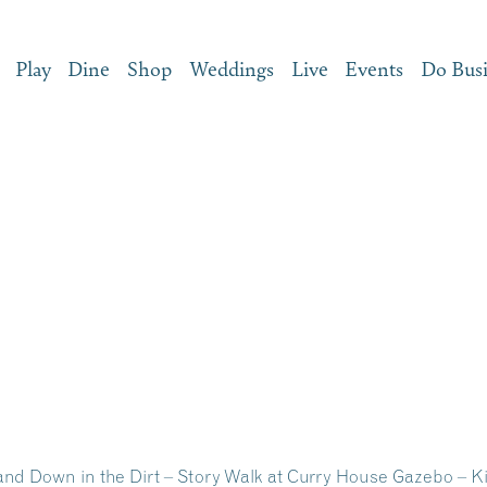
Play
Dine
Shop
Weddings
Live
Events
Do Bus
and Down in the Dirt – Story Walk at Curry House Gazebo – K