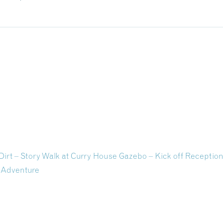
Dirt – Story Walk at Curry House Gazebo – Kick off Receptio
 Adventure