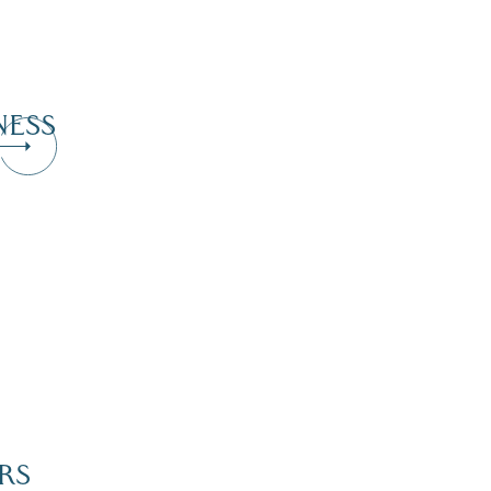
NESS
RS