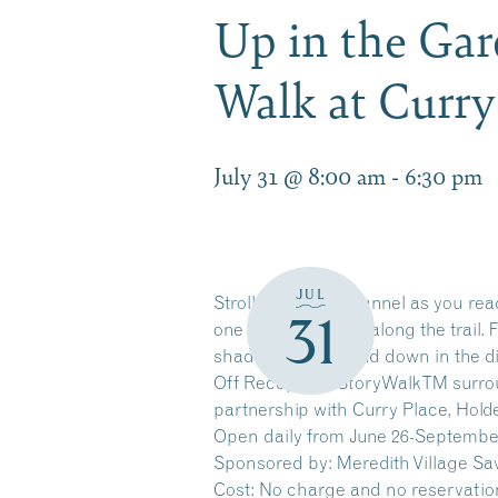
Up in the Gar
Walk at Curr
July 31 @ 8:00 am
-
6:30 pm
JUL
Stroll along the channel as you re
31
one page at a time along the trail.
shade of leaves, and down in the di
Off Reception. StoryWalkTM surrou
partnership with Curry Place, Hol
Open daily from June 26-Septembe
Sponsored by: Meredith Village Sa
Cost: No charge and no reservatio