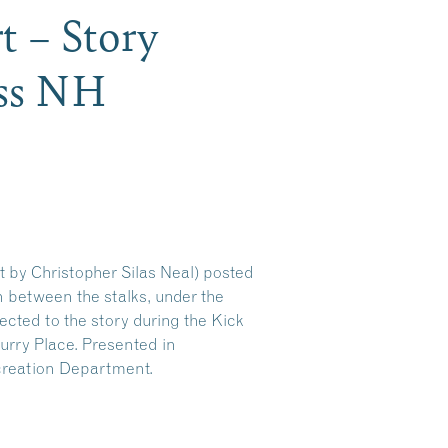
t – Story
ess NH
t by Christopher Silas Neal) posted
en between the stalks, under the
ected to the story during the Kick
rry Place. Presented in
creation Department.