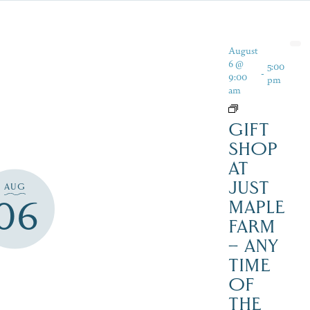
August
6 @
5:00
-
9:00
pm
am
GIFT
SHOP
AT
JUST
AUG
06
MAPLE
FARM
– ANY
TIME
OF
THE