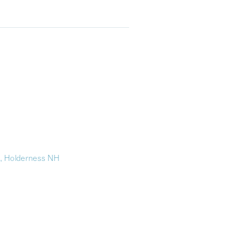
n, Holderness NH