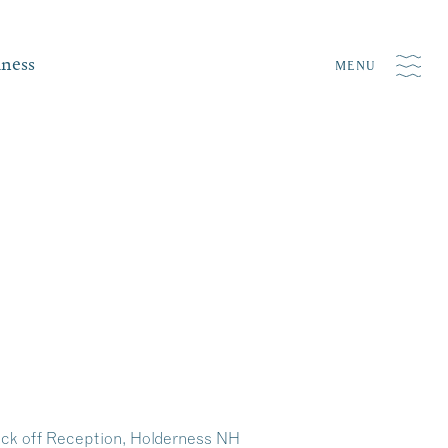
iness
MENU
ick off Reception, Holderness NH