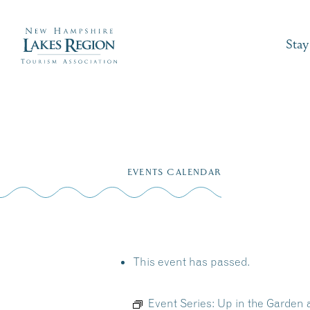
Stay
Skip
to
EVENTS CALENDAR
content
This event has passed.
Event Series:
Up in the Garden 