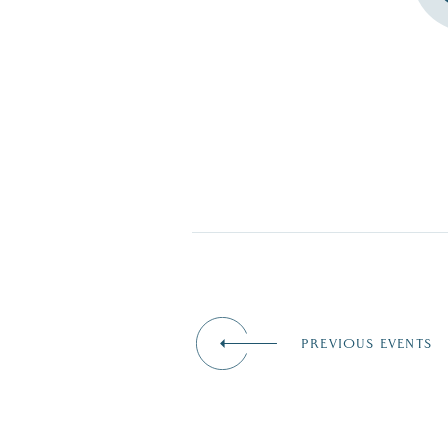
PREVIOUS EVENTS