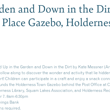
den and Down in the Dir
y Place Gazebo, Holdern
ad Up in the Garden and Down in the Dirt by Kate Messner (Ar
 Follow along to discover the wonder and activity that lie hidd
rt! Children can participate in a craft and enjoy a snack conn
nds the Holderness Town Gazebo behind the Post Office at Cu
derness Library, Squam Lakes Association, and Holderness Re
r 7. 8am-6:30pm
vings Bank
ns required.