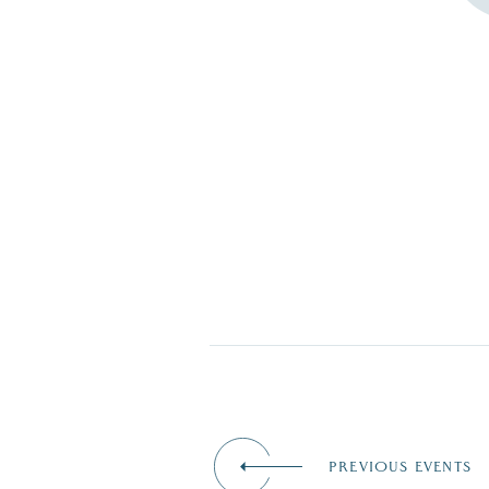
PREVIOUS EVENTS