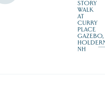
STORY
WALK
AT
CURRY
PLACE
GAZEBO,
HOLDER
NH