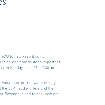
es
 YOU to help keep it going.
utside, and contribute to important
tes on Sunday, June 28th, 9:00 am –
 volunteers collect water quality
at the SLA headquarters and then
 or Bowman Island to eat lunch and