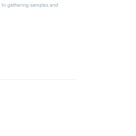
al to gathering samples and