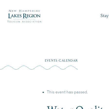
Stay
Skip
to
EVENTS CALENDAR
content
This event has passed.