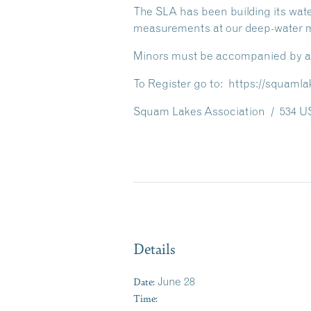
The SLA has been building its wate
measurements at our deep-water mo
Minors must be accompanied by an a
To Register go to: https://squamla
Squam Lakes Association / 534 US
Details
Date:
June 28
Time: