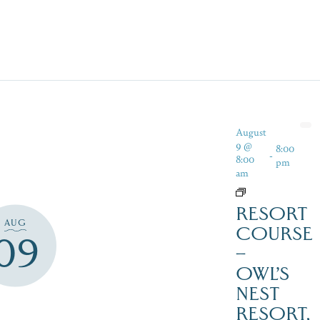
August
9 @
8:00
-
8:00
pm
am
RESORT
AUG
COURSE
09
–
OWL’S
NEST
RESORT,