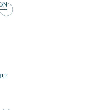
ON
RE
Dive Into Our Blog