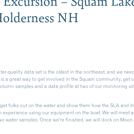
y Excursion – Squam Lak
 Holderness NH
-quality data set is the oldest in the northeast, and we need
 is a great way to get involved in the Squam community, get o
column samples and a data profile at two of our monitoring si
 get folks out on the water and show them how the SLA and its
on experience using our equipment on the boat. We will meet 
two water samples. Once we’re finished, we will dock on Moon