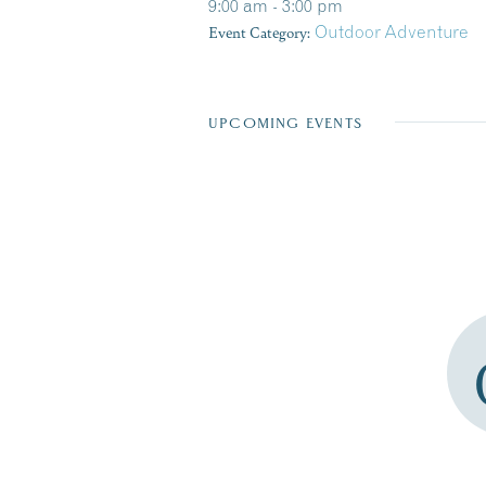
9:00 am - 3:00 pm
Event Category:
Outdoor Adventure
UPCOMING EVENTS