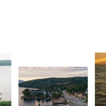
ng
Ac
you
wa
Travel + Leisure recently featured
Meredith as the "perfect summer
escape," highlighting its scenic
waterfront,
...
JU