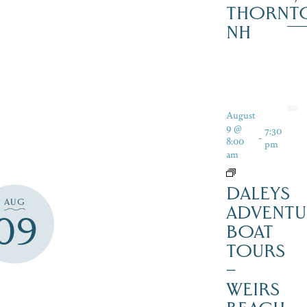
THORNT
NH
August
9 @
7:30
-
8:00
pm
am
DALEYS
AUG
ADVENTU
09
BOAT
TOURS
–
WEIRS