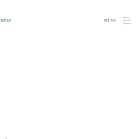
iness
MENU