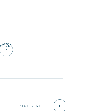
NESS
NEXT EVENT