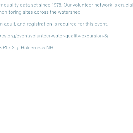
r quality data set since 1978. Our volunteer network is cruci
nitoring sites across the watershed.
dult, and registration is required for this event.
kes.org/event/volunteer-water-quality-excursion-3/
 Rte. 3 / Holderness NH