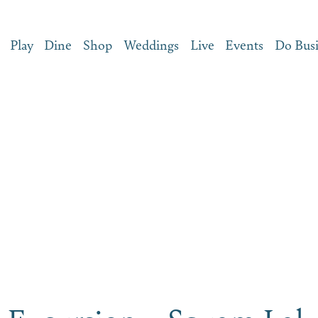
Play
Dine
Shop
Weddings
Live
Events
Do Bus