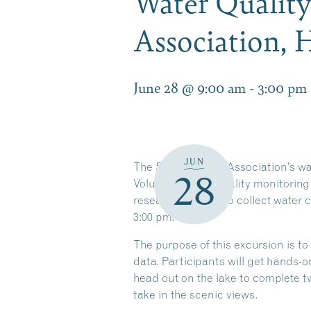
Water Qualit
Association,
June 28 @ 9:00 am
-
3:00 pm
JUN
The Squam Lakes Association’s water
28
Volunteer water quality monitoring
research. Join us to collect water 
3:00 pm.
The purpose of this excursion is to
data. Participants will get hands-
head out on the lake to complete 
take in the scenic views.