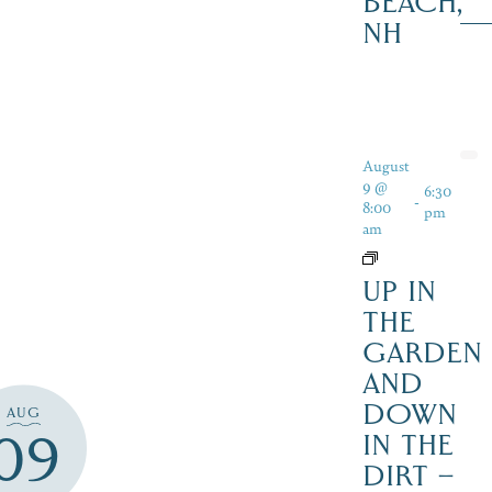
BEACH,
NH
August
9 @
6:30
-
8:00
pm
am
UP IN
THE
GARDEN
AND
DOWN
AUG
09
IN THE
DIRT –