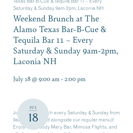
Texas Bar-B-Cue & Tequila Bar 11 – Every
Saturday & Sunday 9am-2pm, Laconia NH
Weekend Brunch at The
Alamo Texas Bar-B-Cue &
Tequila Bar 11 – Every
Saturday & Sunday 9am-2pm,
Laconia NH
July 18 @ 9:00 am
-
2:00 pm
JUL
Join us for brunch every Saturday & Sunday from
18
9am-2pm(served alongside our regular menu)!
Enjoy our Bloody Mary Bar, Mimosa Flights, and