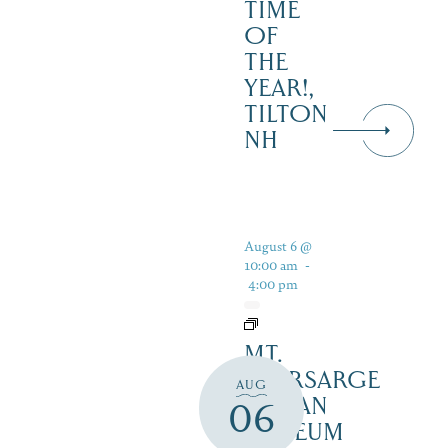
TIME
OF
THE
YEAR!,
TILTON
NH
August 6 @
10:00 am
-
4:00 pm
MT.
KEARSARGE
AUG
INDIAN
06
MUSEUM