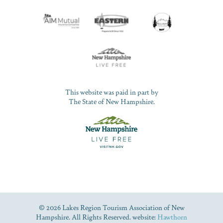
This website was paid in part by
The State of New Hampshire.
© 2026 Lakes Region Tourism Association of New
Hampshire. All Rights Reserved. website:
Hawthorn