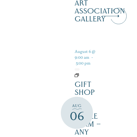
ART
ASSOCIATION
GALLERY
August 6 @
9:00 am
-
5:00 pm
GIFT
SHOP
AT
AUG
JUST
06
MAPLE
FARM –
ANY