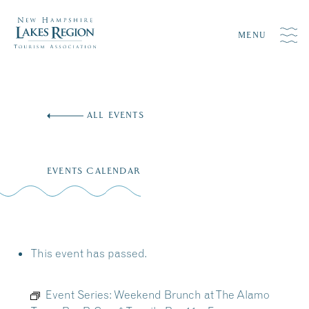
MENU
Skip
to
ALL EVENTS
content
EVENTS CALENDAR
This event has passed.
Event Series:
Weekend Brunch at The Alamo