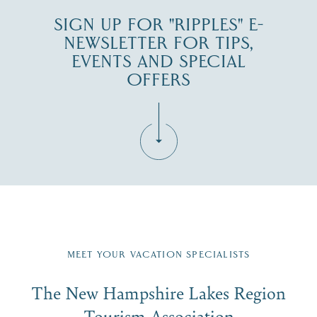
SIGN UP FOR "RIPPLES" E-
NEWSLETTER FOR TIPS,
EVENTS AND SPECIAL
OFFERS
Fill in the form below to join the New Hampshire Lakes
Region email list.
MEET YOUR VACATION SPECIALISTS
Email
The New Hampshire Lakes Region
First Name
*
Signup
Tourism Association