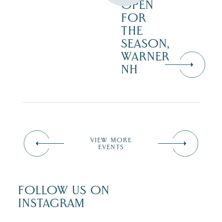
OPEN
FOR
THE
SEASON,
WARNER
NH
VIEW MORE
EVENTS
FOLLOW US ON
INSTAGRAM