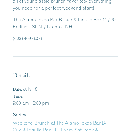
all of your classic brunch favorites- everything
you need for a perfect weekend start!
The Alamo Texas Bar-B-Cue & Tequila Bar 11 / 70
Endicott St. N. / Laconia NH
(603) 409-6056
Details
Date:
July 18
Time:
9:00 am - 2:00 pm
Series:
Weekend Brunch at The Alamo Texas Bar-B-
Cue & Tequila Bar 11 – Every Saturday &