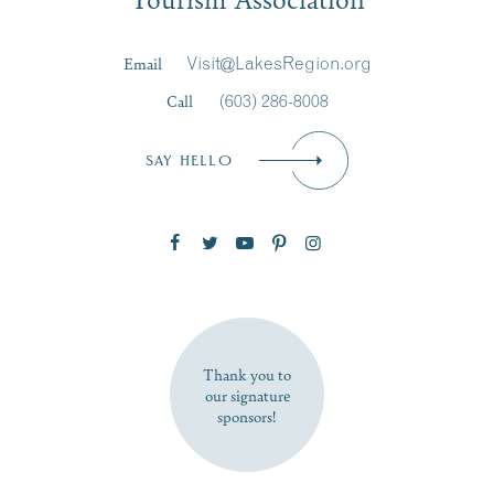
Last Name
*
Email
Visit@LakesRegion.org
Call
(603) 286-8008
Email
*
SAY HELLO
Zip Code
SUBSCRIBE NOW
Thank you to
our signature
sponsors!