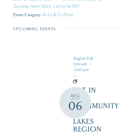
Sunday 9am-2pm, Laconia NH
Event Category:
Arts & Culture
UPCOMING EVENTS
August 6 @
7:00 am
-
2:00 pm
ART IN
AUG
THE
06
COMMUNITY
–
LAKES
REGION