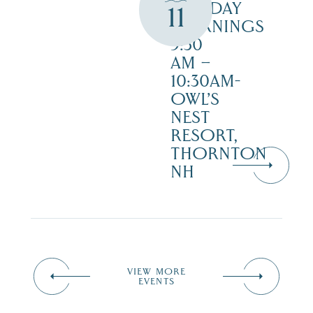
TUESDAY
11
MORNINGS
9:30
AM –
10:30AM-
OWL’S
NEST
RESORT,
THORNTON
NH
VIEW MORE
EVENTS