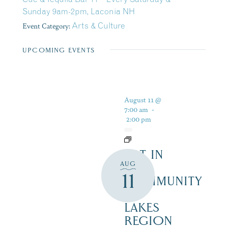
Sunday 9am-2pm, Laconia NH
Event Category:
Arts & Culture
UPCOMING EVENTS
August 11 @
7:00 am
-
2:00 pm
ART IN
AUG
THE
11
COMMUNITY
–
LAKES
REGION