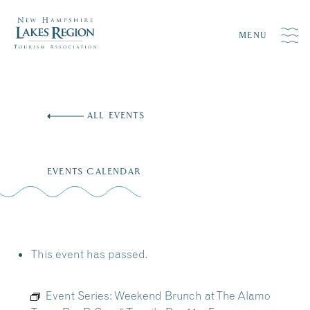
MENU
Skip
to
ALL EVENTS
content
EVENTS CALENDAR
This event has passed.
Event Series:
Weekend Brunch at The Alamo