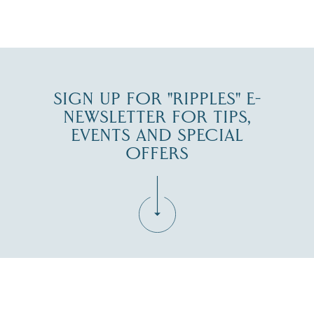
JUL 30
SIGN UP FOR "RIPPLES" E-
NEWSLETTER FOR TIPS,
EVENTS AND SPECIAL
OFFERS
Fill in the form below to join the New Hampshire Lakes