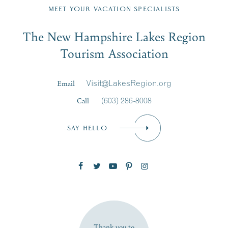
Region email list.
MEET YOUR VACATION SPECIALISTS
Email
The New Hampshire Lakes Region
First Name
*
Signup
Tourism Association
Last Name
*
Email
Visit@LakesRegion.org
Call
(603) 286-8008
Email
*
SAY HELLO
Zip Code
SUBSCRIBE NOW
Thank you to