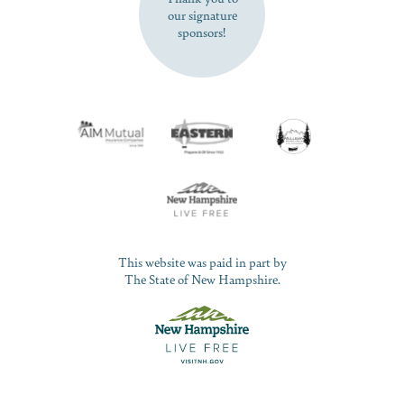
our signature
sponsors!
This website was paid in part by
The State of New Hampshire.