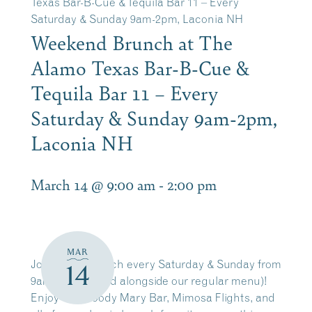
Texas Bar-B-Cue & Tequila Bar 11 – Every
Saturday & Sunday 9am-2pm, Laconia NH
Weekend Brunch at The
Alamo Texas Bar-B-Cue &
Tequila Bar 11 – Every
Saturday & Sunday 9am-2pm,
Laconia NH
March 14 @ 9:00 am
-
2:00 pm
MAR
Join us for brunch every Saturday & Sunday from
14
9am-2pm(served alongside our regular menu)!
Enjoy our Bloody Mary Bar, Mimosa Flights, and