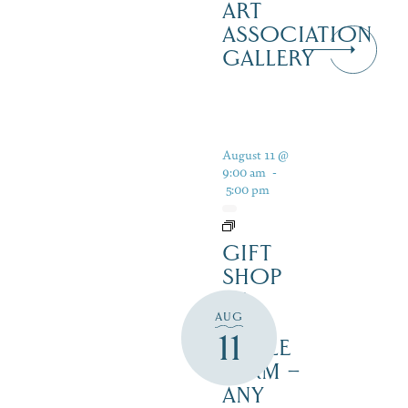
ART
ASSOCIATION
GALLERY
August 11 @
9:00 am
-
5:00 pm
GIFT
SHOP
AT
AUG
JUST
11
MAPLE
FARM –
ANY