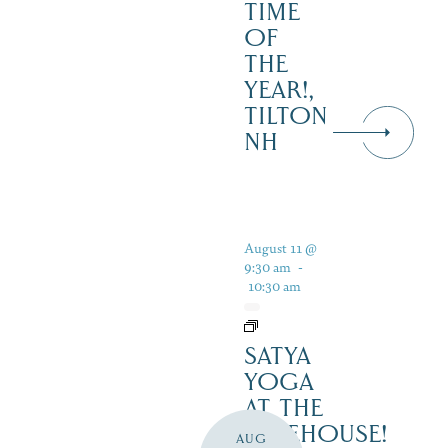
TIME
OF
THE
YEAR!,
TILTON
NH
August 11 @
9:30 am
-
10:30 am
SATYA
YOGA
AT THE
LAKEHOUSE!
AUG