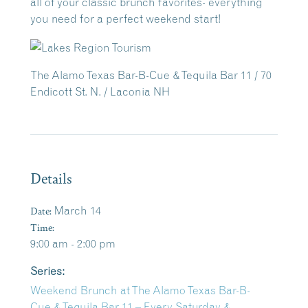
all of your classic brunch favorites- everything
you need for a perfect weekend start!
The Alamo Texas Bar-B-Cue & Tequila Bar 11 / 70
Endicott St. N. / Laconia NH
Details
Date:
March 14
Time:
9:00 am - 2:00 pm
Series:
Weekend Brunch at The Alamo Texas Bar-B-
Cue & Tequila Bar 11 – Every Saturday &