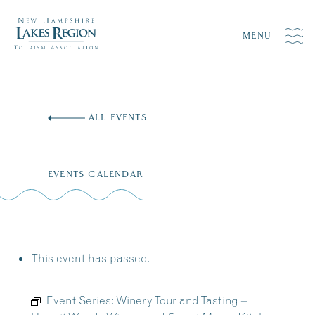
MENU
Skip
to
ALL EVENTS
content
EVENTS CALENDAR
This event has passed.
Event Series:
Winery Tour and Tasting –