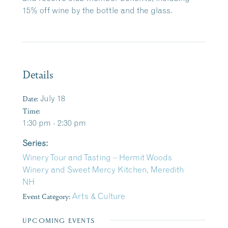
15% off wine by the bottle and the glass.
Details
Date:
July 18
Time:
1:30 pm - 2:30 pm
Series:
Winery Tour and Tasting – Hermit Woods
Winery and Sweet Mercy Kitchen, Meredith
NH
Event Category:
Arts & Culture
UPCOMING EVENTS