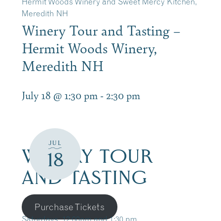
Hermit Woods Winery and Sweet Mercy Kitchen,
Meredith NH
Winery Tour and Tasting –
Hermit Woods Winery,
Meredith NH
July 18 @ 1:30 pm
-
2:30 pm
JUL
WINERY TOUR
18
AND TASTING
Purchase Tickets
Saturdays, 12:00pm and 1:30 pm