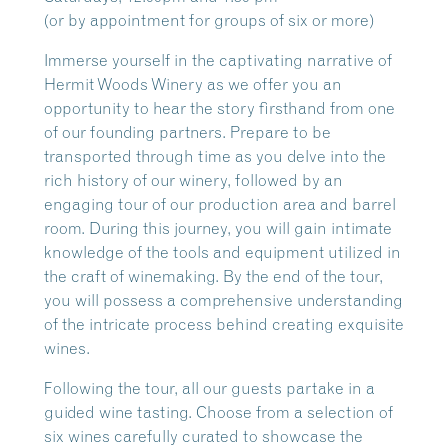
(or by appointment for groups of six or more)
Immerse yourself in the captivating narrative of
Hermit Woods Winery as we offer you an
opportunity to hear the story firsthand from one
of our founding partners. Prepare to be
transported through time as you delve into the
rich history of our winery, followed by an
engaging tour of our production area and barrel
room. During this journey, you will gain intimate
knowledge of the tools and equipment utilized in
the craft of winemaking. By the end of the tour,
you will possess a comprehensive understanding
of the intricate process behind creating exquisite
wines.
Following the tour, all our guests partake in a
guided wine tasting. Choose from a selection of
six wines carefully curated to showcase the