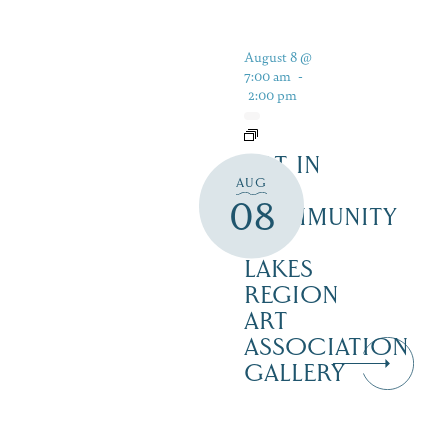
August 8 @
7:00 am
-
2:00 pm
ART IN
AUG
THE
08
COMMUNITY
–
LAKES
REGION
ART
ASSOCIATION
GALLERY