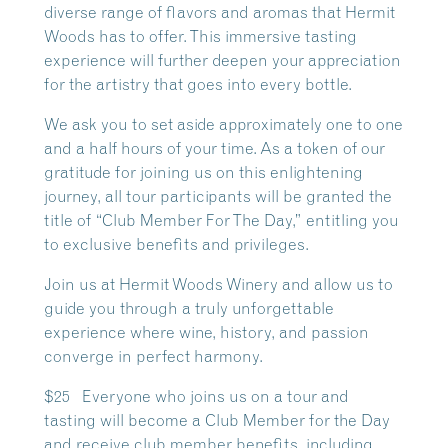
diverse range of flavors and aromas that Hermit
Woods has to offer. This immersive tasting
experience will further deepen your appreciation
for the artistry that goes into every bottle.
We ask you to set aside approximately one to one
and a half hours of your time. As a token of our
gratitude for joining us on this enlightening
journey, all tour participants will be granted the
title of “Club Member For The Day,” entitling you
to exclusive benefits and privileges.
Join us at Hermit Woods Winery and allow us to
guide you through a truly unforgettable
experience where wine, history, and passion
converge in perfect harmony.
$25 Everyone who joins us on a tour and
tasting will become a Club Member for the Day
and receive club member benefits, including