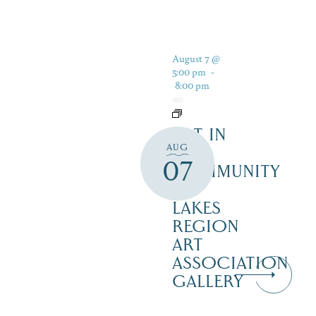
August 7 @
5:00 pm
-
8:00 pm
ART IN
AUG
THE
07
COMMUNITY
–
LAKES
REGION
ART
ASSOCIATION
GALLERY