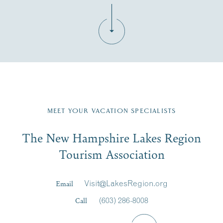
Fill in the form below to join the New Hampshire Lakes
Region email list.
MEET YOUR VACATION SPECIALISTS
Email
The New Hampshire Lakes Region
First Name
*
Signup
Tourism Association
Last Name
*
Email
Visit@LakesRegion.org
Call
(603) 286-8008
Email
*