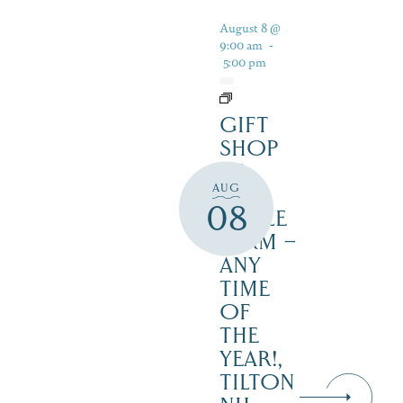
August 8 @
9:00 am
-
5:00 pm
GIFT
SHOP
AT
AUG
JUST
08
MAPLE
FARM –
ANY
TIME
OF
THE
YEAR!,
TILTON