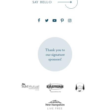
SAY HELLO
Zip Code
SUBSCRIBE NOW
Thank you to
our signature
sponsors!