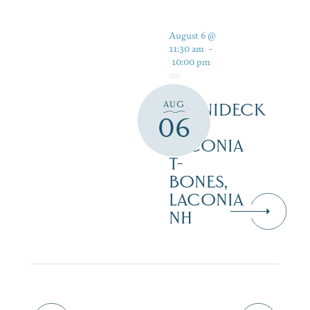
August 6 @
11:30 am
-
10:00 pm
AUG
WINNIDECK
06
AT
LACONIA
T-
BONES,
LACONIA
NH