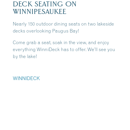
DECK SEATING ON
WINNIPESAUKEE
Nearly 150 outdoor dining seats on two lakeside
decks overlooking Paugus Bay!
Come grab a seat, soak in the view, and enjoy
everything WinniDeck has to offer. We’ll see you
by the lake!
WINNIDECK