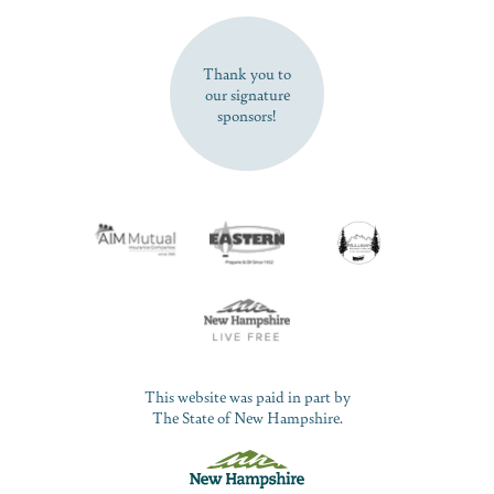
SUBSCRIBE NOW
Thank you to
our signature
sponsors!
This website was paid in part by
The State of New Hampshire.