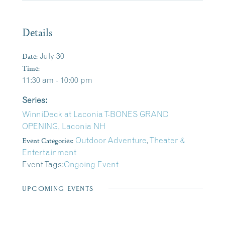
Details
Date:
July 30
Time:
11:30 am - 10:00 pm
Series:
WinniDeck at Laconia T-BONES GRAND
OPENING, Laconia NH
Event Categories:
Outdoor Adventure
,
Theater &
Entertainment
Event Tags:
Ongoing Event
UPCOMING EVENTS