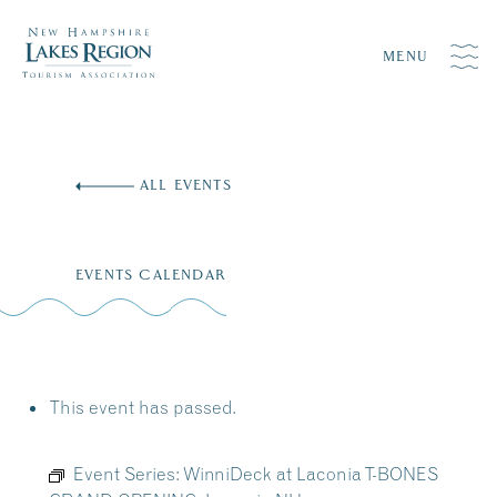
MENU
Skip
to
ALL EVENTS
content
EVENTS CALENDAR
This event has passed.
Event Series:
WinniDeck at Laconia T-BONES