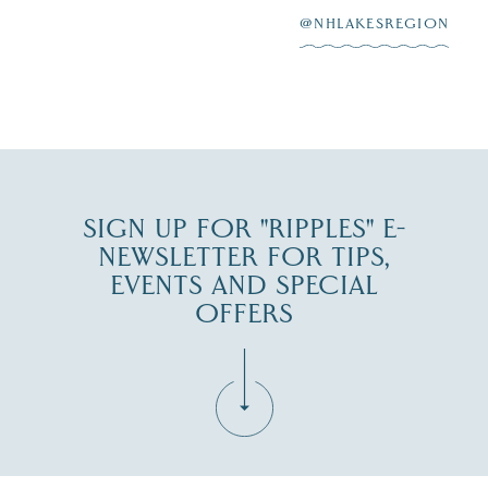
@NHLAKESREGION
0
JUL 27
SIGN UP FOR "RIPPLES" E-
NEWSLETTER FOR TIPS,
EVENTS AND SPECIAL
OFFERS