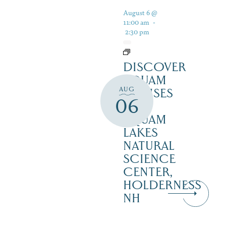
August 6 @
11:00 am
-
2:30 pm
DISCOVER
SQUAM
AUG
CRUISES
06
–
SQUAM
LAKES
NATURAL
SCIENCE
CENTER,
HOLDERNESS
NH