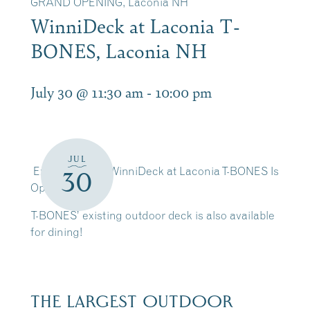
GRAND OPENING, Laconia NH
WinniDeck at Laconia T-
BONES, Laconia NH
July 30 @ 11:30 am
-
10:00 pm
JUL
Exciting news! WinniDeck at Laconia T-BONES Is
30
Open
T-BONES’ existing outdoor deck is also available
for dining!
THE LARGEST OUTDOOR