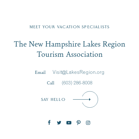
Fill in the form below to join the New Hampshire Lakes
Region email list.
MEET YOUR VACATION SPECIALISTS
Email
The New Hampshire Lakes Region
First Name
*
Signup
Tourism Association
Last Name
*
Email
Visit@LakesRegion.org
Call
(603) 286-8008
Email
*
SAY HELLO
Zip Code