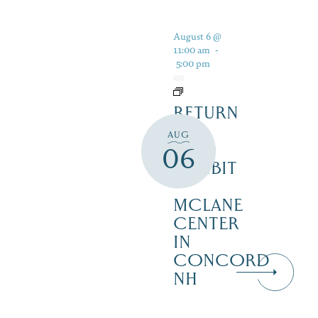
August 6 @
11:00 am
-
5:00 pm
RETURN
TO
AUG
WILD
06
EXHIBIT
–
MCLANE
CENTER
IN
CONCORD
NH