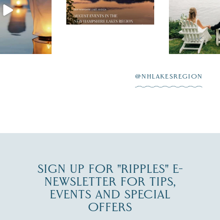
the perfect wedding
enty of
escape,"
day on the shores of
 to explore
...
highlighting
Lake
scenic water
Winnipesaukee.
After saying “I do”
3
at
...
JUL 27
@NHLAKESREGION
JUL 30
SIGN UP FOR "RIPPLES" E-
NEWSLETTER FOR TIPS,
EVENTS AND SPECIAL
OFFERS