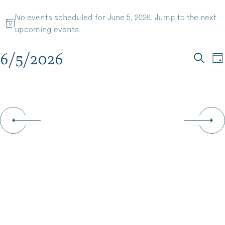
EVENTS
Skip
No events scheduled for June 5, 2026. Jump to the
next
to
MENU
Notice
upcoming events
.
content
FOR
6/5/2026
EV
E
Da
JUNE
Searc
Select
V
SE
date.
N
5,
AN
VI
2026
NA