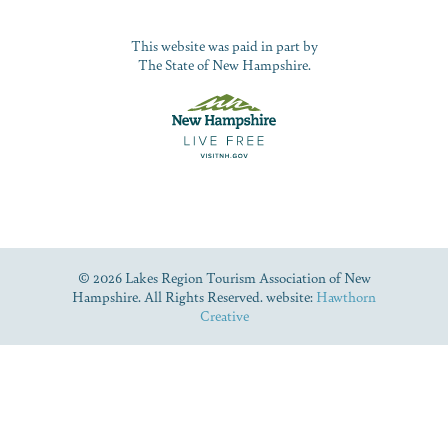
This website was paid in part by
The State of New Hampshire.
© 2026 Lakes Region Tourism Association of New
Hampshire. All Rights Reserved. website:
Hawthorn
Creative