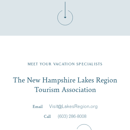
Fill in the form below to join the New Hampshire Lakes
Region email list.
MEET YOUR VACATION SPECIALISTS
Email
The New Hampshire Lakes Region
First Name
*
Signup
Tourism Association
Last Name
*
Email
Visit@LakesRegion.org
Call
(603) 286-8008
Email
*