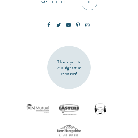
SAY HELLO
Zip Code
SUBSCRIBE NOW
Thank you to
our signature
sponsors!