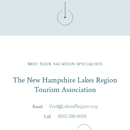
Fill in the form below to join the New Hampshire Lakes
Region email list.
MEET YOUR VACATION SPECIALISTS
Email
The New Hampshire Lakes Region
First Name
*
Signup
Tourism Association
Last Name
*
Email
Visit@LakesRegion.org
Call
(603) 286-8008
Email
*