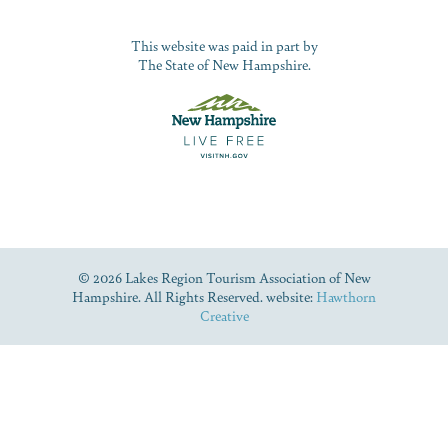
This website was paid in part by
The State of New Hampshire.
© 2026 Lakes Region Tourism Association of New
Hampshire. All Rights Reserved. website:
Hawthorn
Creative