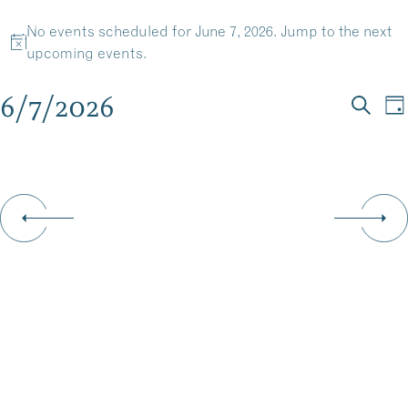
EVENTS
Skip
No events scheduled for June 7, 2026. Jump to the
next
to
MENU
Notice
upcoming events
.
content
FOR
6/7/2026
EV
E
Da
JUNE
Searc
Select
V
SE
date.
N
7,
AN
VI
2026
NA