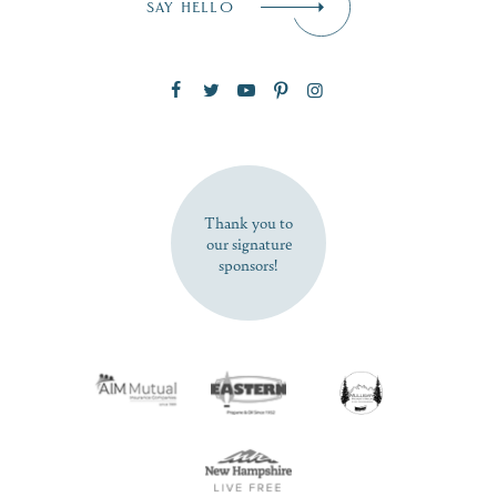
SAY HELLO
Zip Code
SUBSCRIBE NOW
Thank you to
our signature
sponsors!