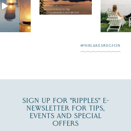
the perfect wedding
enty of
escape,"
day on the shores of
 to explore
...
highlighting
Lake
scenic water
Winnipesaukee.
After saying “I do”
3
at
...
JUL 27
@NHLAKESREGION
JUL 30
SIGN UP FOR "RIPPLES" E-
NEWSLETTER FOR TIPS,
EVENTS AND SPECIAL
OFFERS