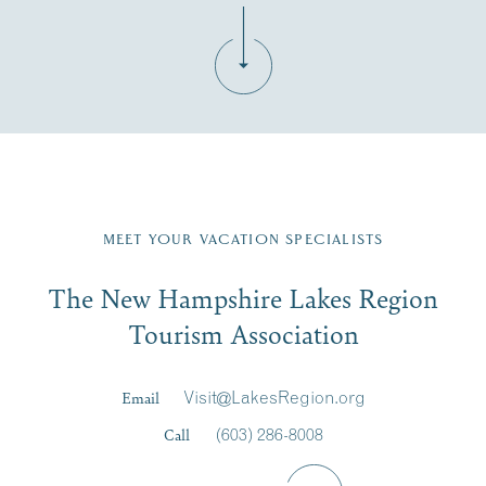
Fill in the form below to join the New Hampshire Lakes
Region email list.
MEET YOUR VACATION SPECIALISTS
Email
The New Hampshire Lakes Region
First Name
*
Signup
Tourism Association
Last Name
*
Email
Visit@LakesRegion.org
Call
(603) 286-8008
Email
*