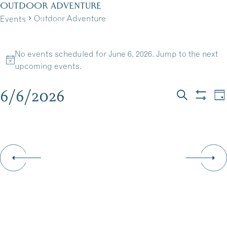
Skip
OUTDOOR ADVENTURE
to
Outdoor Adventure
Events
MENU
content
EVENTS
No events scheduled for June 6, 2026. Jump to the
next
FOR
Notice
upcoming events
.
JUNE
6/6/2026
EVEN
E
Da
Search
Show
6,
Select
V
filters
SEAR
date.
N
2026
AND
VIEW
NAVI