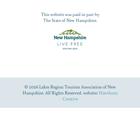
This website was paid in part by
The State of New Hampshire.
© 2026 Lakes Region Tourism Association of New
Hampshire. All Rights Reserved. website:
Hawthorn
Creative