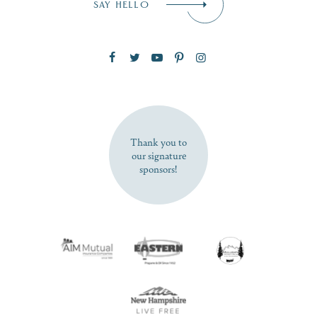
SAY HELLO
Zip Code
SUBSCRIBE NOW
Thank you to
our signature
sponsors!