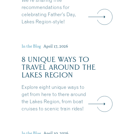
We're sharing five
recommendations for
celebrating Father’s Day,
Lakes Region-style!
In the Blog
April 17, 2026
8 UNIQUE WAYS TO
TRAVEL AROUND THE
LAKES REGION
Explore eight unique ways to
get from here to there around
the Lakes Region, from boat
cruises to scenic train rides!
Share this Article
In the Blog
April 10, 2026