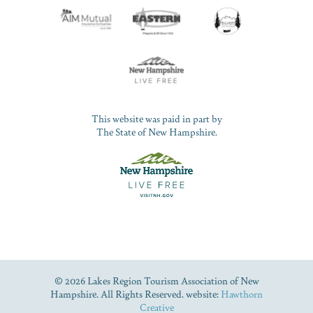
This website was paid in part by
The State of New Hampshire.
© 2026 Lakes Region Tourism Association of New
Hampshire. All Rights Reserved. website:
Hawthorn
Creative