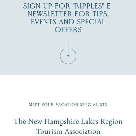
SIGN UP FOR "RIPPLES" E-
NEWSLETTER FOR TIPS,
EVENTS AND SPECIAL
OFFERS
Fill in the form below to join the New Hampshire Lakes
Region email list.
MEET YOUR VACATION SPECIALISTS
Email
The New Hampshire Lakes Region
First Name
*
Signup
Tourism Association