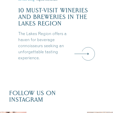
10 MUST-VISIT WINERIES
:
AND BREWERIES IN THE
LAKES REGION
The Lakes Region offers a
haven for beverage
connoisseurs seeking an
unforgettable tasting
experience.
FOLLOW US ON
INSTAGRAM