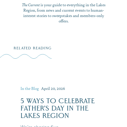
The Current
is your guide to everything in the Lakes
Region, from news and current events to human-
interest stories to sweepstakes and members-only
offers.
RELATED READING
In the Blog
April 20, 2026
5 WAYS TO CELEBRATE
FATHER’S DAY IN THE
LAKES REGION