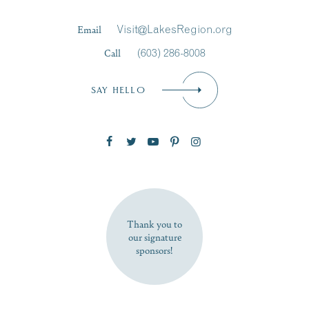
Last Name
*
Email
Visit@LakesRegion.org
Call
(603) 286-8008
Email
*
SAY HELLO
Zip Code
SUBSCRIBE NOW
Thank you to
our signature
sponsors!