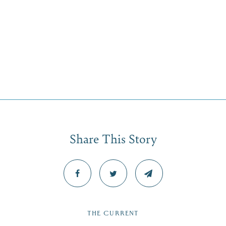
Share This Story
THE CURRENT