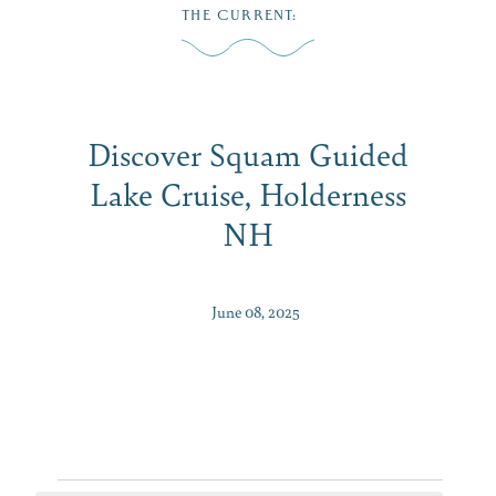
Skip
THE CURRENT
:
to
MENU
content
Discover Squam Guided
Lake Cruise, Holderness
NH
June 08, 2025