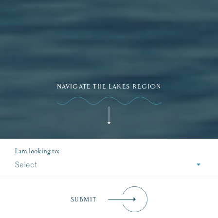
NAVIGATE THE LAKES REGION
I am looking to:
Select
SUBMIT
Dive Into Our Blog