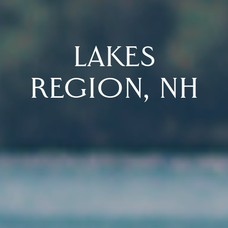
LAKES
REGION, NH