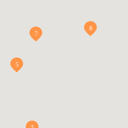
8
7
5
3