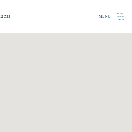
iness
MENU