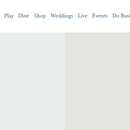
Play
Dine
Shop
Weddings
Live
Events
Do Bus