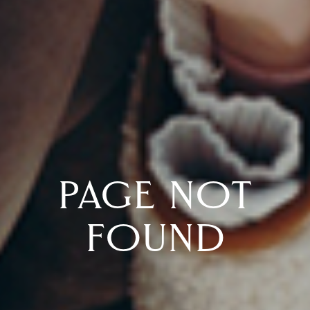
PAGE NOT
FOUND