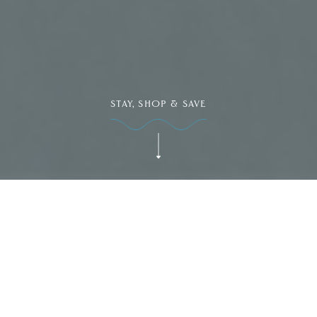
STAY, SHOP & SAVE
Dive Into Our Blog
SPECIALS & PROMOTIONS