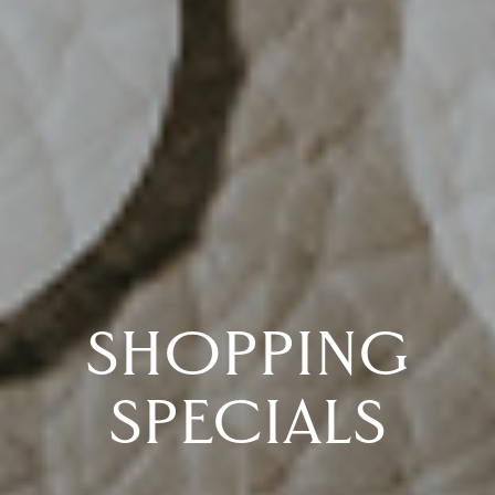
SHOPPING
SPECIALS