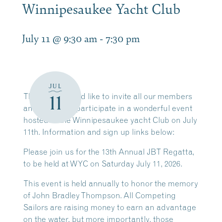
Winnipesaukee Yacht Club
July 11 @ 9:30 am
-
7:30 pm
JUL
11
The LWSA would like to invite all our members
and friends to participate in a wonderful event
hosted at the Winnipesaukee yacht Club on July
11th. Information and sign up links below:
Please join us for the 13th Annual JBT Regatta,
to be held at WYC on Saturday July 11, 2026.
This event is held annually to honor the memory
of John Bradley Thompson. All Competing
Sailors are raising money to earn an advantage
on the water, but more importantly, those