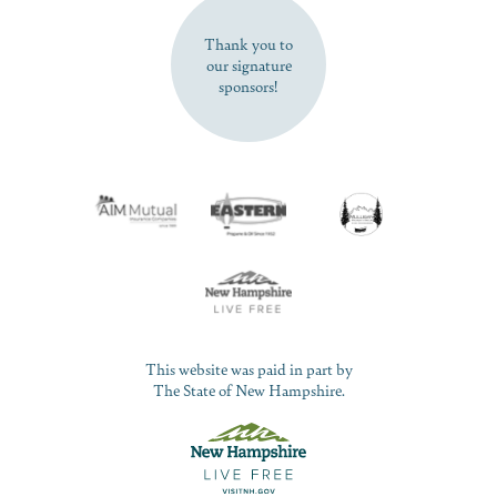
Thank you to
our signature
sponsors!
This website was paid in part by
The State of New Hampshire.