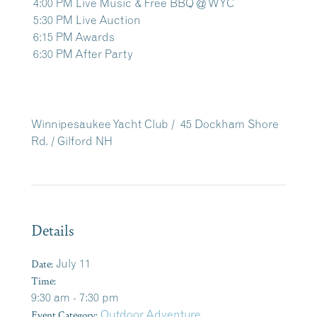
4:00 PM Live Music & Free BBQ @ WYC
5:30 PM Live Auction
6:15 PM Awards
6:30 PM After Party
Winnipesaukee Yacht Club /
45 Dockham Shore
Rd. /
Gilford NH
Details
Date:
July 11
Time:
9:30 am - 7:30 pm
Event Category:
Outdoor Adventure