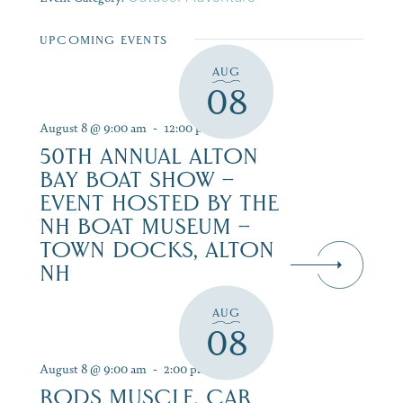
UPCOMING EVENTS
AUG
08
August 8 @ 9:00 am
-
12:00 pm
50TH ANNUAL ALTON
BAY BOAT SHOW –
EVENT HOSTED BY THE
NH BOAT MUSEUM –
TOWN DOCKS, ALTON
NH
AUG
08
August 8 @ 9:00 am
-
2:00 pm
RODS MUSCLE, CAR