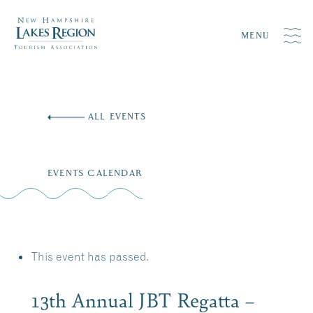
MENU
Skip
to
ALL EVENTS
content
EVENTS CALENDAR
This event has passed.
13th Annual JBT Regatta –