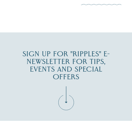
JUL 30
SIGN UP FOR "RIPPLES" E-
NEWSLETTER FOR TIPS,
EVENTS AND SPECIAL
OFFERS