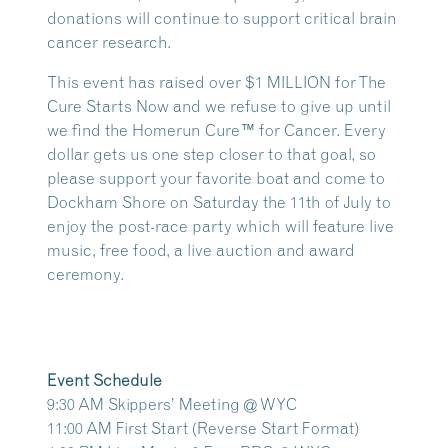
donations will continue to support critical brain
cancer research.
This event has raised over
$1 MILLION
for The
Cure Starts Now and we refuse to give up until
we find the Homerun Cure™ for Cancer. Every
dollar gets us one step closer to that goal, so
please support your favorite boat and come to
Dockham Shore on Saturday the 11th of July to
enjoy the post-race party which will feature live
music, free food, a live auction and award
ceremony.
Event Schedule
9:30 AM Skippers’ Meeting @ WYC
11:00 AM First Start (Reverse Start Format)