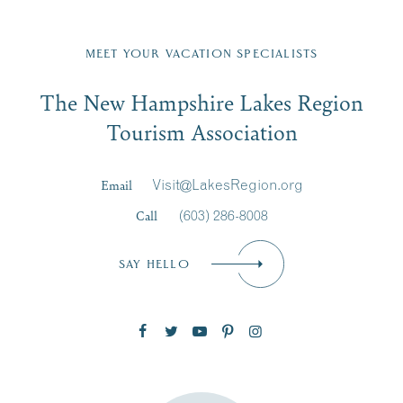
Fill in the form below to join the New Hampshire Lakes
Region email list.
MEET YOUR VACATION SPECIALISTS
Email
The New Hampshire Lakes Region
First Name
*
Signup
Tourism Association
Last Name
*
Email
Visit@LakesRegion.org
Call
(603) 286-8008
Email
*
SAY HELLO
Zip Code
SUBSCRIBE NOW