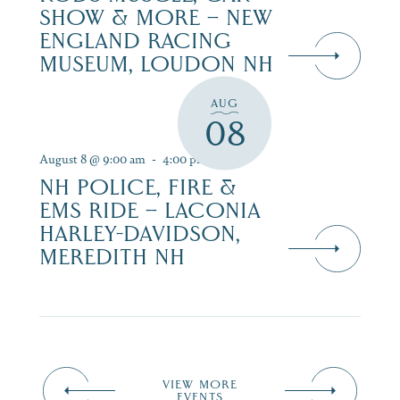
SHOW & MORE – NEW
ENGLAND RACING
MUSEUM, LOUDON NH
AUG
08
August 8 @ 9:00 am
-
4:00 pm
NH POLICE, FIRE &
EMS RIDE – LACONIA
HARLEY-DAVIDSON,
MEREDITH NH
VIEW MORE
EVENTS