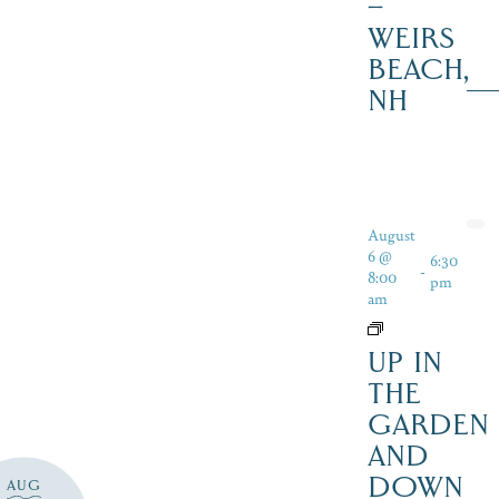
–
WEIRS
BEACH,
NH
August
6 @
6:30
-
8:00
pm
am
UP IN
THE
GARDEN
AND
DOWN
AUG