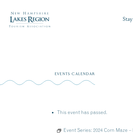
Stay
Skip
to
EVENTS CALENDAR
content
This event has passed.
Event Series:
2024 Corn Maze –