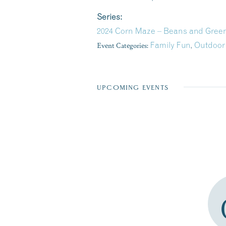
Series:
2024 Corn Maze – Beans and Green
Event Categories:
Family Fun
,
Outdoor
UPCOMING EVENTS