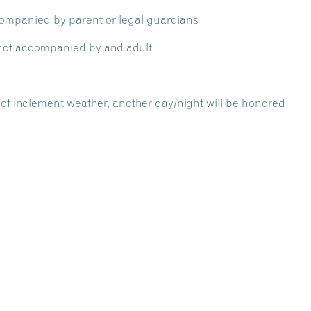
ompanied by parent or legal guardians
f not accompanied by and adult
of inclement weather, another day/night will be honored