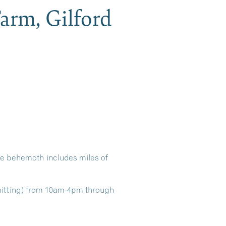
arm, Gilford
re behemoth includes miles of
mitting) from 10am-4pm through