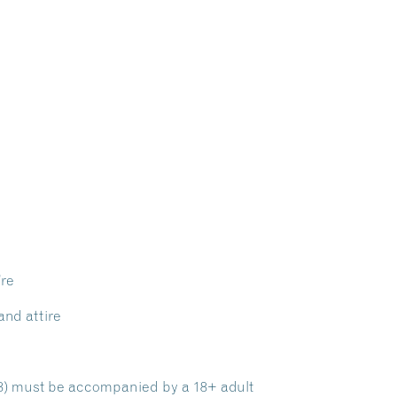
’re
and attire
 18) must be accompanied by a 18+ adult