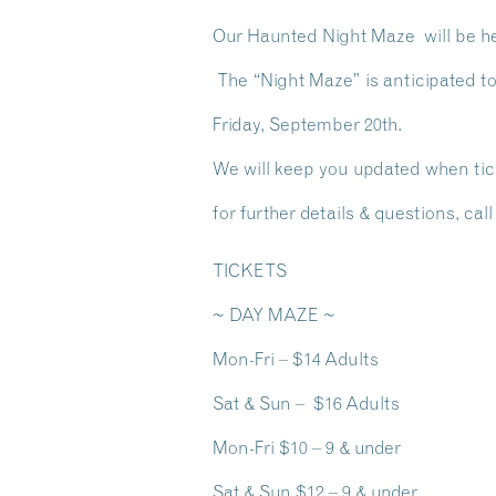
Our Haunted Night Maze will be hel
The “Night Maze” is anticipated t
Friday, September 20th.
We will keep you updated when ti
for further details & questions, cal
TICKETS
~ DAY MAZE ~
Mon-Fri – $14 Adults
Sat & Sun – $16 Adults
Mon-Fri $10 – 9 & under
Sat & Sun $12 – 9 & under