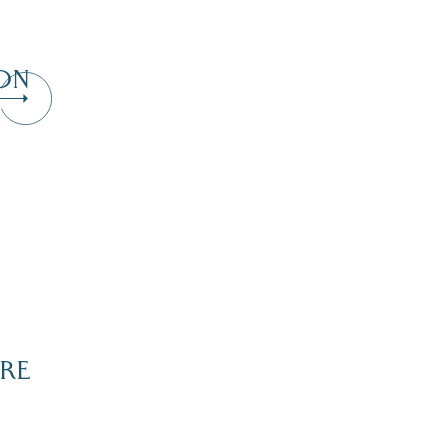
ON
RE