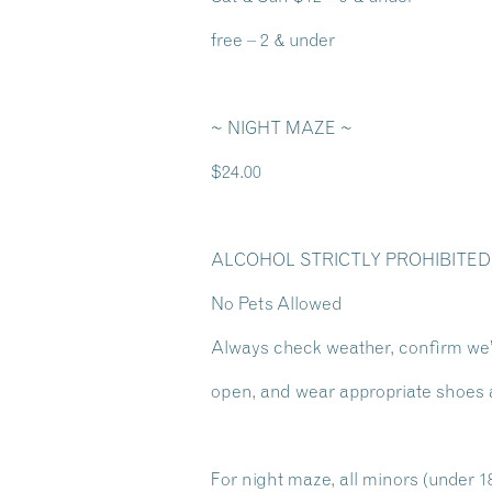
free – 2 & under
~ NIGHT MAZE ~
$24.00
ALCOHOL STRICTLY PROHIBITED
No Pets Allowed
Always check weather, confirm we
open, and wear appropriate shoes 
For night maze, all minors (under