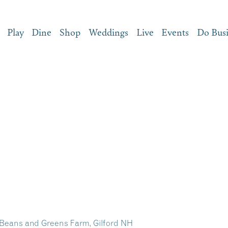
Play
Dine
Shop
Weddings
Live
Events
Do Bus
 Beans and Greens Farm, Gilford NH