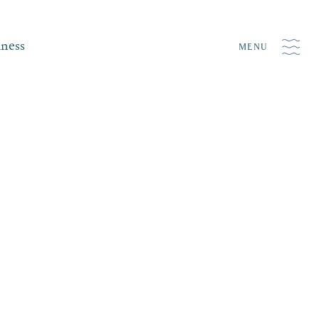
iness
MENU