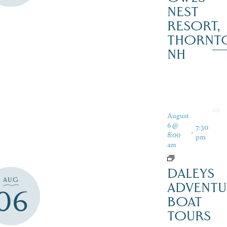
NEST
RESORT,
THORNT
NH
August
6 @
7:30
-
8:00
pm
am
DALEYS
AUG
ADVENTU
06
BOAT
TOURS