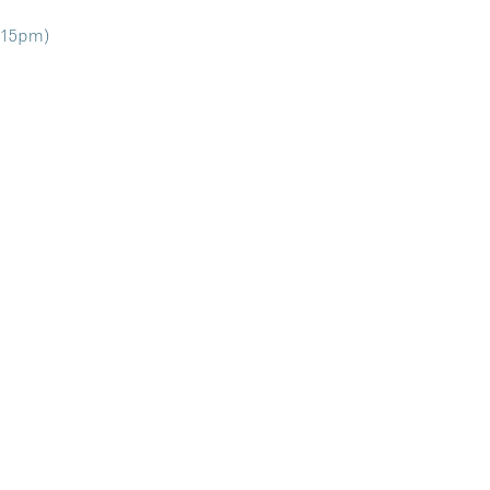
9:15pm)