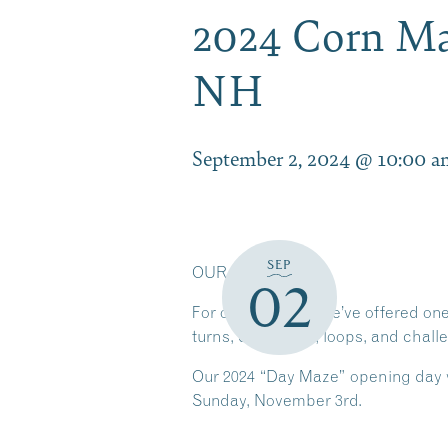
2024 Corn Ma
NH
September 2, 2024 @ 10:00 a
SEP
OUR CORN MAZE
02
For over 15 years we’ve offered on
turns, dead ends, loops, and chal
Our 2024 “Day Maze” opening day w
Sunday, November 3rd.