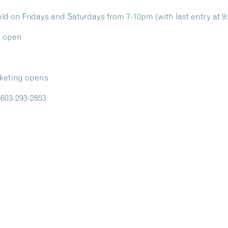
d on Fridays and Saturdays from 7-10pm (with last entry at 
o open
cketing opens
l 603-293-2853