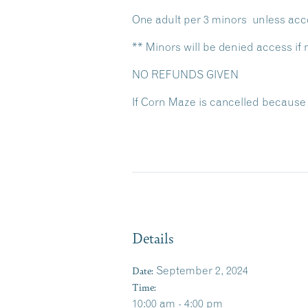
One adult per 3 minors unless acc
** Minors will be denied access i
NO REFUNDS GIVEN
If Corn Maze is cancelled because 
Details
Date:
September 2, 2024
Time:
10:00 am - 4:00 pm