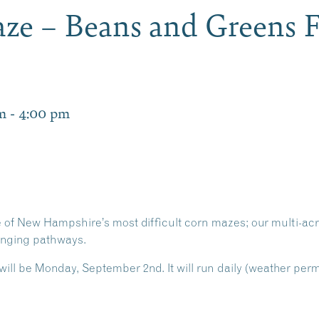
ze – Beans and Greens F
m
-
4:00 pm
e of New Hampshire’s most difficult corn mazes; our multi-ac
lenging pathways.
ill be Monday, September 2nd. It will run daily (weather per