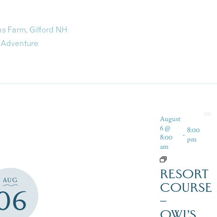
s Farm, Gilford NH
 Adventure
August
6 @
8:00
-
8:00
pm
am
RESORT
AUG
COURSE
06
–
OWL’S