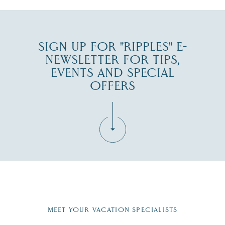
SIGN UP FOR "RIPPLES" E-
NEWSLETTER FOR TIPS,
EVENTS AND SPECIAL
OFFERS
Fill in the form below to join the New Hampshire Lakes
Region email list.
MEET YOUR VACATION SPECIALISTS