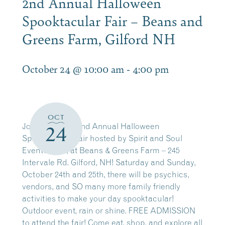
2nd Annual Halloween
Spooktacular Fair – Beans and
Greens Farm, Gilford NH
October 24 @ 10:00 am
-
4:00 pm
OCT
Join us for the 2nd Annual Halloween
24
Spooktacular Fair hosted by Spirit and Soul
Events, LLC, at Beans & Greens Farm – 245
Intervale Rd. Gilford, NH! Saturday and Sunday,
October 24th and 25th, there will be psychics,
vendors, and SO many more family friendly
activities to make your day spooktacular!
Outdoor event, rain or shine. FREE ADMISSION
to attend the fair! Come eat, shop, and explore all