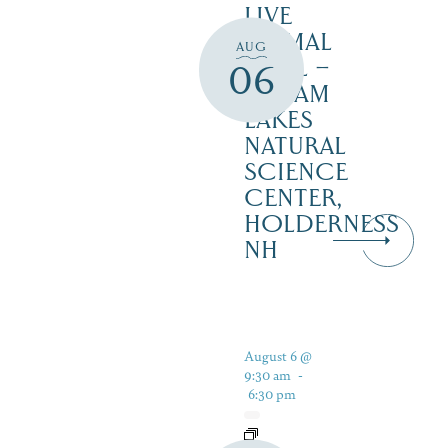
LIVE
ANIMAL
AUG
TRAIL –
06
SQUAM
LAKES
NATURAL
SCIENCE
CENTER,
HOLDERNESS
NH
August 6 @
9:30 am
-
6:30 pm