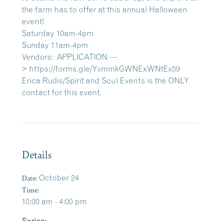
the farm has to offer at this annual Halloween
event!
Saturday 10am-4pm
Sunday 11am-4pm
Vendors: APPLICATION —
>
https://forms.gle/YvmmkGWNExWNtEx59
Erica Rudis/Spirit and Soul Events is the ONLY
contact for this event.
Details
Date:
October 24
Time:
10:00 am - 4:00 pm