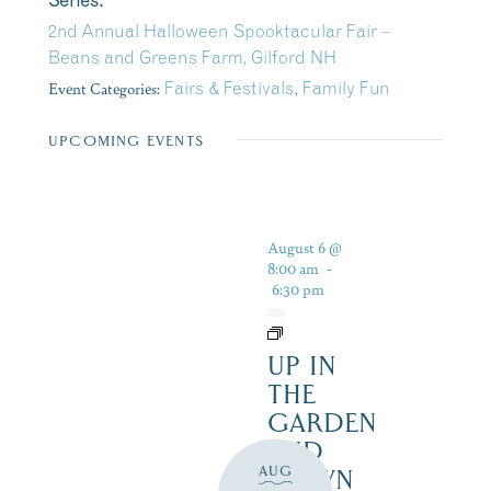
Series:
2nd Annual Halloween Spooktacular Fair –
Beans and Greens Farm, Gilford NH
Event Categories:
Fairs & Festivals
,
Family Fun
UPCOMING EVENTS
August 6 @
8:00 am
-
6:30 pm
UP IN
THE
GARDEN
AND
AUG
DOWN