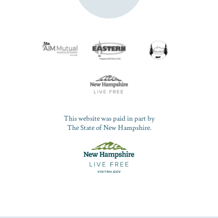
This website was paid in part by
The State of New Hampshire.