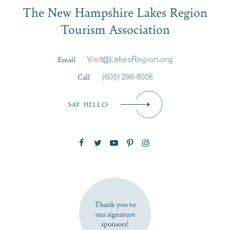
Email
The New Hampshire Lakes Region
First Name
*
Signup
Tourism Association
Last Name
*
Email
Visit@LakesRegion.org
Call
(603) 286-8008
Email
*
SAY HELLO
Zip Code
SUBSCRIBE NOW
Thank you to
our signature
sponsors!