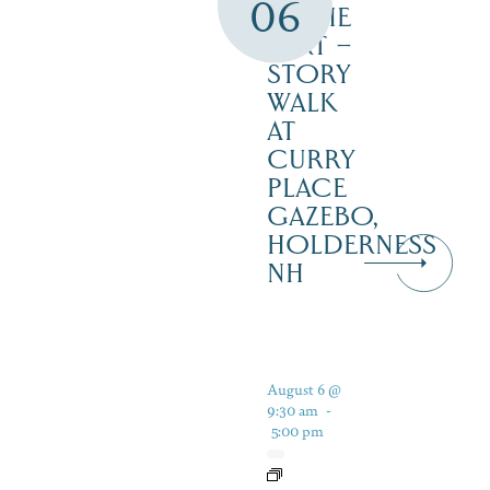
06
IN THE
DIRT –
STORY
WALK
AT
CURRY
PLACE
GAZEBO,
HOLDERNESS
NH
August 6 @
9:30 am
-
5:00 pm