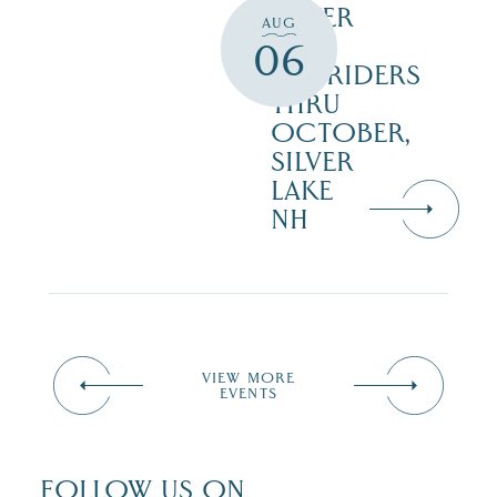
SILVER
AUG
LAKE
06
RAILRIDERS
THRU
OCTOBER,
SILVER
LAKE
NH
VIEW MORE
EVENTS
FOLLOW US ON