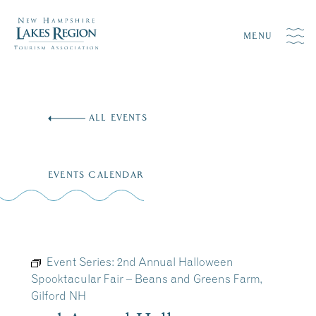
MENU
Skip
to
ALL EVENTS
content
EVENTS CALENDAR
Event Series:
2nd Annual Halloween
Spooktacular Fair – Beans and Greens Farm,
Gilford NH