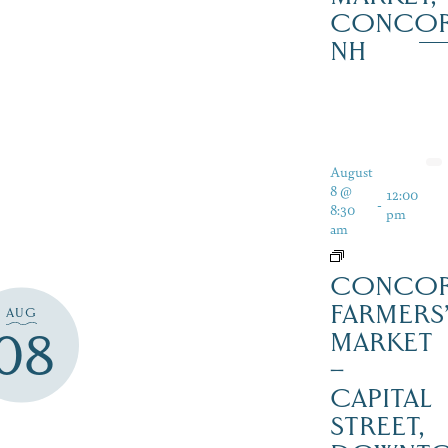
CONCO
NH
August
8 @
12:00
-
8:30
pm
am
CONCO
FARMERS
AUG
08
MARKET
–
CAPITAL
STREET,