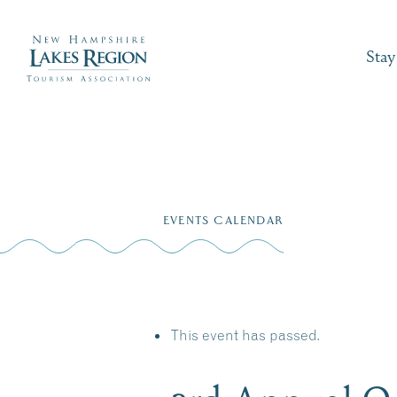
Stay
Skip
to
EVENTS CALENDAR
content
This event has passed.