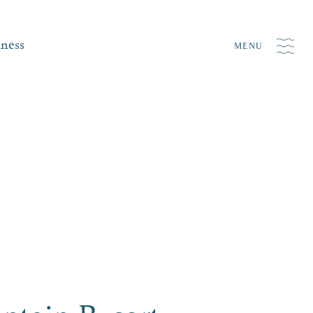
iness
MENU