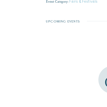
Event Category:
Fairs & Festivals
UPCOMING EVENTS