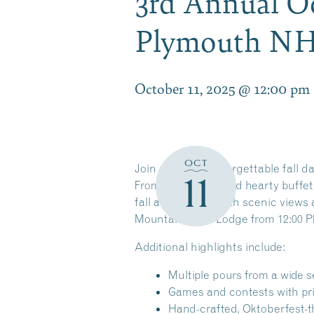
3rd Annual Oc
Plymouth N
October 11, 2025 @ 12:00 pm
OCT
Join us for an unforgettable fall day
11
From craft beers and hearty buffet
fall atmosphere with scenic views 
Mountain Base Lodge from
12:00 P
Additional
h
ighlights include:
Multiple pours from a wide s
Games and contests with pri
Hand-crafted, Oktoberfest-