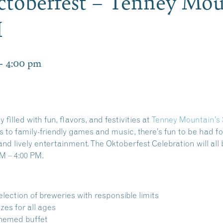
toberfest – Tenney Mou
H
-
4:00 pm
 filled with fun, flavors, and festivities at
Tenney Mountain’s 
s to family-friendly games and
music
,
there’s fun to be had f
and lively entertainment. The Oktoberfest Celebration will all
M – 4:00 PM.
election of breweries with responsible limits
zes for all ages
themed buffet