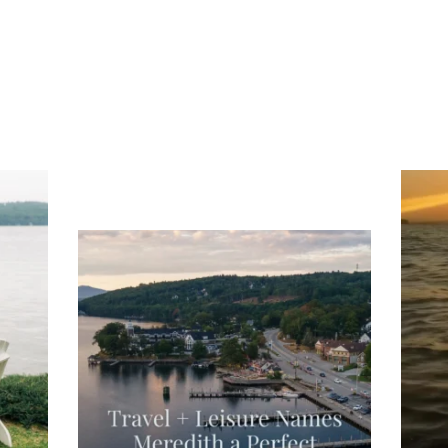
ng
Ac
you
wa
Travel + Leisure recently featured
Meredith as the "perfect summer
escape," highlighting its scenic
waterfront,
...
JU
JUL 27