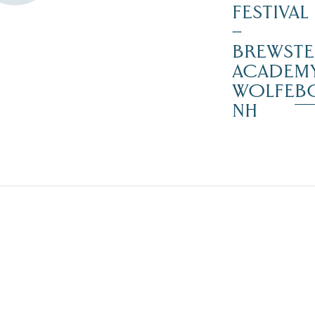
FESTIVAL
–
BREWSTE
ACADEMY
WOLFEB
NH