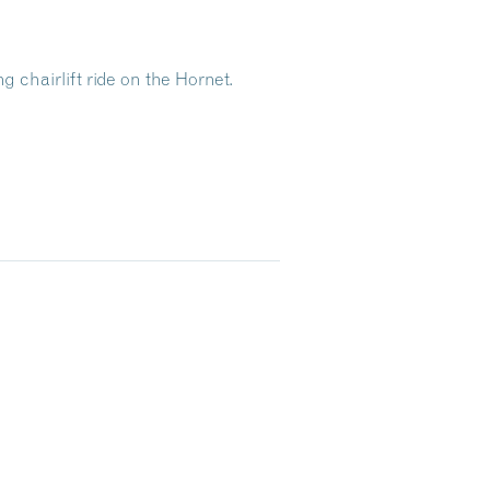
g chairlift ride on the Hornet.