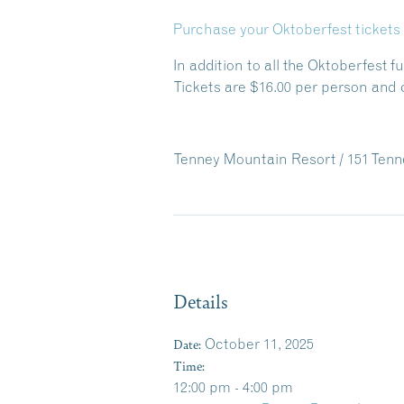
Purchase your Oktoberfest tickets 
In addition to all the Oktoberfest f
Tickets are $16.00 per person and 
Tenney Mountain Resort / 151 Tenn
Details
Date:
October 11, 2025
Time:
12:00 pm - 4:00 pm