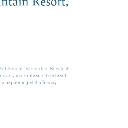
ntain Resort,
3rd Annual Oktoberfest Brewfest
!
or everyone
. Embrace the vibrant
 be happening at the Tenney