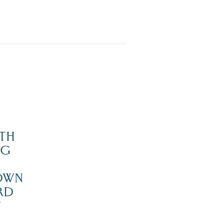
TH
NG
OWN
RD
’