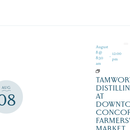
August
8 @
12:00
-
8:30
pm
am
TAMWOR
DISTILLI
AUG
08
AT
DOWNT
CONCO
FARMERS
MARKET,