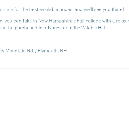
online
for the best available prices, and we’ll see you there!
un, you can take in New Hampshire’s Fall Foliage with a relaxin
can be purchased in advance or at the Witch’s Hat.
ey Mountain Rd. / Plymouth, NH