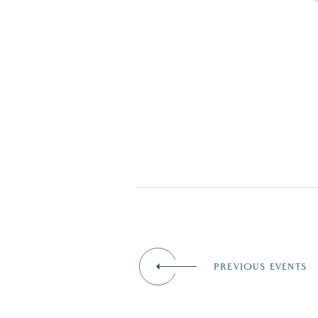
PREVIOUS EVENTS