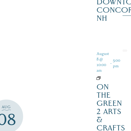
DOWNT
CONCO
NH
August
8 @
5:00
-
10:00
pm
am
ON
THE
GREEN
AUG
2 ARTS
08
&
CRAFTS