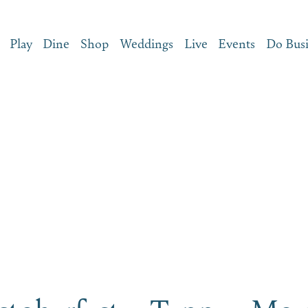
Play
Dine
Shop
Weddings
Live
Events
Do Bus