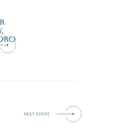
R
,
ORO
NEXT EVENT