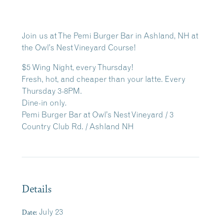
Join us at The Pemi Burger Bar in Ashland, NH at
the Owl’s Nest Vineyard Course!
$5 Wing Night, every Thursday!
Fresh, hot, and cheaper than your latte. Every
Thursday 3-8PM.
Dine-in only.
Pemi Burger Bar at Owl’s Nest Vineyard / 3
Country Club Rd. / Ashland NH
Details
Date:
July 23