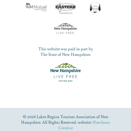
This website was paid in part by
The State of New Hampshire.
© 2026 Lakes Region Tourism Association of New
Hampshire. All Rights Reserved. website:
Hawthorn
Creative