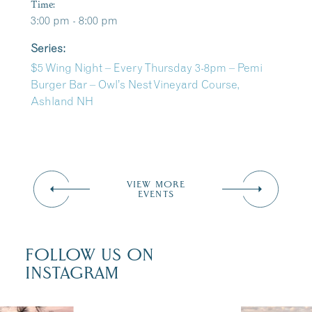
Time:
3:00 pm - 8:00 pm
Series:
$5 Wing Night – Every Thursday 3-8pm – Pemi
Burger Bar – Owl’s Nest Vineyard Course,
Ashland NH
VIEW MORE
EVENTS
FOLLOW US ON
INSTAGRAM