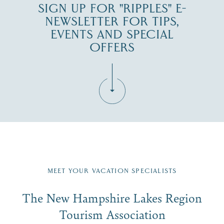
SIGN UP FOR "RIPPLES" E-
NEWSLETTER FOR TIPS,
EVENTS AND SPECIAL
OFFERS
Fill in the form below to join the New Hampshire Lakes
Region email list.
MEET YOUR VACATION SPECIALISTS
Email
The New Hampshire Lakes Region
First Name
*
Signup
Tourism Association