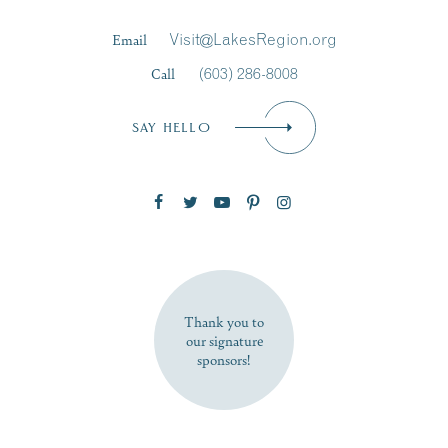
Last Name
*
Email
Visit@LakesRegion.org
Call
(603) 286-8008
Email
*
SAY HELLO
Zip Code
SUBSCRIBE NOW
Thank you to
our signature
sponsors!