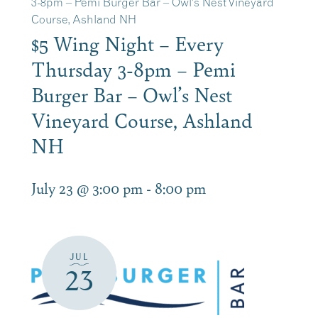
3-8pm – Pemi Burger Bar – Owl’s Nest Vineyard
Course, Ashland NH
$5 Wing Night – Every
Thursday 3-8pm – Pemi
Burger Bar – Owl’s Nest
Vineyard Course, Ashland
NH
July 23 @ 3:00 pm
-
8:00 pm
JUL
23