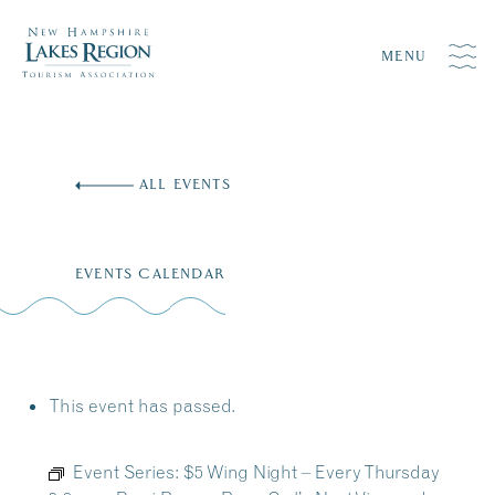
MENU
Skip
to
ALL EVENTS
content
EVENTS CALENDAR
This event has passed.
Event Series:
$5 Wing Night – Every Thursday