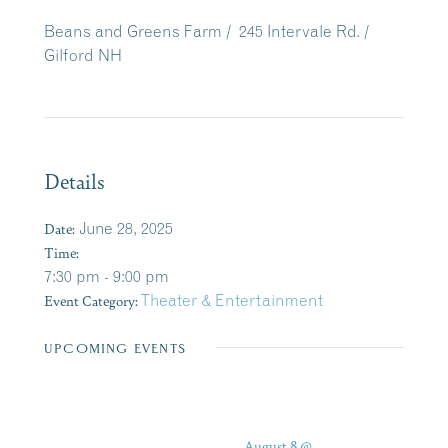
Beans and Greens Farm /
245 Intervale Rd. /
Gilford NH
Details
Date:
June 28, 2025
Time:
7:30 pm - 9:00 pm
Event Category:
Theater & Entertainment
UPCOMING EVENTS
August 8 @