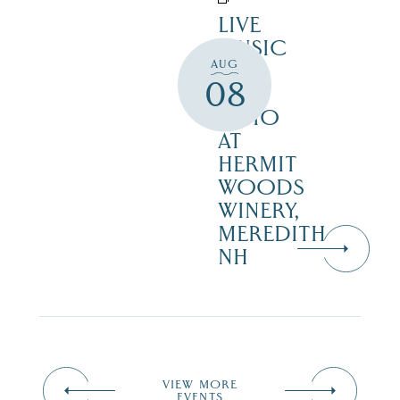
LIVE
MUSIC
AUG
ON
08
THE
PATIO
AT
HERMIT
WOODS
WINERY,
MEREDITH
NH
VIEW MORE
EVENTS