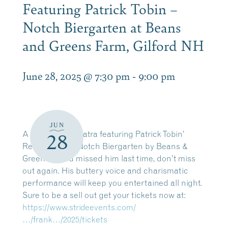
Featuring Patrick Tobin –
Notch Biergarten at Beans
and Greens Farm, Gilford NH
June 28, 2025 @ 7:30 pm
-
9:00 pm
JUN
A Night with Sinatra featuring Patrick Tobin’
28
Returns to the Notch Biergarten by Beans &
Greens. If you missed him last time, don’t miss
out again. His buttery voice and charismatic
performance will keep you entertained all night.
Sure to be a sell out get your tickets now at:
https://www.strideevents.com/
…/frank…/2025/tickets