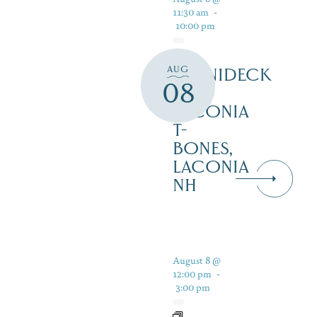
11:30 am
-
10:00 pm
AUG
WINNIDECK
08
AT
LACONIA
T-
BONES,
LACONIA
NH
August 8 @
12:00 pm
-
3:00 pm