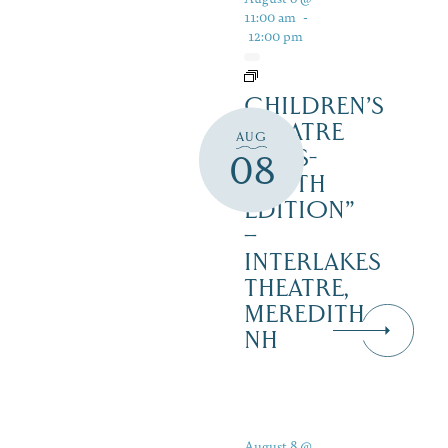
11:00 am
-
12:00 pm
CHILDREN’S
THEATRE
AUG
‘CATS-
08
YOUTH
EDITION”
–
INTERLAKES
THEATRE,
MEREDITH
NH
August 8 @