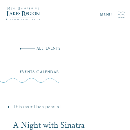
MENU
Skip
to
ALL EVENTS
content
EVENTS CALENDAR
This event has passed.
A Night with Sinatra