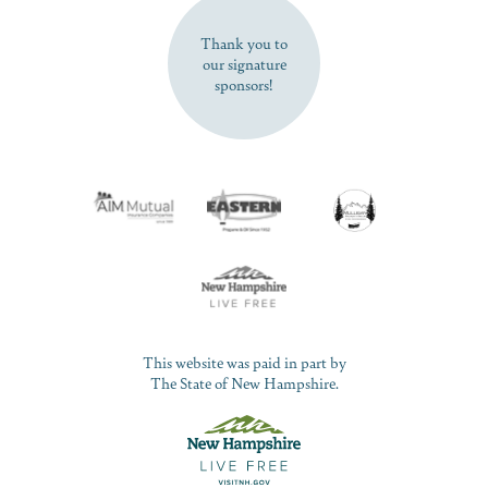
Thank you to
our signature
sponsors!
This website was paid in part by
The State of New Hampshire.