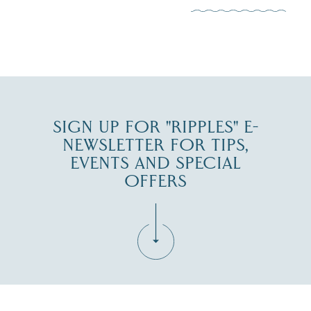
JUL 30
SIGN UP FOR "RIPPLES" E-
NEWSLETTER FOR TIPS,
EVENTS AND SPECIAL
OFFERS