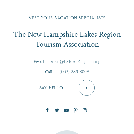
Fill in the form below to join the New Hampshire Lakes
Region email list.
MEET YOUR VACATION SPECIALISTS
Email
The New Hampshire Lakes Region
First Name
*
Signup
Tourism Association
Last Name
*
Email
Visit@LakesRegion.org
Call
(603) 286-8008
Email
*
SAY HELLO
Zip Code
SUBSCRIBE NOW