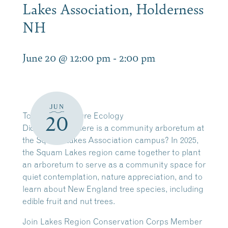
Lakes Association, Holderness
NH
June 20 @ 12:00 pm
-
2:00 pm
JUN
Today’s Adventure Ecology
20
Did you know there is a community arboretum at
the Squam Lakes Association campus? In 2025,
the Squam Lakes region came together to plant
an arboretum to serve as a community space for
quiet contemplation, nature appreciation, and to
learn about New England tree species, including
edible fruit and nut trees.
Join Lakes Region Conservation Corps Member