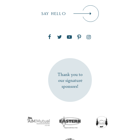
Email
*
SAY HELLO
Zip Code
SUBSCRIBE NOW
Thank you to
our signature
sponsors!