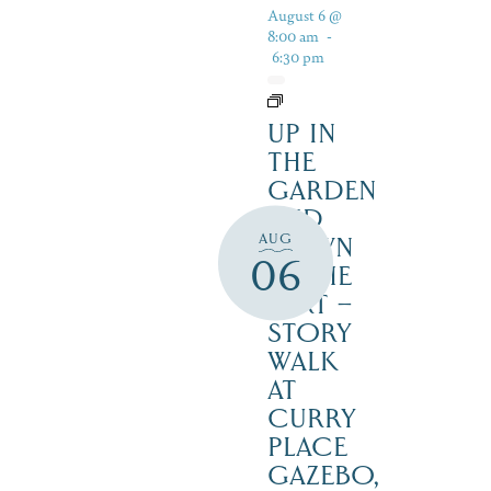
August 6 @
8:00 am
-
6:30 pm
UP IN
THE
GARDEN
AND
AUG
DOWN
06
IN THE
DIRT –
STORY
WALK
AT
CURRY
PLACE
GAZEBO,