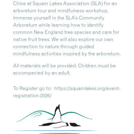
Chloe at Squam Lakes Association (SLA) for an
arboretum tour and mindfulness workshop.
Immerse yourself in the SLA’s Community
Arboretum while learning how to identify
common New England tree species and care for
native fruit trees. We will also explore our own
connection to nature through guided
mindfulness activities inspired by the arboretum.
All materials will be provided. Children must be
accompanied by an adult.
To Register go to: https://squamlakes.org/event-
registration-2026/