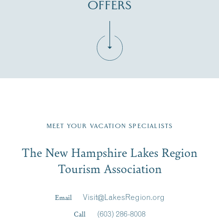
OFFERS
Fill in the form below to join the New Hampshire Lakes
Region email list.
MEET YOUR VACATION SPECIALISTS
Email
The New Hampshire Lakes Region
First Name
*
Signup
Tourism Association
Last Name
*
Email
Visit@LakesRegion.org
Call
(603) 286-8008