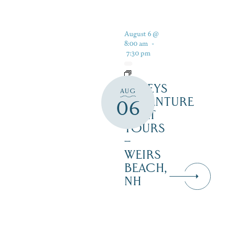
August 6 @
8:00 am
-
7:30 pm
DALEYS
AUG
ADVENTURE
06
BOAT
TOURS
–
WEIRS
BEACH,
NH