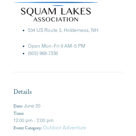
534 US Route 3, Holderness, NH
Open Mon–Fri 9 AM–5 PM
(603) 968-7336
Details
Date:
June 20
Time:
12:00 pm - 2:00 pm
Event Category:
Outdoor Adventure