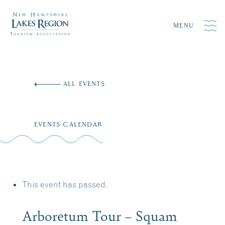
MENU
Skip
to
ALL EVENTS
content
EVENTS CALENDAR
This event has passed.
Arboretum Tour – Squam