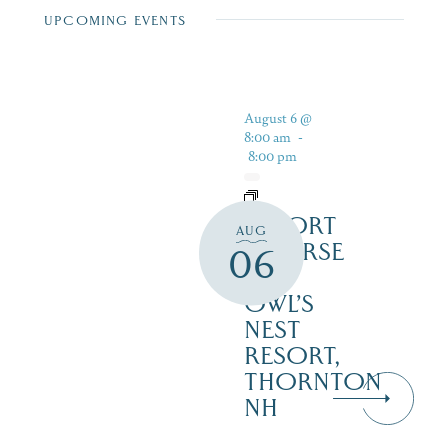
UPCOMING EVENTS
August 6 @
8:00 am
-
8:00 pm
RESORT
AUG
COURSE
06
–
OWL’S
NEST
RESORT,
THORNTON
NH