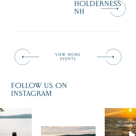
HOLDERNESS
NH
VIEW MORE
EVENTS
FOLLOW US ON
INSTAGRAM
u just had
Actually, we
fect wedding
sure. Someti