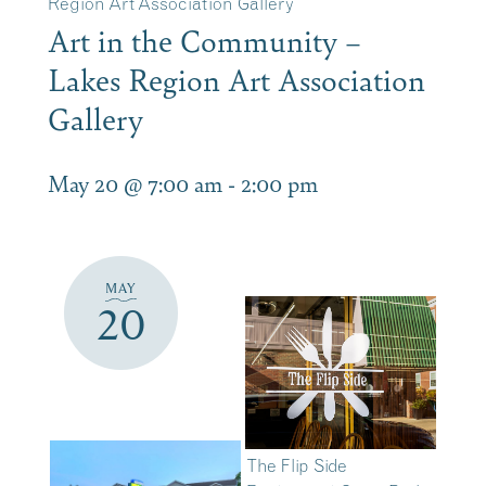
Region Art Association Gallery
Art in the Community –
Lakes Region Art Association
Gallery
May 20 @ 7:00 am
-
2:00 pm
MAY
20
The Flip Side