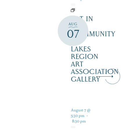
ART IN
AUG
THE
07
COMMUNITY
–
LAKES
REGION
ART
ASSOCIATION
GALLERY
August 7 @
5:30 pm
-
8:30 pm