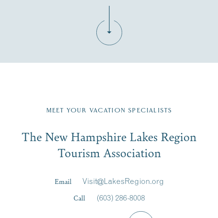
Fill in the form below to join the New Hampshire Lakes
Region email list.
MEET YOUR VACATION SPECIALISTS
Email
The New Hampshire Lakes Region
First Name
*
Signup
Tourism Association
Last Name
*
Email
Visit@LakesRegion.org
Call
(603) 286-8008
Email
*