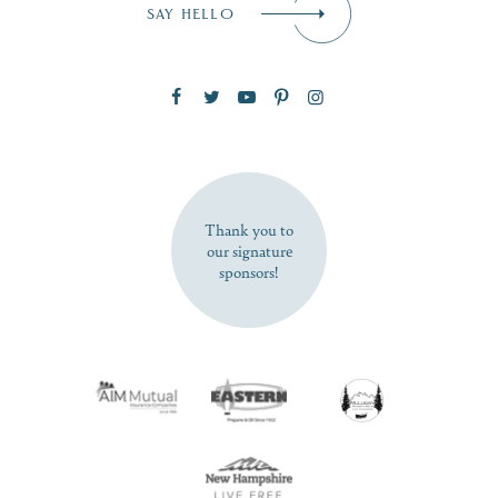
SAY HELLO
Zip Code
SUBSCRIBE NOW
Thank you to
our signature
sponsors!