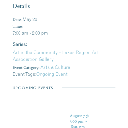
Details
Date:
May 20
Time:
7:00 am - 2:00 pm
Series:
Art in the Community – Lakes Region Art
Association Gallery
Event Category:
Arts & Culture
Event Tags:
Ongoing Event
UPCOMING EVENTS
August 7 @
5:00 pm
-
8:00 pm