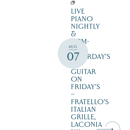
LIVE
PIANO
NIGHTLY
&
12PM-
AUG
3PM
07
SATURDAY’S
–
GUITAR
ON
FRIDAY’S
–
FRATELLO’S
ITALIAN
GRILLE,
LACONIA