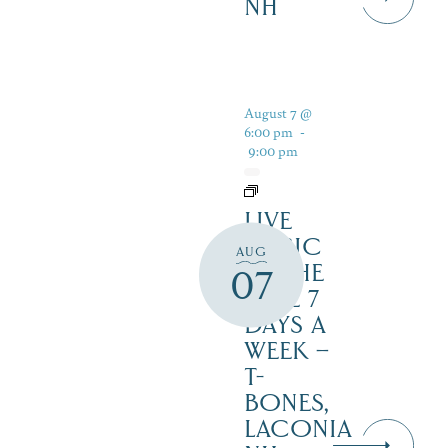
NH
August 7 @
6:00 pm
-
9:00 pm
LIVE
MUSIC
AUG
BY THE
07
LAKE 7
DAYS A
WEEK –
T-
BONES,
LACONIA