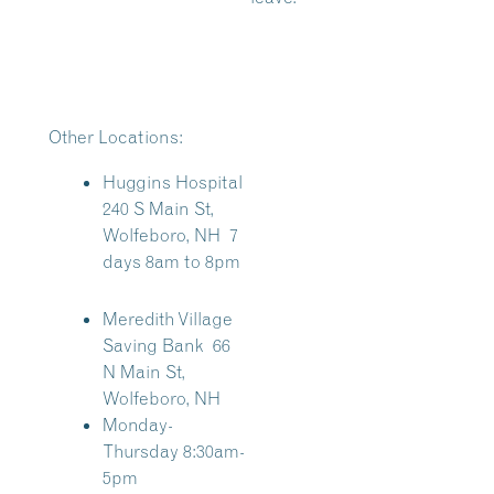
Other Locations:
Huggins Hospital
240 S Main St,
Wolfeboro, NH 7
days 8am to 8pm
Meredith Village
Saving Bank
66
N Main St,
Wolfeboro, NH
Monday-
Thursday 8:30am-
5pm