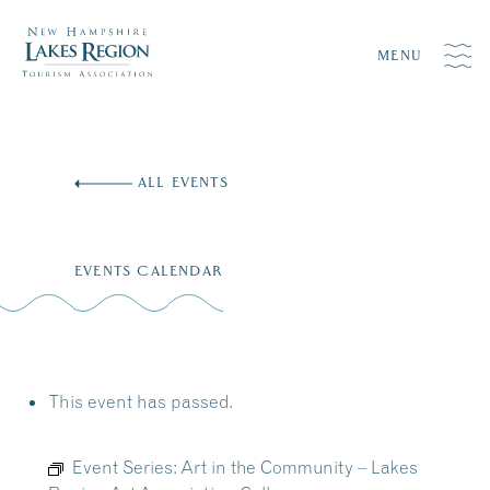
MENU
Skip
to
ALL EVENTS
content
EVENTS CALENDAR
This event has passed.
Event Series:
Art in the Community – Lakes