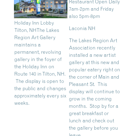
Restaurant Open Daily
7am-2pm and Friday
also 5pm-8pm
Holiday Inn Lobby
Laconia NH
Tilton, NH
The Lakes
Region Art Gallery
The Lakes Region Art
maintains a
Association recently
permanent, revolving
installed a new artist
gallery in the foyer of
gallery at this new and
the Holiday Inn on
popular eatery right on
Route 140 in Tilton, NH.
the corner of Main and
The display is open to
Pleasant St. This
the public and changes
display will continue to
approximately every six
grow in the coming
weeks.
months. Stop by for a
great breakfast or
lunch and check out
the gallery before you
leave.