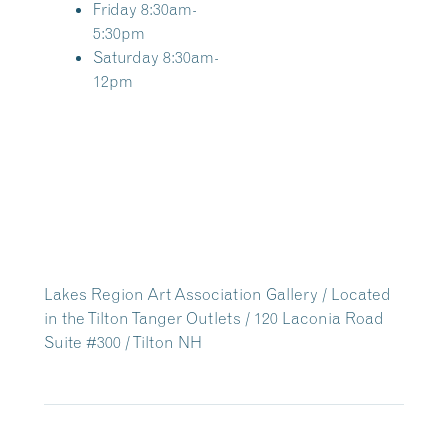
Friday 8:30am-
5:30pm
Saturday 8:30am-
12pm
Lakes Region Art Association Gallery / Located
in the Tilton Tanger Outlets / 120 Laconia Road
Suite #300 / Tilton NH